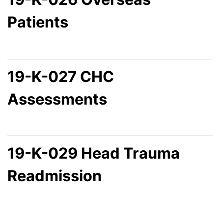
Patients
19-K-027 CHC
Assessments
19-K-029 Head Trauma
Readmission