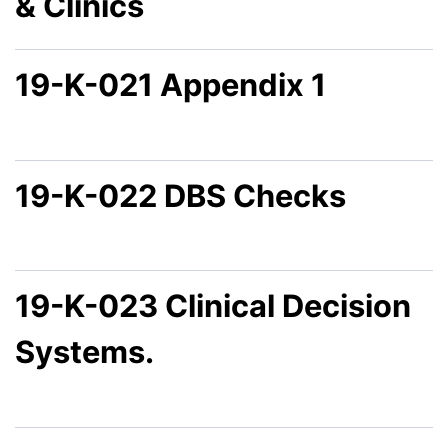
& Clinics
19-K-021 Appendix 1
19-K-022 DBS Checks
19-K-023 Clinical Decision
Systems.