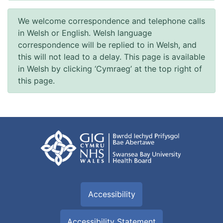
We welcome correspondence and telephone calls
in Welsh or English. Welsh language
correspondence will be replied to in Welsh, and
this will not lead to a delay. This page is available
in Welsh by clicking ‘Cymraeg’ at the top right of
this page.
Accessibility
Accessibility Statement