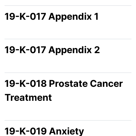
19-K-017 Appendix 1
19-K-017 Appendix 2
19-K-018 Prostate Cancer
Treatment
19-K-019 Anxiety