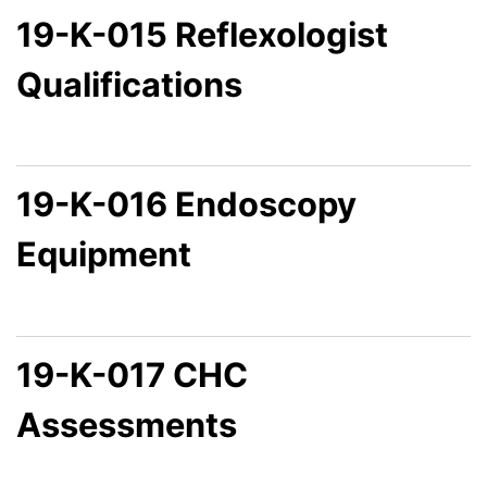
19-K-015 Reflexologist
Qualifications
19-K-016 Endoscopy
Equipment
19-K-017 CHC
Assessments