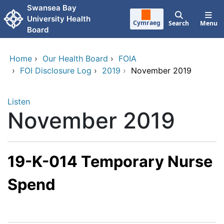
Skip to main content
Swansea Bay
University Health
Cymraeg
Search
Menu
Board
Home
›
Our Health Board
›
FOIA
›
FOI Disclosure Log
›
2019
›
November 2019
Listen
November 2019
19-K-014 Temporary Nurse
Spend