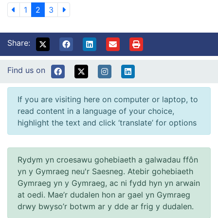
1
2
3
Share:
Find us on
If you are visiting here on computer or laptop, to
read content in a language of your choice,
highlight the text and click ‘translate’ for options
Rydym yn croesawu gohebiaeth a galwadau ffôn
yn y Gymraeg neu'r Saesneg. Atebir gohebiaeth
Gymraeg yn y Gymraeg, ac ni fydd hyn yn arwain
at oedi. Mae’r dudalen hon ar gael yn Gymraeg
drwy bwyso’r botwm ar y dde ar frig y dudalen.