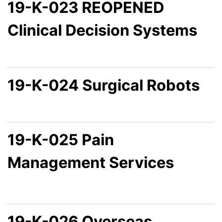
19-K-023 REOPENED
Clinical Decision Systems
19-K-024 Surgical Robots
19-K-025 Pain
Management Services
19-K-026 Overseas