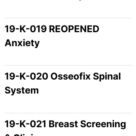
19-K-019 REOPENED
Anxiety
19-K-020 Osseofix Spinal
System
19-K-021 Breast Screening