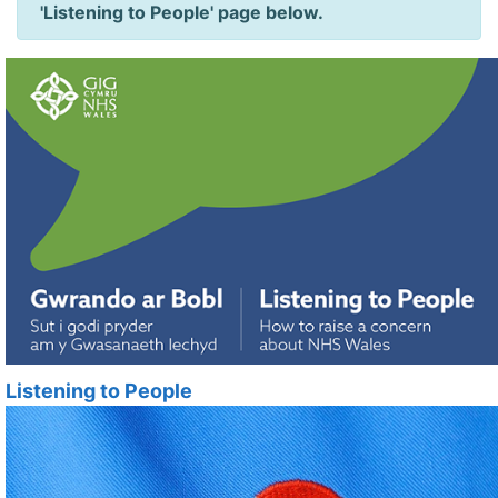
'Listening to People' page below.
Listening to People