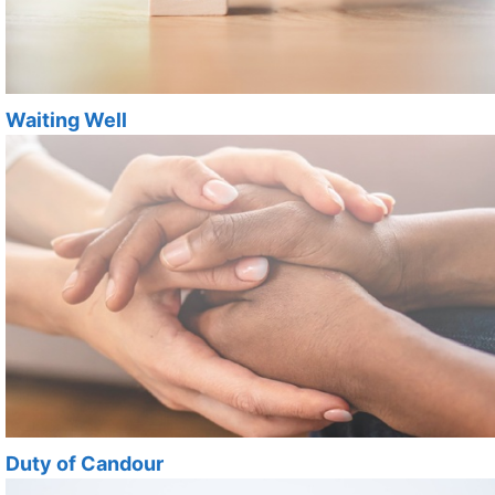
Waiting Well
Duty of Candour