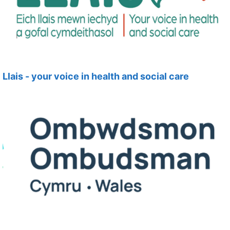
Llais - your voice in health and social care