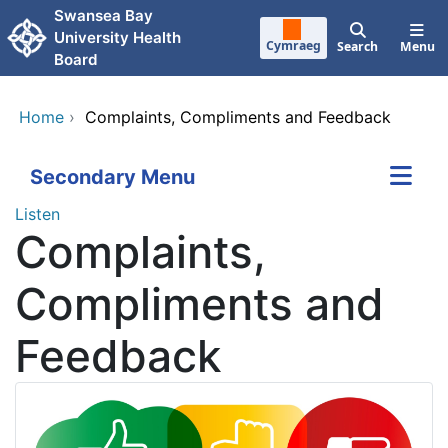
Skip to main content
Swansea Bay
University Health
Cymraeg
Search
Menu
Board
Home
›
Complaints, Compliments and Feedback
Secondary Menu
Listen
Complaints,
Compliments and
Feedback