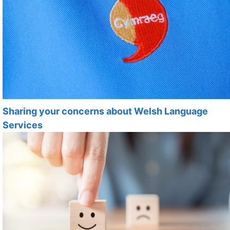
Sharing your concerns about Welsh Language
Services