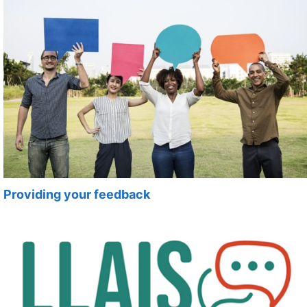
Providing your feedback