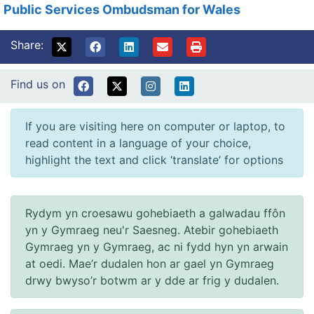
Public Services Ombudsman for Wales
Share:
Find us on
If you are visiting here on computer or laptop, to
read content in a language of your choice,
highlight the text and click ‘translate’ for options
Rydym yn croesawu gohebiaeth a galwadau ffôn
yn y Gymraeg neu'r Saesneg. Atebir gohebiaeth
Gymraeg yn y Gymraeg, ac ni fydd hyn yn arwain
at oedi. Mae’r dudalen hon ar gael yn Gymraeg
drwy bwyso’r botwm ar y dde ar frig y dudalen.