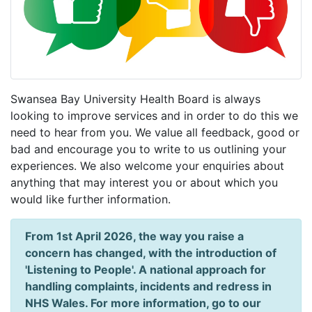
Swansea Bay University Health Board is always
looking to improve services and in order to do this we
need to hear from you. We value all feedback, good or
bad and encourage you to write to us outlining your
experiences. We also welcome your enquiries about
anything that may interest you or about which you
would like further information.
From 1st April 2026, the way you raise a
concern has changed, with the introduction of
'Listening to People'. A national approach for
handling complaints, incidents and redress in
NHS Wales. For more information, go to our