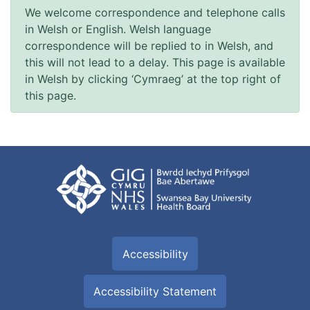
We welcome correspondence and telephone calls
in Welsh or English. Welsh language
correspondence will be replied to in Welsh, and
this will not lead to a delay. This page is available
in Welsh by clicking ‘Cymraeg’ at the top right of
this page.
Accessibility
Accessibility Statement