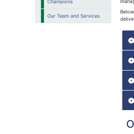
manag
Champions
Below
Our Team and Services
deliver
O