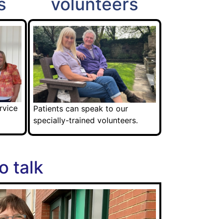
s
volunteers
rvice
Patients can speak to our
specially-trained volunteers.
o talk