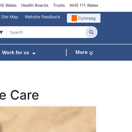
S Wales
Health Boards
Trusts
NHS 111 Wales
Site Map
Website Feedback
Cymraeg
Search
More
Work for us
ut of Hours
ow Submenu For Community/Primary Care
Show Submenu For Work for us
fe Care