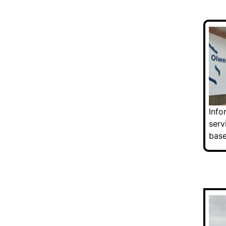
Info
serv
base