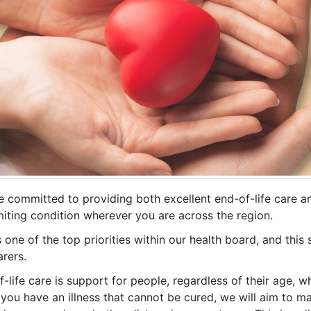
e committed to providing both excellent end-of-life care a
imiting condition wherever you are across the region.
s one of the top priorities within our health board, and this
rers.
-life care is support for people, regardless of their age, w
If you have an illness that cannot be cured, we will aim to