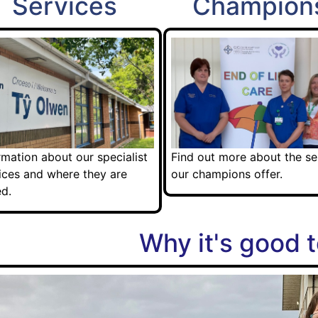
Services
Champion
rmation about our specialist
Find out more about the se
ices and where they are
our champions offer.
d.
Why it's good t