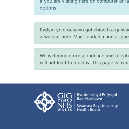
If you are visiting here on computer or la
options
Rydym yn croesawu gohebiaeth a galwad
arwain at oedi. Mae’r dudalen hon ar ga
We welcome correspondence and telephone
will not lead to a delay. This page is ava