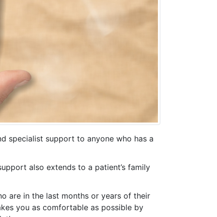
nd specialist support to anyone who has a
 support also extends to a patient’s family
ho are in the last months or years of their
 makes you as comfortable as possible by