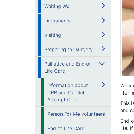
Waiting Well
Outpatients
Visiting
Preparing for surgery
Palliative and End of
Life Care
Information about
We ar
CPR and Do Not
life-l
Attempt CPR
This i
and ca
Person For Me volunteers
End-of
life. 
End of Life Care