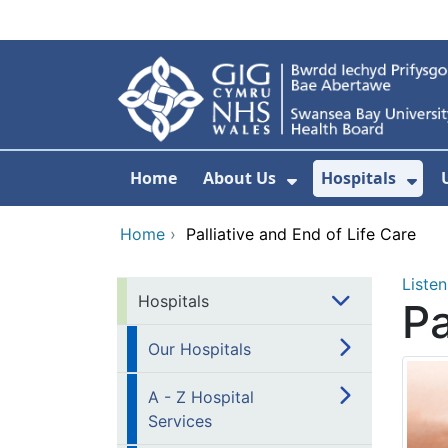
Skip to main content
Home
About Us
Hospitals
Show Submenu F
Sho
Home
›
Palliative and End of Life Care
Listen
Hospitals
Pa
Our Hospitals
A - Z Hospital
Services