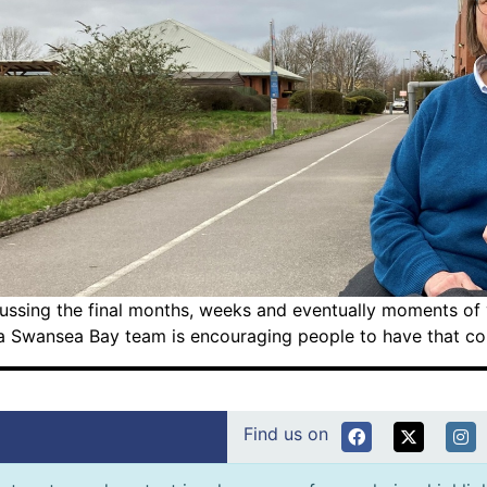
ussing the final months, weeks and eventually moments of yo
a Swansea Bay team is encouraging people to have that conv
Find us on