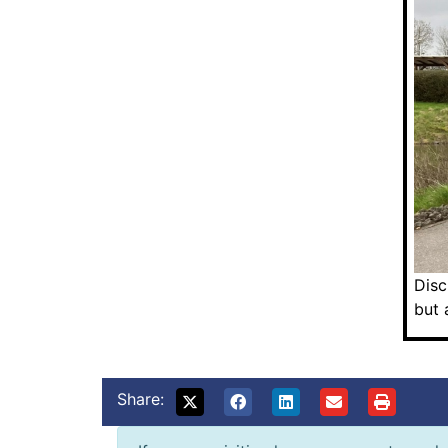
Disc
but 
Share: