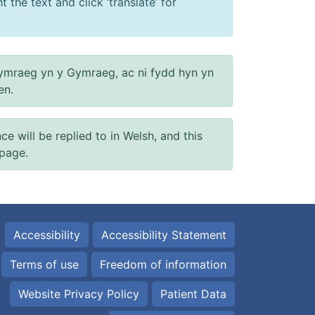
 the text and click ‘translate’ for
ymraeg yn y Gymraeg, ac ni fydd hyn yn
en.
will be replied to in Welsh, and this
 page.
Accessibility
Accessibility Statement
Terms of use
Freedom of information
Website Privacy Policy
Patient Data