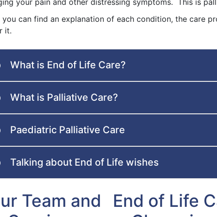
ing your pain and other distressing symptoms. This is palli
 you can find an explanation of each condition, the care pr
 it.
What is End of Life Care?
What is Palliative Care?
Paediatric Palliative Care
Talking about End of Life wishes
ur Team and
End of Life 