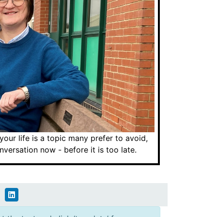
ur life is a topic many prefer to avoid,
ersation now - before it is too late.