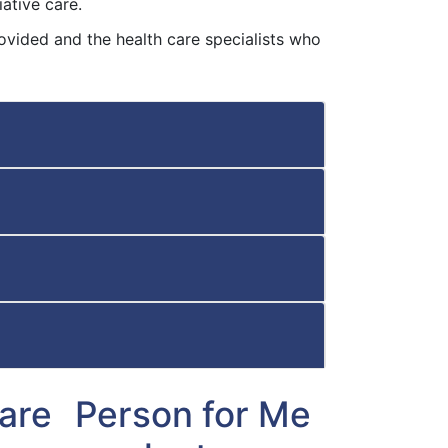
ative care.
ovided and the health care specialists who
Care
Person for Me