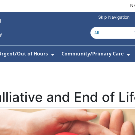
NH
Skip Navigation
Urgent/Out of Hours
Community/Primary Care
or About Us
w Submenu For Hospitals
Show Submenu For Urgent/O
Sh
lliative and End of Li