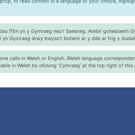
ptop, to read content in a language of your choice, highlight
au ffôn yn y Gymraeg neu'r Saesneg. Atebir gohebiaeth G
el yn Gymraeg drwy bwyso’r botwm ar y dde ar frig y dudal
 calls in Welsh or English. Welsh language correspondence 
ilable in Welsh by clicking ‘Cymraeg’ at the top right of this