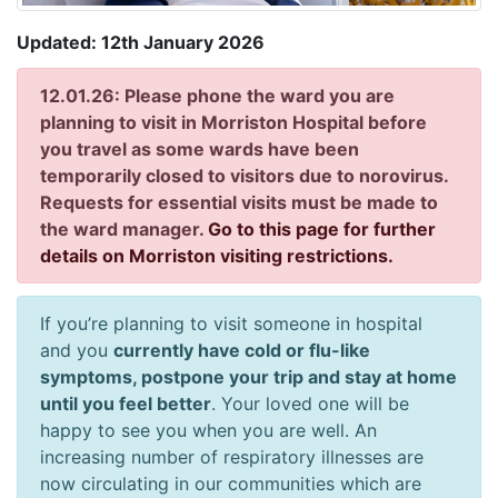
Updated: 12th January 2026
12.01.26: Please phone the ward you are
planning to visit in Morriston Hospital before
you travel as some wards have been
temporarily closed to visitors due to norovirus.
Requests for essential visits must be made to
the ward manager.
Go to this page for further
details on Morriston visiting restrictions.
If you’re planning to visit someone in hospital
and you
currently have cold or flu-like
symptoms, postpone your trip and stay at home
until you feel better
. Your loved one will be
happy to see you when you are well. An
increasing number of respiratory illnesses are
now circulating in our communities which are