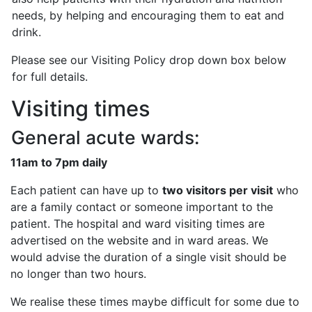
needs, by helping and encouraging them to eat and
drink.
Please see our Visiting Policy drop down box below
for full details.
Visiting times
General acute wards:
11am to 7pm daily
Each patient can have up to
two visitors per visit
who
are a family contact or someone important to the
patient. The hospital and ward visiting times are
advertised on the website and in ward areas. We
would advise the duration of a single visit should be
no longer than two hours.
We realise these times maybe difficult for some due to