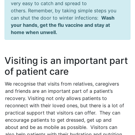
very easy to catch and spread to
others. Remember, by taking simple steps you
can shut the door to winter infections:
Wash
your hands, get the flu vaccine and stay at
home when unwell.
Visiting is an important part
of patient care
We recognise that visits from relatives, caregivers
and friends are an important part of a patient’s
recovery. Visiting not only allows patients to
reconnect with their loved ones, but there is a lot of
practical support that visitors can offer. They can
encourage patients to get dressed, get up and
about and be as mobile as possible. Visitors can
also help patients with their hydration and nutrition