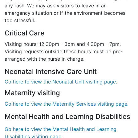
any rash. We may ask visitors to leave in an
emergency situation or if the environment becomes
too stressful.
Critical Care
Visiting hours: 12.30pm - 3pm and 4.30pm - 7pm.
Visiting requests outside these hours must be pre-
arranged with the nurse in charge.
Neonatal Intensive Care Unit
Go here to view the Neonatal Unit visiting page.
Maternity visiting
Go here to view the Maternity Services visiting page.
Mental Health and Learning Disabilities
Go here to view the Mental Health and Learning
Disabilities visiting page.