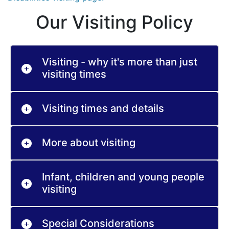
Our Visiting Policy
Visiting - why it's more than just
visiting times
Visiting times and details
More about visiting
Infant, children and young people
visiting
Special Considerations