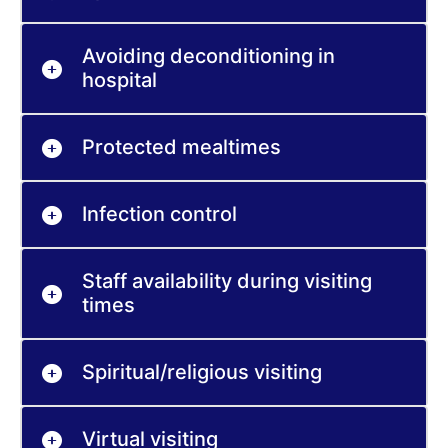
Avoiding deconditioning in
hospital
Protected mealtimes
Infection control
Staff availability during visiting
times
Spiritual/religious visiting
Virtual visiting