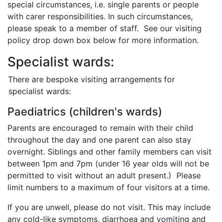
special circumstances, i.e. single parents or people
with carer responsibilities. In such circumstances,
please speak to a member of staff. See our visiting
policy drop down box below for more information.
Specialist wards:
There are bespoke visiting arrangements for
specialist wards:
Paediatrics (children's wards)
Parents are encouraged to remain with their child
throughout the day and one parent can also stay
overnight. Siblings and other family members can visit
between 1pm and 7pm (under 16 year olds will not be
permitted to visit without an adult present.) Please
limit numbers to a maximum of four visitors at a time.
If you are unwell, please do not visit. This may include
any cold-like symptoms, diarrhoea and vomiting and