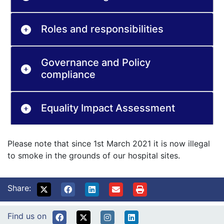
Roles and responsibilities
Governance and Policy
compliance
Equality Impact Assessment
Please note that since 1st March 2021 it is now illegal
to smoke in the grounds of our hospital sites.
Share:
Find us on