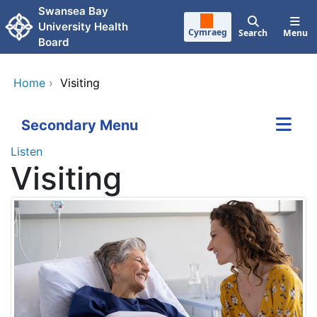
Skip to main content
Swansea Bay
University Health
Cymraeg
Search
Menu
Board
Home
›
Visiting
Secondary Menu
Listen
Visiting