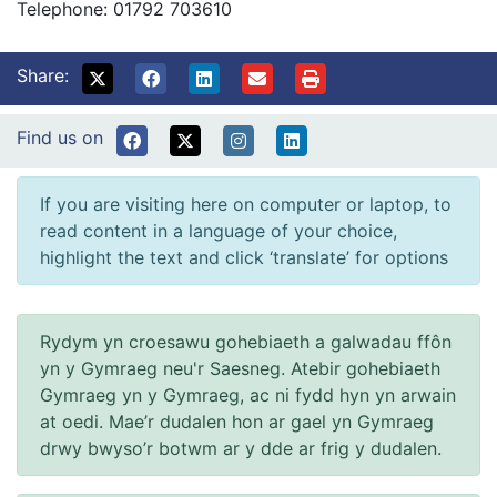
Telephone: 01792 703610
Share:
Find us on
If you are visiting here on computer or laptop, to
read content in a language of your choice,
highlight the text and click ‘translate’ for options
Rydym yn croesawu gohebiaeth a galwadau ffôn
yn y Gymraeg neu'r Saesneg. Atebir gohebiaeth
Gymraeg yn y Gymraeg, ac ni fydd hyn yn arwain
at oedi. Mae’r dudalen hon ar gael yn Gymraeg
drwy bwyso’r botwm ar y dde ar frig y dudalen.