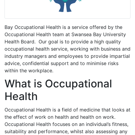
Bay Occupational Health is a service offered by the
Occupational Health team at Swansea Bay University
Health Board. Our goal is to provide a high quality
occupational health service, working with business and
industry managers and employees to provide impartial
advice, confidential support and to minimise risks
within the workplace.
What is Occupational
Health
Occupational Health is a field of medicine that looks at
the effect of work on health and health on work.
Occupational Health focuses on an individual’s fitness,
suitability and performance, whilst also assessing any