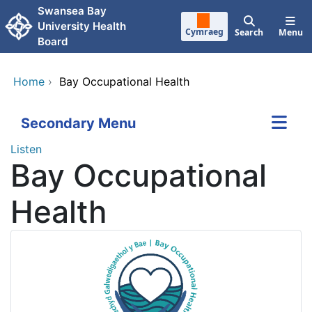
Skip to main content
Swansea Bay
University Health
Cymraeg
Search
Menu
Board
Home
›
Bay Occupational Health
Secondary Menu
Listen
Bay Occupational
Health