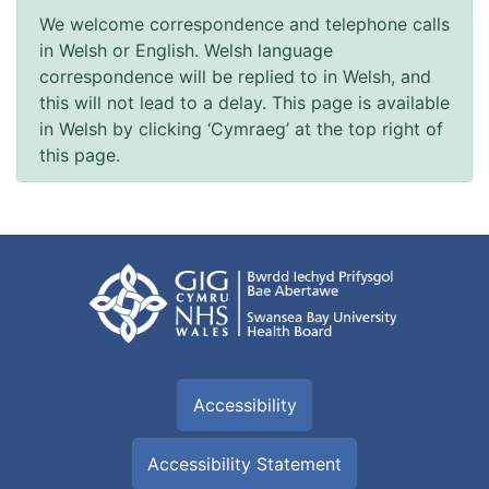
We welcome correspondence and telephone calls
in Welsh or English. Welsh language
correspondence will be replied to in Welsh, and
this will not lead to a delay. This page is available
in Welsh by clicking ‘Cymraeg’ at the top right of
this page.
Accessibility
Accessibility Statement