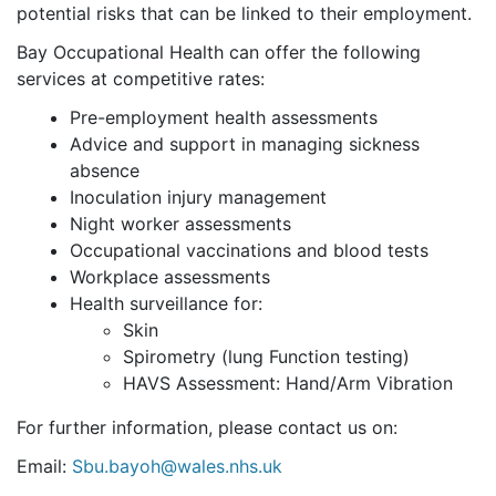
potential risks that can be linked to their employment.
Bay Occupational Health can offer the following
services at competitive rates:
Pre-employment health assessments
Advice and support in managing sickness
absence
Inoculation injury management
Night worker assessments
Occupational vaccinations and blood tests
Workplace assessments
Health surveillance for:
Skin
Spirometry (lung Function testing)
HAVS Assessment: Hand/Arm Vibration
For further information, please contact us on:
Email:
Sbu.bayoh@wales.nhs.uk