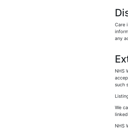
Di
Care i
inform
any ac
Ex
NHS Wa
accept
such s
Listi
We can
linke
NHS Wa