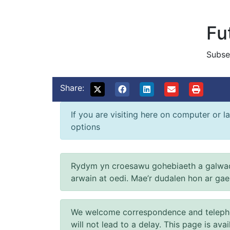
Fu
Subse
Share:
If you are visiting here on computer or la
options
Rydym yn croesawu gohebiaeth a galwad
arwain at oedi. Mae’r dudalen hon ar ga
We welcome correspondence and telephone
will not lead to a delay. This page is ava