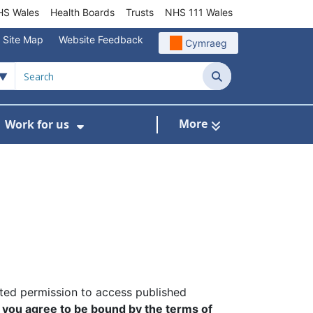
S Wales
Health Boards
Trusts
NHS 111 Wales
Site Map
Website Feedback
Cymraeg
Search
More
Work for us
ut of Hours
ow Submenu For Community/Primary Care
Show Submenu For Work for us
nted permission to access published
,
you agree to be bound by the terms of