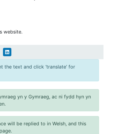
s website.
 the text and click ‘translate’ for
ymraeg yn y Gymraeg, ac ni fydd hyn yn
en.
will be replied to in Welsh, and this
 page.