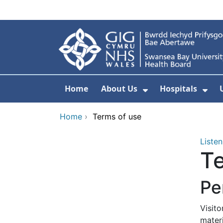
Skip to main content
Home
About Us
Hospitals
Show Submenu F
Sho
Home
›
Terms of use
Listen
Te
Pe
Visit
mater