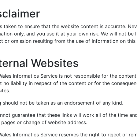
sclaimer
s taken to ensure that the website content is accurate. Nev
ation only, and you use it at your own risk. We will not be
t or omission resulting from the use of information on this
ternal Websites
les Informatics Service is not responsible for the content 
 no liability in respect of the content or for the conseque
ites.
ng should not be taken as an endorsement of any kind.
not guarantee that these links will work all of the time and
d pages or change of website address.
les Informatics Service reserves the right to reject or rem