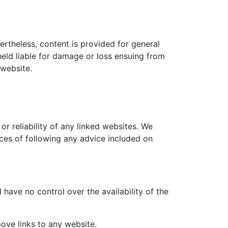
ertheless, content is provided for general
 held liable for damage or loss ensuing from
 website.
or reliability of any linked websites. We
nces of following any advice included on
 have no control over the availability of the
ove links to any website.