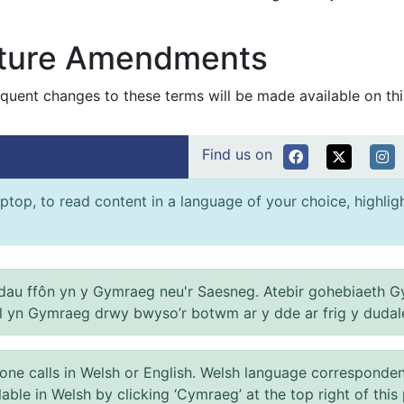
ture Amendments
quent changes to these terms will be made available on thi
Find us on
ptop, to read content in a language of your choice, highlight
au ffôn yn y Gymraeg neu'r Saesneg. Atebir gohebiaeth G
el yn Gymraeg drwy bwyso’r botwm ar y dde ar frig y dudal
 calls in Welsh or English. Welsh language correspondence 
ilable in Welsh by clicking ‘Cymraeg’ at the top right of this