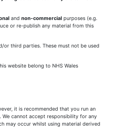
onal
and
non-commercial
purposes (e.g.
duce or re-publish any material from this
d/or third parties. These must not be used
 this website belong to NHS Wales
wever, it is recommended that you run an
. We cannot accept responsibility for any
h may occur whilst using material derived