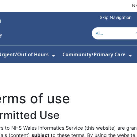
NH
Skip Navigation
Urgent/Out of Hours
Community/Primary Care
or About Us
w Submenu For Hospitals
Show Submenu For Urgent/O
Sh
rms of use
rmitted Use
ors to NHS Wales Informatics Service (this website) are gra
ials (content)
subject
to these terms. By using the website