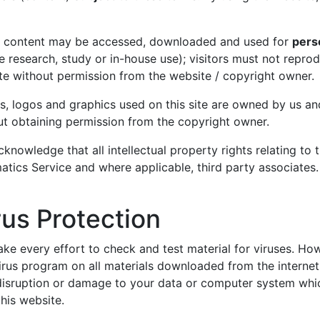
t content may be accessed, downloaded and used for
pers
e research, study or in-house use); visitors must not repro
te without permission from the website / copyright owner.
s, logos and graphics used on this site are owned by us an
ut obtaining permission from the copyright owner.
knowledge that all intellectual property rights relating to
atics Service and where applicable, third party associates.
rus Protection
ke every effort to check and test material for viruses. Ho
irus program on all materials downloaded from the internet
 disruption or damage to your data or computer system whic
his website.