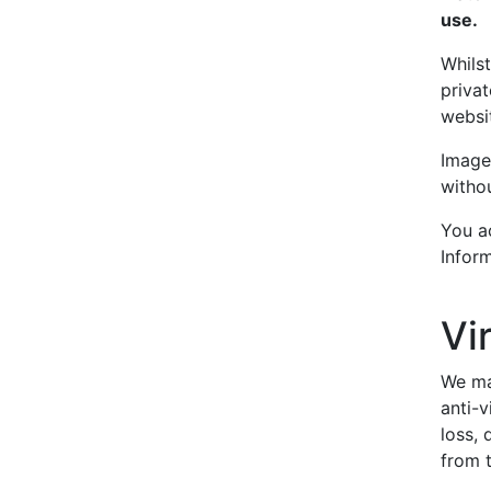
use.
Whils
privat
websi
Image
witho
You ac
Inform
Vi
We ma
anti-v
loss,
from t