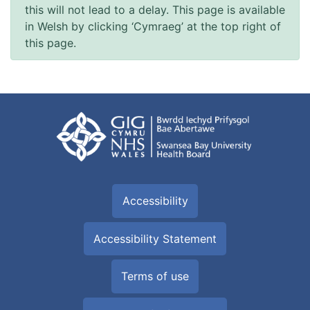
this will not lead to a delay. This page is available
in Welsh by clicking ‘Cymraeg’ at the top right of
this page.
Accessibility
Accessibility Statement
Terms of use