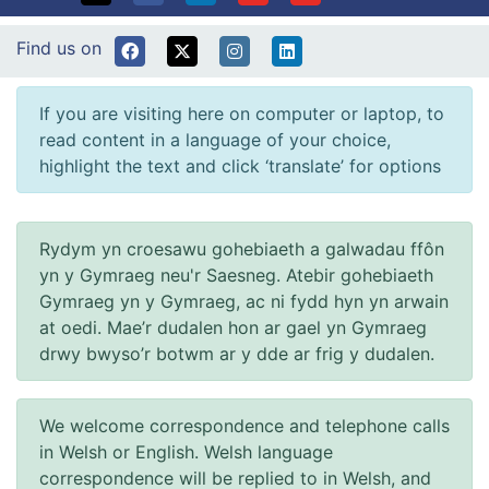
Find us on
If you are visiting here on computer or laptop, to
read content in a language of your choice,
highlight the text and click ‘translate’ for options
Rydym yn croesawu gohebiaeth a galwadau ffôn
yn y Gymraeg neu'r Saesneg. Atebir gohebiaeth
Gymraeg yn y Gymraeg, ac ni fydd hyn yn arwain
at oedi. Mae’r dudalen hon ar gael yn Gymraeg
drwy bwyso’r botwm ar y dde ar frig y dudalen.
We welcome correspondence and telephone calls
in Welsh or English. Welsh language
correspondence will be replied to in Welsh, and