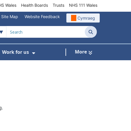
S Wales
Health Boards
Trusts
NHS 111 Wales
Site Map
Website Feedback
Cymraeg
Search
More
Work for us
ut of Hours
ow Submenu For Community/Primary Care
Show Submenu For Work for us
g.