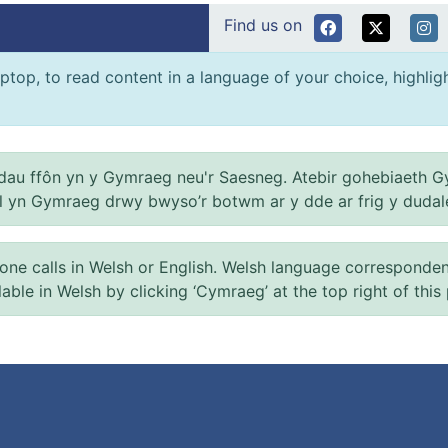
Find us on
ptop, to read content in a language of your choice, highlight
au ffôn yn y Gymraeg neu'r Saesneg. Atebir gohebiaeth G
el yn Gymraeg drwy bwyso’r botwm ar y dde ar frig y dudal
 calls in Welsh or English. Welsh language correspondence 
ilable in Welsh by clicking ‘Cymraeg’ at the top right of this