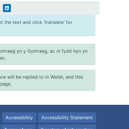
 the text and click ‘translate’ for
ymraeg yn y Gymraeg, ac ni fydd hyn yn
en.
will be replied to in Welsh, and this
 page.
Accessibility
Accessibility Statement