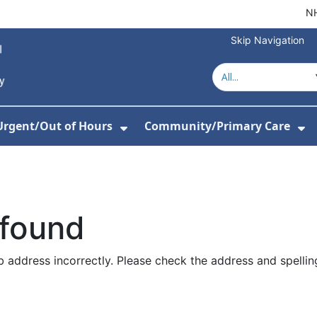
NH
Skip Navigation
Urgent/Out of Hours
Community/Primary Care
or About Us
w Submenu For Hospitals
Show Submenu For Urgent/O
Sh
 found
 address incorrectly. Please check the address and spellin