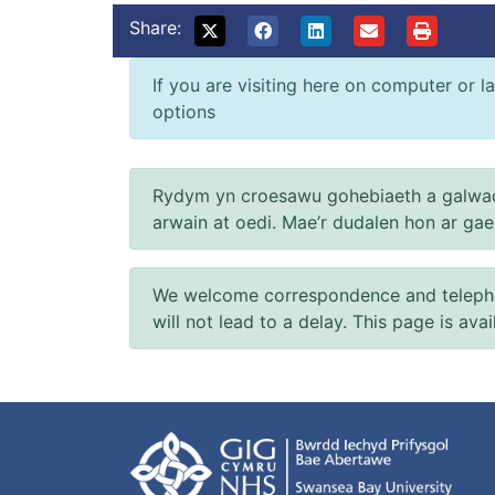
Share:
If you are visiting here on computer or la
options
Rydym yn croesawu gohebiaeth a galwad
arwain at oedi. Mae’r dudalen hon ar ga
We welcome correspondence and telephone
will not lead to a delay. This page is ava