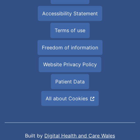
Accessibility Statement
Terms of use
Freedom of information
Website Privacy Policy
Patient Data
All about Cookies
Built by
Digital Health and Care Wales