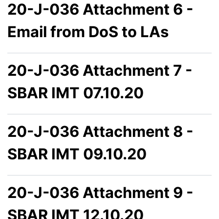
20-J-036 Attachment 6 -
Email from DoS to LAs
20-J-036 Attachment 7 -
SBAR IMT 07.10.20
20-J-036 Attachment 8 -
SBAR IMT 09.10.20
20-J-036 Attachment 9 -
SBAR IMT 12.10.20