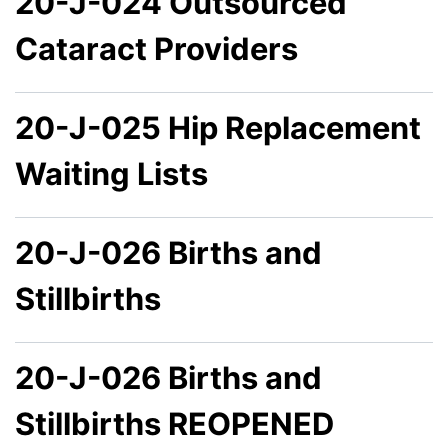
20-J-024 Outsourced
Cataract Providers
20-J-025 Hip Replacement
Waiting Lists
20-J-026 Births and
Stillbirths
20-J-026 Births and
Stillbirths REOPENED