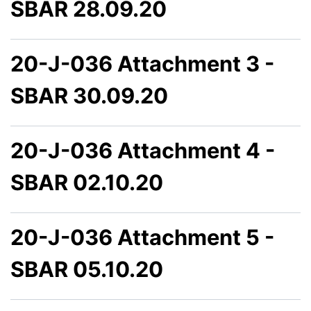
SBAR 28.09.20
20-J-036 Attachment 3 -
SBAR 30.09.20
20-J-036 Attachment 4 -
SBAR 02.10.20
20-J-036 Attachment 5 -
SBAR 05.10.20