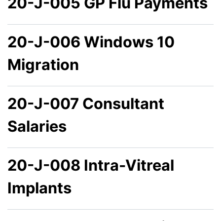
20-J-005 GP Flu Payments
20-J-006 Windows 10
Migration
20-J-007 Consultant
Salaries
20-J-008 Intra-Vitreal
Implants