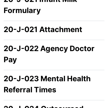
Formulary
20-J-021 Attachment
20-J-022 Agency Doctor
Pay
20-J-023 Mental Health
Referral Times