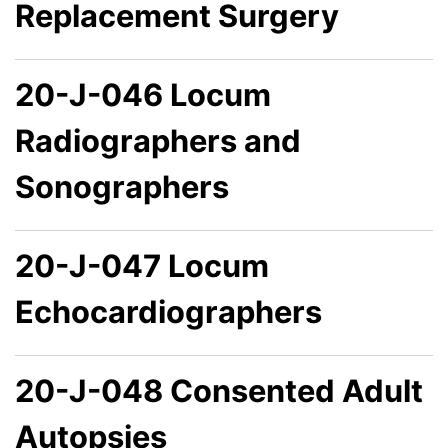
Replacement Surgery
20-J-046 Locum
Radiographers and
Sonographers
20-J-047 Locum
Echocardiographers
20-J-048 Consented Adult
Autopsies