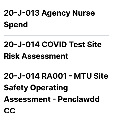
20-J-013 Agency Nurse
Spend
20-J-014 COVID Test Site
Risk Assessment
20-J-014 RA001 - MTU Site
Safety Operating
Assessment - Penclawdd
CC