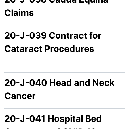
Claims
20-J-039 Contract for
Cataract Procedures
20-J-040 Head and Neck
Cancer
20-J-041 Hospital Bed