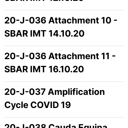
20-J-036 Attachment 10 -
SBAR IMT 14.10.20
20-J-036 Attachment 11 -
SBAR IMT 16.10.20
20-J-037 Amplification
Cycle COVID 19
20-J-038 Cauda Equina