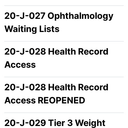
20-J-027 Ophthalmology
Waiting Lists
20-J-028 Health Record
Access
20-J-028 Health Record
Access REOPENED
20-J-029 Tier 3 Weight