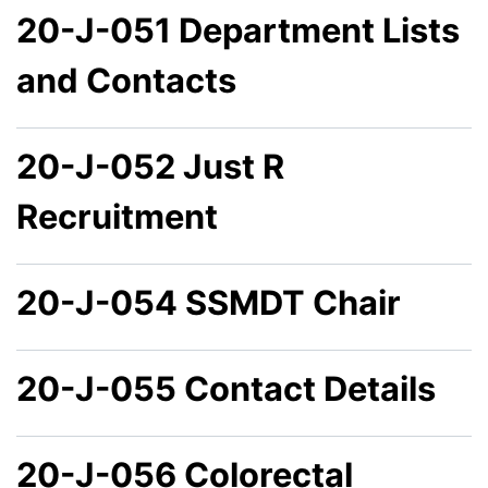
20-J-051 Department Lists
and Contacts
20-J-052 Just R
Recruitment
20-J-054 SSMDT Chair
20-J-055 Contact Details
20-J-056 Colorectal