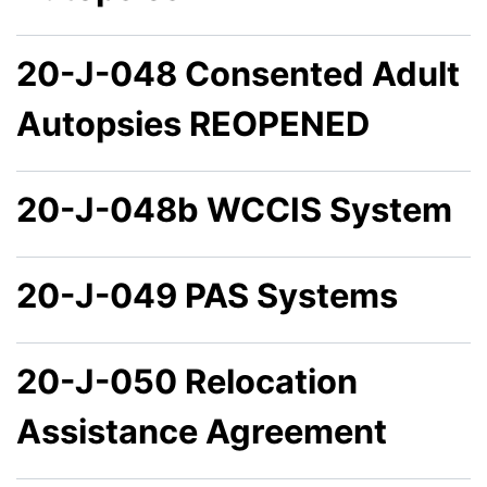
20-J-048 Consented Adult
Autopsies REOPENED
20-J-048b WCCIS System
20-J-049 PAS Systems
20-J-050 Relocation
Assistance Agreement