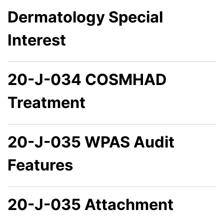
Dermatology Special
Interest
20-J-034 COSMHAD
Treatment
20-J-035 WPAS Audit
Features
20-J-035 Attachment