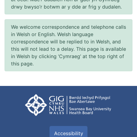
drwy bwyso’r botwm ar y dde ar frig y dudalen.
We welcome correspondence and telephone calls
in Welsh or English. Welsh language
correspondence will be replied to in Welsh, and
this will not lead to a delay. This page is available
in Welsh by clicking ‘Cymraeg’ at the top right of
this page.
Accessibility