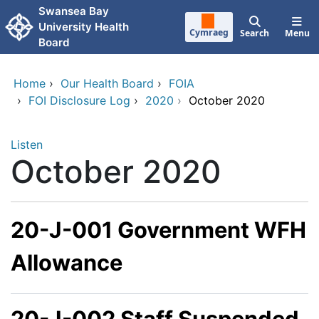
Skip to main content
Swansea Bay
University Health
Cymraeg
Search
Menu
Board
Home
›
Our Health Board
›
FOIA
›
FOI Disclosure Log
›
2020
›
October 2020
Listen
October 2020
20-J-001 Government WFH
Allowance
20-J-002 Staff Suspended