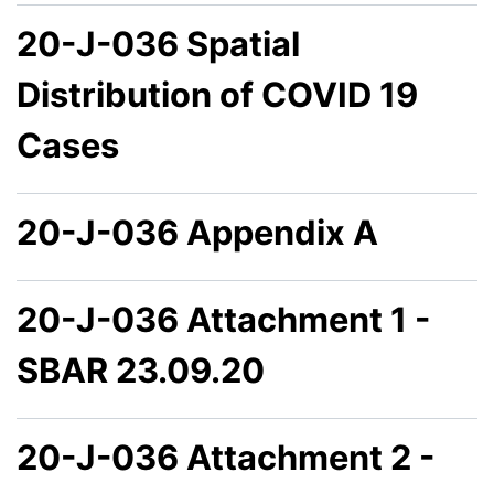
20-J-036 Spatial
Distribution of COVID 19
Cases
20-J-036 Appendix A
20-J-036 Attachment 1 -
SBAR 23.09.20
20-J-036 Attachment 2 -