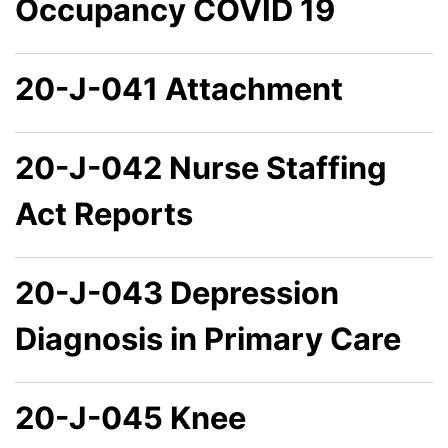
Occupancy COVID 19
20-J-041 Attachment
20-J-042 Nurse Staffing
Act Reports
20-J-043 Depression
Diagnosis in Primary Care
20-J-045 Knee