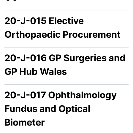
20-J-015 Elective
Orthopaedic Procurement
20-J-016 GP Surgeries and
GP Hub Wales
20-J-017 Ophthalmology
Fundus and Optical
Biometer