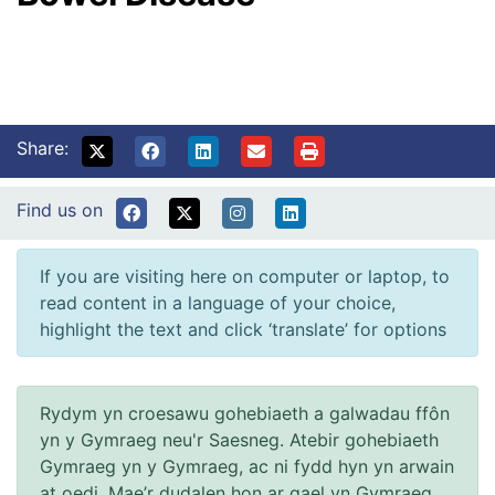
Share:
Find us on
If you are visiting here on computer or laptop, to
read content in a language of your choice,
highlight the text and click ‘translate’ for options
Rydym yn croesawu gohebiaeth a galwadau ffôn
yn y Gymraeg neu'r Saesneg. Atebir gohebiaeth
Gymraeg yn y Gymraeg, ac ni fydd hyn yn arwain
at oedi. Mae’r dudalen hon ar gael yn Gymraeg