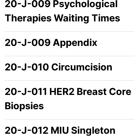
20-J-009 Psychological
Therapies Waiting Times
20-J-009 Appendix
20-J-010 Circumcision
20-J-011 HER2 Breast Core
Biopsies
20-J-012 MIU Singleton