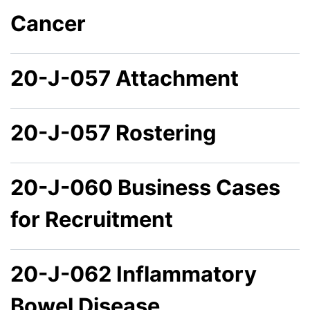
Cancer
20-J-057 Attachment
20-J-057 Rostering
20-J-060 Business Cases
for Recruitment
20-J-062 Inflammatory
Bowel Disease