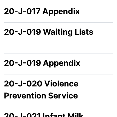
20-J-017 Appendix
20-J-019 Waiting Lists
20-J-019 Appendix
20-J-020 Violence
Prevention Service
20-J-021 Infant Milk