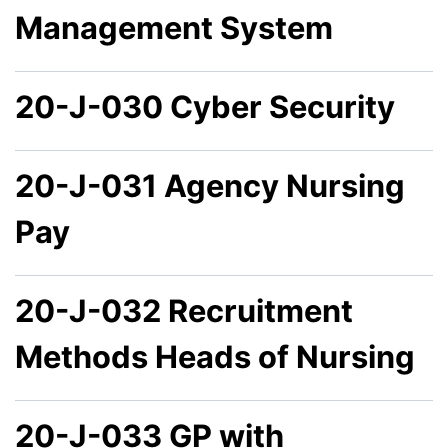
Management System
20-J-030 Cyber Security
20-J-031 Agency Nursing
Pay
20-J-032 Recruitment
Methods Heads of Nursing
20-J-033 GP with