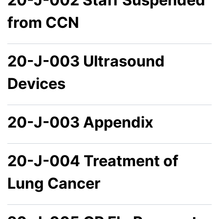
from CCN
20-J-003 Ultrasound
Devices
20-J-003 Appendix
20-J-004 Treatment of
Lung Cancer