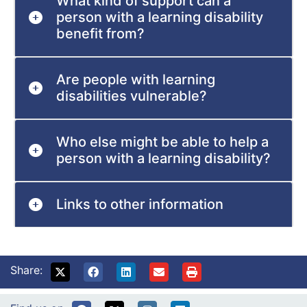
What kind of support can a
person with a learning disability
benefit from?
Are people with learning
disabilities vulnerable?
Who else might be able to help a
person with a learning disability?
Links to other information
Share: