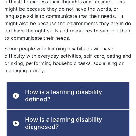
difficult to express their thoughts and feelings. This
might be because they do not have the words, or
language skills to communicate that their needs. It
might also be because the environments they are in do
not have the right skills and resources to support them
to communicate their needs.
Some people with learning disabilities will have
difficulty with everyday activities, self-care, eating and
drinking, performing household tasks, socialising or
managing money.
How is a learning disability
defined?
How is a learning disability
diagnosed?