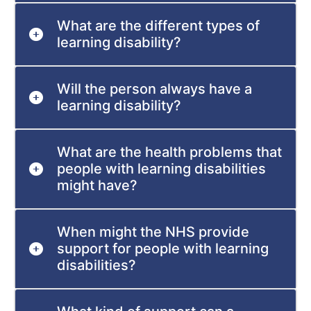
What are the different types of
learning disability?
Will the person always have a
learning disability?
What are the health problems that
people with learning disabilities
might have?
When might the NHS provide
support for people with learning
disabilities?