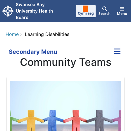
Skip to main content
Swansea Bay
University Health
Cymraeg
Search
Menu
Board
Home
›
Learning Disabilities
Secondary Menu
Community Teams