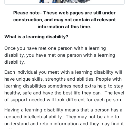
Please note- These web pages are still under
construction, and may not contain all relevant
information at this time.
What is a learning disability?
Once you have met one person with a learning
disability, you have met one person with a learning
disability.
Each individual you meet with a learning disability will
have unique skills, strengths and abilities. People with
learning disabilities sometimes need extra help to stay
healthy, safe and have the best life they can. The level
of support needed will look different for each person.
Having a learning disability means that a person has a
reduced intellectual ability. They may not be able to
understand and retain information and they may find it