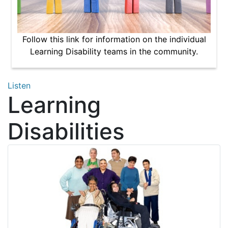
Follow this link for information on the individual
Learning Disability teams in the community.
Listen
Learning
Disabilities