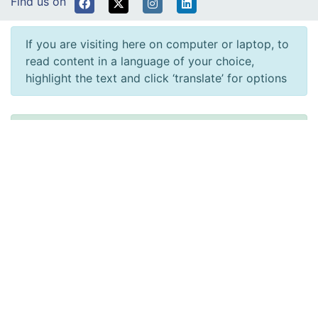
Find us on
If you are visiting here on computer or laptop, to
read content in a language of your choice,
highlight the text and click ‘translate’ for options
Rydym yn croesawu gohebiaeth a galwadau ffôn
yn y Gymraeg neu'r Saesneg. Atebir gohebiaeth
Gymraeg yn y Gymraeg, ac ni fydd hyn yn arwain
at oedi. Mae’r dudalen hon ar gael yn Gymraeg
drwy bwyso’r botwm ar y dde ar frig y dudalen.
We welcome correspondence and telephone calls
in Welsh or English. Welsh language
correspondence will be replied to in Welsh, and
this will not lead to a delay. This page is available
in Welsh by clicking ‘Cymraeg’ at the top right of