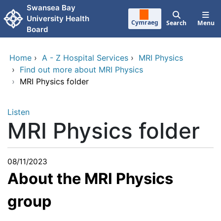
Skip to main content
Swansea Bay
University Health
Cymraeg
Search
Menu
Board
Home
›
A - Z Hospital Services
›
MRI Physics
›
Find out more about MRI Physics
›
MRI Physics folder
Listen
MRI Physics folder
08/11/2023
About the MRI Physics
group