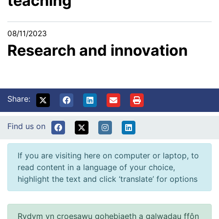
teaching
08/11/2023
Research and innovation
Share:
Find us on
If you are visiting here on computer or laptop, to
read content in a language of your choice,
highlight the text and click ‘translate’ for options
Rydym yn croesawu gohebiaeth a galwadau ffôn