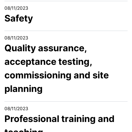
08/11/2023
Safety
08/11/2023
Quality assurance,
acceptance testing,
commissioning and site
planning
08/11/2023
Professional training and