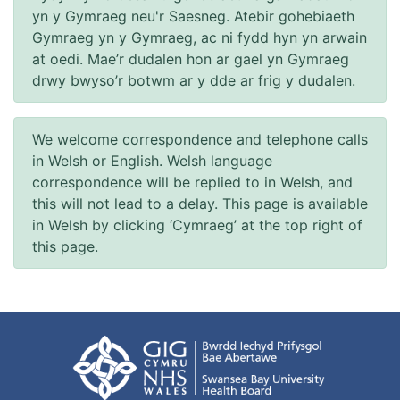
yn y Gymraeg neu'r Saesneg. Atebir gohebiaeth
Gymraeg yn y Gymraeg, ac ni fydd hyn yn arwain
at oedi. Mae’r dudalen hon ar gael yn Gymraeg
drwy bwyso’r botwm ar y dde ar frig y dudalen.
We welcome correspondence and telephone calls
in Welsh or English. Welsh language
correspondence will be replied to in Welsh, and
this will not lead to a delay. This page is available
in Welsh by clicking ‘Cymraeg’ at the top right of
this page.