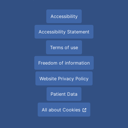
Accessibility
Accessibility Statement
Terms of use
Freedom of information
Website Privacy Policy
Patient Data
All about Cookies