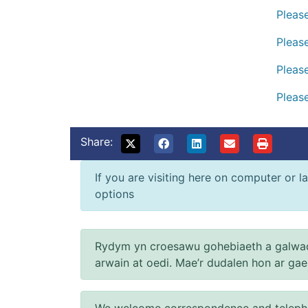
Please
Please
Please
Please
Share:
If you are visiting here on computer or la
options
Rydym yn croesawu gohebiaeth a galwad
arwain at oedi. Mae’r dudalen hon ar ga