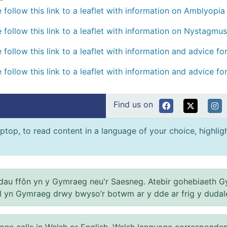
 follow this link to a leaflet with information on Amblyopia 
 follow this link to a leaflet with information on Nystagmus
 follow this link to a leaflet with information and advice f
 follow this link to a leaflet with information and advice f
Find us on
ptop, to read content in a language of your choice, highlight
au ffôn yn y Gymraeg neu'r Saesneg. Atebir gohebiaeth G
el yn Gymraeg drwy bwyso’r botwm ar y dde ar frig y dudal