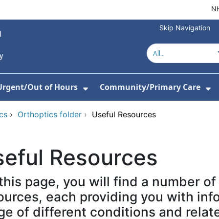
NH
Skip Navigation
Urgent/Out of Hours
Community/Primary Care
or About Us
w Submenu For Hospitals
Show Submenu For Urgent/O
Sh
cs
›
Orthoptics folder
›
Useful Resources
seful Resources
this page, you will find a number of
ources, each providing you with inf
ge of different conditions and relat