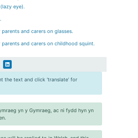
(lazy eye).
.
or parents and carers on glasses.
or parents and carers on childhood squint.
 the text and click ‘translate’ for
ymraeg yn y Gymraeg, ac ni fydd hyn yn
en.