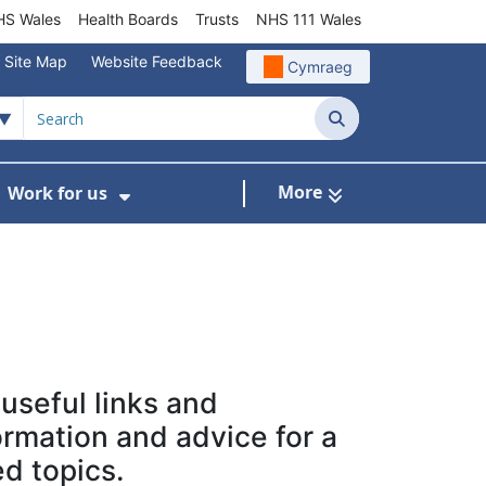
S Wales
Health Boards
Trusts
NHS 111 Wales
Site Map
Website Feedback
Cymraeg
Search
More
Work for us
ut of Hours
ow Submenu For Community/Primary Care
Show Submenu For Work for us
 useful links and
ormation and advice for a
ed topics.