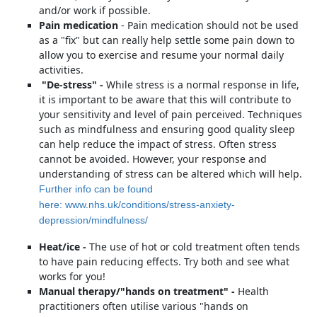
and/or work if possible.
Pain medication
- Pain medication should not be used
as a "fix" but can really help settle some pain down to
allow you to exercise and resume your normal daily
activities.
"De-stress" -
While stress is a normal response in life,
it is important to be aware that this will contribute to
your sensitivity and level of pain perceived. Techniques
such as mindfulness and ensuring good quality sleep
can help reduce the impact of stress. Often stress
cannot be avoided. However, your response and
understanding of stress can be altered which will help.
Further info can be found
here: www.nhs.uk/conditions/stress-anxiety-
depression/mindfulness/
Heat/ice -
The use of hot or cold treatment often tends
to have pain reducing effects. Try both and see what
works for you!
Manual therapy/"hands on treatment" -
Health
practitioners often utilise various "hands on