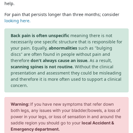
help.
For pain that persists longer than three months; consider
looking here.
Back pain is often unspecific
meaning there is not
necessarily one specific structure that is responsible for
your pain. Equally,
abnormalities
such as "bulging
discs" are often found in people without pain and
therefore
don't always cause an issue.
As a result,
scanning spines is not routine.
Without the clinical
presentation and assessment they could be misleading
and therefore it is more often used to support a clinical
concern.
Warning:
If you have new symptoms that refer down
both legs, any issues with your bladder/bowels, a loss of
power in your legs, or loss of sensation in and around the
saddle region you should go to your
local Accident &
Emergency department.