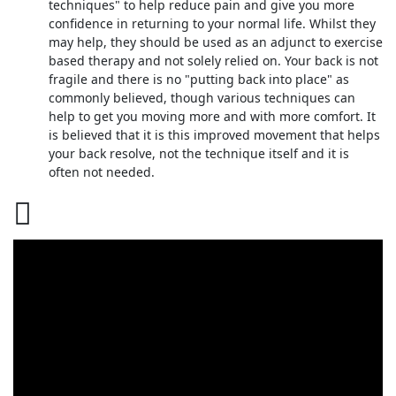
techniques" to help reduce pain and give you more
confidence in returning to your normal life. Whilst they
may help, they should be used as an adjunct to exercise
based therapy and not solely relied on. Your back is not
fragile and there is no "putting back into place" as
commonly believed, though various techniques can
help to get you moving more and with more comfort. It
is believed that it is this improved movement that helps
your back resolve, not the technique itself and it is
often not needed.