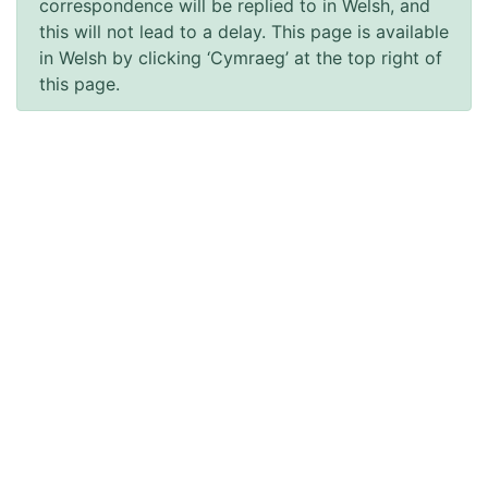
correspondence will be replied to in Welsh, and
this will not lead to a delay. This page is available
in Welsh by clicking ‘Cymraeg’ at the top right of
this page.
Accessibility
Accessibility Statement
Terms of use