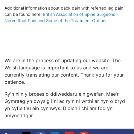
Additional information about back pain with referred leg pain
can be found here:
British Association of Spine Surgeons -
Nerve Root Pain and Some of the Treatment Options
.
We are in the process of updating our website. The
Welsh language is important to us and we are
currently translating our content. Thank you for your
patience.
Ry'n ni'n y broses o ddiweddaru ein gwefan. Mae'r
Gymraeg yn bwysig i ni ac ry'n ni wrthi ar hyn o bryd
yn cyfieithu ein cynnwys. Diolch i chi am fod yn
amyneddgar.