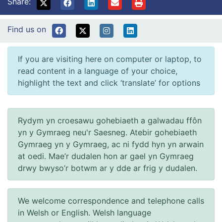
Share:
Find us on
If you are visiting here on computer or laptop, to
read content in a language of your choice,
highlight the text and click ‘translate’ for options
Rydym yn croesawu gohebiaeth a galwadau ffôn
yn y Gymraeg neu'r Saesneg. Atebir gohebiaeth
Gymraeg yn y Gymraeg, ac ni fydd hyn yn arwain
at oedi. Mae’r dudalen hon ar gael yn Gymraeg
drwy bwyso’r botwm ar y dde ar frig y dudalen.
We welcome correspondence and telephone calls
in Welsh or English. Welsh language