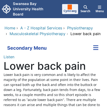
Skip to main content
Swansea Bay
University Health
Cymraeg
Search
Menu
Board
Home
›
A - Z Hospital Services
›
Physiotherapy
›
Musculoskeletal Physiotherapy
›
Lower back pain
Secondary Menu
Listen
Lower back pain
Lower back pain is very common and is likely to affect the
majority of the population at some point in their lives. Pain
can spread both up the back and often into the buttock or
down a leg. Fortunately, back pain tends from days, to a few
weeks, to a couple months and so this short episode is
referred to as "acute lower back pain". There are multiple
reasons it can arise and multiple things that can be done to