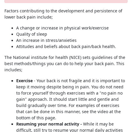
Factors contributing to the development and persistence of
lower back pain include;
A change or increase in physical work/exercise
Quality of sleep
An increase in stress/anxieties
Attitudes and beliefs about back pain/back health.
The National institute for health (NICE) sets guidelines of the
best methods/things you can do to help your back pain. This
includes;
Exercise
- Your back is not fragile and it is important to
keep it moving despite being in pain. You do not need
to force yourself through exercises with a "no pain no
gain" approach. It should start little and gentle and
build gradually over time. For examples of exercises
that can be done in this manner, see the video at the
bottom of this page.
Resuming your normal activity -
While it may be
difficult, still try to resume your normal daily activities