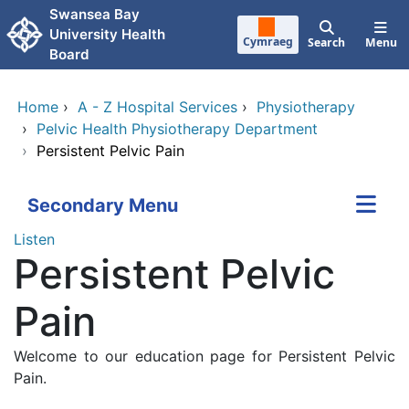
Skip to main content
Swansea Bay
University Health
Cymraeg
Search
Menu
Board
Home
›
A - Z Hospital Services
›
Physiotherapy
›
Pelvic Health Physiotherapy Department
›
Persistent Pelvic Pain
Secondary Menu
Listen
Persistent Pelvic
Pain
Welcome to our education page for Persistent Pelvic
Pain.