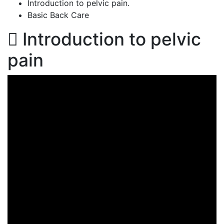
Introduction to pelvic pain.
Basic Back Care
Introduction to pelvic
pain