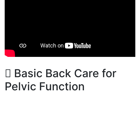
Basic Back Care for
Pelvic Function