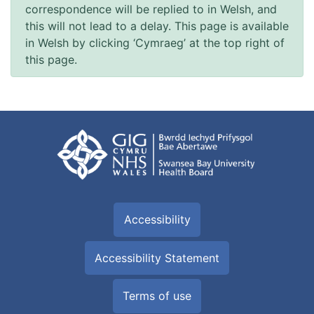
correspondence will be replied to in Welsh, and
this will not lead to a delay. This page is available
in Welsh by clicking ‘Cymraeg’ at the top right of
this page.
Accessibility
Accessibility Statement
Terms of use