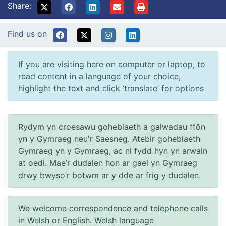
Share:
Find us on
If you are visiting here on computer or laptop, to
read content in a language of your choice,
highlight the text and click ‘translate’ for options
Rydym yn croesawu gohebiaeth a galwadau ffôn
yn y Gymraeg neu'r Saesneg. Atebir gohebiaeth
Gymraeg yn y Gymraeg, ac ni fydd hyn yn arwain
at oedi. Mae’r dudalen hon ar gael yn Gymraeg
drwy bwyso’r botwm ar y dde ar frig y dudalen.
We welcome correspondence and telephone calls
in Welsh or English. Welsh language