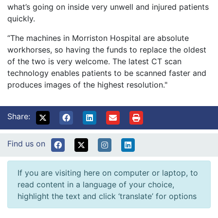
what’s going on inside very unwell and injured patients
quickly.
“The machines in Morriston Hospital are absolute
workhorses, so having the funds to replace the oldest
of the two is very welcome. The latest CT scan
technology enables patients to be scanned faster and
produces images of the highest resolution."
Share:
Find us on
If you are visiting here on computer or laptop, to
read content in a language of your choice,
highlight the text and click ‘translate’ for options