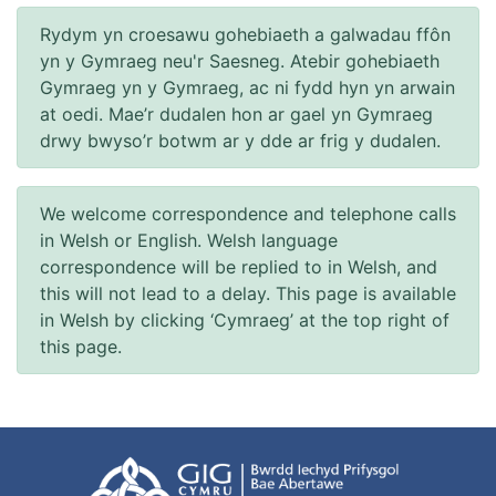
Rydym yn croesawu gohebiaeth a galwadau ffôn
yn y Gymraeg neu'r Saesneg. Atebir gohebiaeth
Gymraeg yn y Gymraeg, ac ni fydd hyn yn arwain
at oedi. Mae’r dudalen hon ar gael yn Gymraeg
drwy bwyso’r botwm ar y dde ar frig y dudalen.
We welcome correspondence and telephone calls
in Welsh or English. Welsh language
correspondence will be replied to in Welsh, and
this will not lead to a delay. This page is available
in Welsh by clicking ‘Cymraeg’ at the top right of
this page.