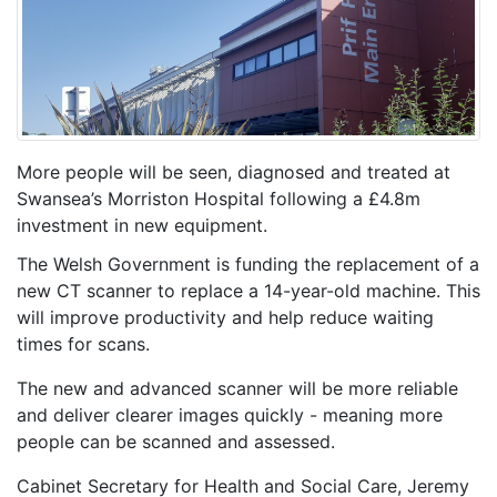
More people will be seen, diagnosed and treated at
Swansea’s Morriston Hospital following a £4.8m
investment in new equipment.
The Welsh Government is funding the replacement of a
new CT scanner to replace a 14-year-old machine. This
will improve productivity and help reduce waiting
times for scans.
The new and advanced scanner will be more reliable
and deliver clearer images quickly - meaning more
people can be scanned and assessed.
Cabinet Secretary for Health and Social Care, Jeremy