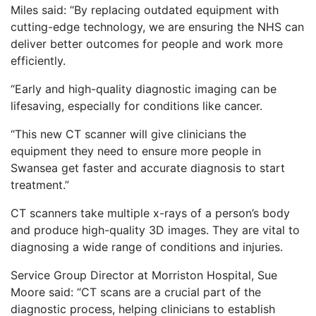
Miles said: “By replacing outdated equipment with
cutting-edge technology, we are ensuring the NHS can
deliver better outcomes for people and work more
efficiently.
“Early and high-quality diagnostic imaging can be
lifesaving, especially for conditions like cancer.
“This new CT scanner will give clinicians the
equipment they need to ensure more people in
Swansea get faster and accurate diagnosis to start
treatment.”
CT scanners take multiple x-rays of a person’s body
and produce high-quality 3D images. They are vital to
diagnosing a wide range of conditions and injuries.
Service Group Director at Morriston Hospital, Sue
Moore said: “CT scans are a crucial part of the
diagnostic process, helping clinicians to establish