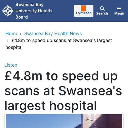
Skip to main content
Swansea Bay
University Health
Cymraeg
Search
Menu
Board
Home
›
Swansea Bay Health News
›
£4.8m to speed up scans at Swansea's largest
hospital
Listen
£4.8m to speed up
scans at Swansea's
largest hospital