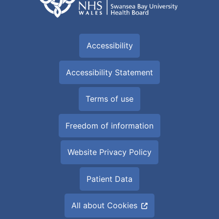
Accessibility
Accessibility Statement
Terms of use
Freedom of information
Website Privacy Policy
Patient Data
All about Cookies