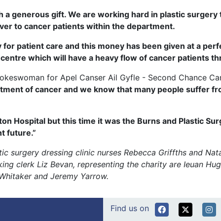
 a generous gift. We are working hard in plastic surgery t
iver to cancer patients within the department.
y for patient care and this money has been given at a perf
ntre which will have a heavy flow of cancer patients thro
spokeswoman for Apel Canser Ail Gyfle - Second Chance Can
tment of cancer and we know that many people suffer fro
ton Hospital but this time it was the Burns and Plastic S
t future.”
astic surgery dressing clinic nurses Rebecca Griffths and Nat
g clerk Liz Bevan, representing the charity are Ieuan Hug
n Whitaker and Jeremy Yarrow.
Find us on