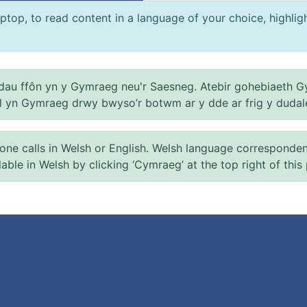
ptop, to read content in a language of your choice, highlight
au ffôn yn y Gymraeg neu'r Saesneg. Atebir gohebiaeth G
el yn Gymraeg drwy bwyso’r botwm ar y dde ar frig y dudal
 calls in Welsh or English. Welsh language correspondence 
ilable in Welsh by clicking ‘Cymraeg’ at the top right of this