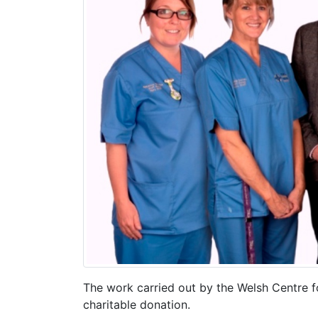
The work carried out by the Welsh Centre f
charitable donation.