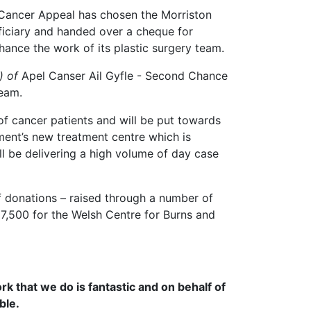
Cancer Appeal has chosen the Morriston
eficiary and handed over a cheque for
hance the work of its plastic surgery team.
) of
Apel Canser Ail Gyfle - Second Chance
team.
of cancer patients and will be put towards
ent’s new treatment centre which is
ll be delivering a high volume of day case
 donations – raised through a number of
 £7,500 for the Welsh Centre for Burns and
rk that we do is fantastic and on behalf of
ble.