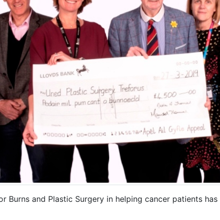
or Burns and Plastic Surgery in helping cancer patients ha