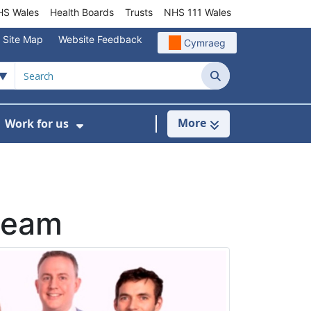
S Wales
Health Boards
Trusts
NHS 111 Wales
Site Map
Website Feedback
Cymraeg
Search
More
Work for us
ut of Hours
ow Submenu For Community/Primary Care
Show Submenu For Work for us
 team