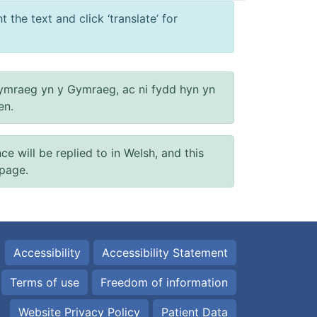
 the text and click ‘translate’ for
ymraeg yn y Gymraeg, ac ni fydd hyn yn
en.
will be replied to in Welsh, and this
 page.
Accessibility
Accessibility Statement
Terms of use
Freedom of information
Website Privacy Policy
Patient Data