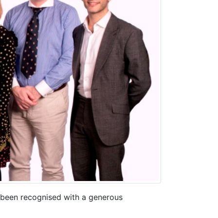
s been recognised with a generous