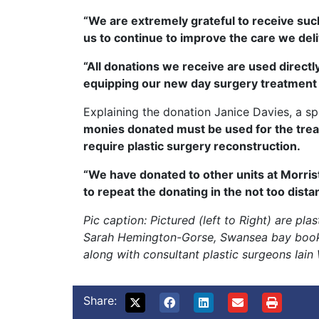
“We are extremely grateful to receive such
us to continue to improve the care we del
“All donations we receive are used directl
equipping our new day surgery treatment ce
Explaining the donation Janice Davies, a 
monies donated must be used for the trea
require plastic surgery reconstruction.
“We have donated to other units at Morris
to repeat the donating in the not too distan
Pic caption: Pictured (left to Right) are pl
Sarah Hemington-Gorse, Swansea bay bookin
along with consultant plastic surgeons Iai
Share: