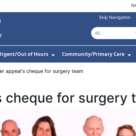
NH
Skip Navigation
Urgent/Out of Hours
Community/Primary Care
or About Us
w Submenu For Hospitals
Show Submenu For Urgent/O
Sh
er appeal's cheque for surgery team
s cheque for surgery