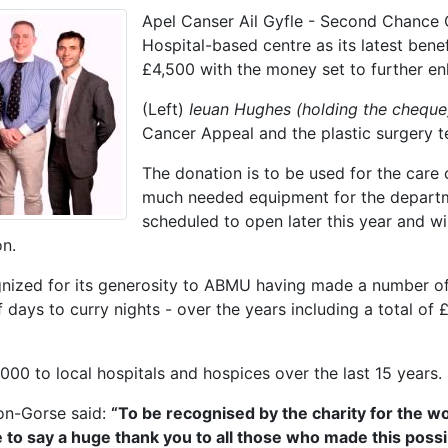
Apel Canser Ail Gyfle - Second Chance 
Hospital-based centre as its latest ben
£4,500 with the money set to further en
(Left)
Ieuan Hughes (holding the cheque
Cancer Appeal and the plastic surgery 
The donation is to be used for the care 
much needed equipment for the departm
scheduled to open later this year and wi
on.
gnized for its generosity to ABMU having made a number of
 days to curry nights - over the years including a total of
000 to local hospitals and hospices over the last 15 years.
on-Gorse said:
“To be recognised by the charity for the wo
e to say a huge thank you to all those who made this possi