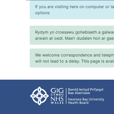
If you are visiting here on computer or la
options
Rydym yn croesawu gohebiaeth a galwad
arwain at oedi. Mae’r dudalen hon ar ga
We welcome correspondence and telephone
will not lead to a delay. This page is ava