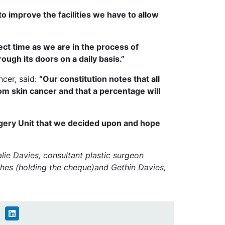
o improve the facilities we have to allow
ect time as we are in the process of
ugh its doors on a daily basis.”
cer, said:
“Our constitution notes that all
m skin cancer and that a percentage will
urgery Unit that we decided upon and hope
alie Davies, consultant plastic surgeon
hes (holding the cheque)and Gethin Davies,