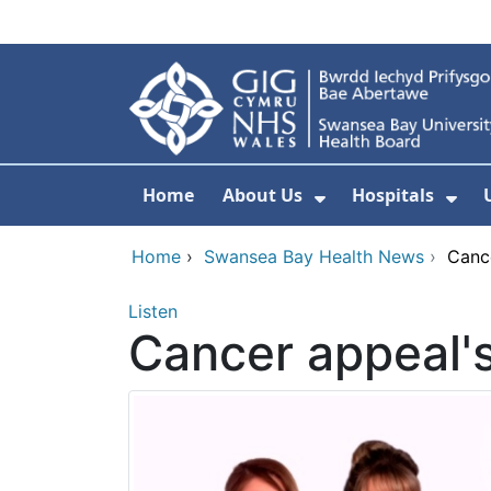
Skip to main content
Home
About Us
Hospitals
Show Submenu F
Sho
Home
›
Swansea Bay Health News
›
Canc
Listen
Cancer appeal'