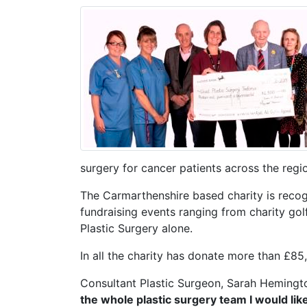
surgery for cancer patients across the regi
The Carmarthenshire based charity is reco
fundraising events ranging from charity golf
Plastic Surgery alone.
In all the charity has donate more than £85,
Consultant Plastic Surgeon, Sarah Hemingt
the whole plastic surgery team I would lik