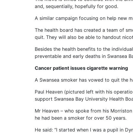
and, sequentially, hopefully for good.
A similar campaign focusing on help new m
The health board has created a team of smo
quit. They will also be able to handout nic
Besides the health benefits to the individu
preventable and early deaths in Swansea B
Cancer patient issues cigarette warning
A Swansea smoker has vowed to quit the hab
Paul Heaven (pictured left with his operatio
support Swansea Bay University Health Boa
Mr Heaven – who spoke from his Morriston 
he had been a smoker for over 50 years.
He said: “I started when I was a pupil in 