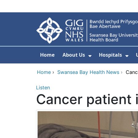
Skip to main content
Home
About Us
Hospitals
Show Submenu F
Sho
Home
›
Swansea Bay Health News
›
Cance
Listen
Cancer patient 