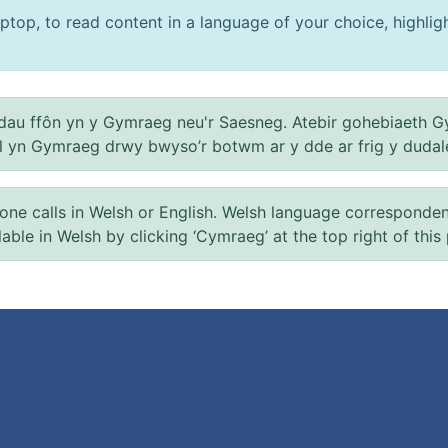
ptop, to read content in a language of your choice, highlight
au ffôn yn y Gymraeg neu'r Saesneg. Atebir gohebiaeth G
el yn Gymraeg drwy bwyso’r botwm ar y dde ar frig y dudal
 calls in Welsh or English. Welsh language correspondence 
ilable in Welsh by clicking ‘Cymraeg’ at the top right of this