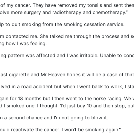
e of my cancer. They have removed my tonsils and sent them
involve more surgery and radiotherapy and chemotherapy.”
lp to quit smoking from the smoking cessation service.
m contacted me. She talked me through the process and se
ng how I was feeling.
g pattern was affected and I was irritable. Unable to conce
ast cigarette and Mr Heaven hopes it will be a case of third 
volved in a road accident but when I went back to work, I st
gain for 18 months but I then went to the horse racing. We 
 smoked one. I thought, ‘I’d just buy 10 and then stop, but 
iven a second chance and I’m not going to blow it.
uld reactivate the cancer. I won’t be smoking again.”