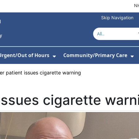
NH
Skip Navigation
Urgent/Out of Hours
Community/Primary Care
or About Us
w Submenu For Hospitals
Show Submenu For Urgent/O
Sh
r patient issues cigarette warning
issues cigarette warn