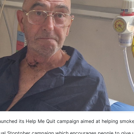
unched its Help Me Quit campaign aimed at helping smoker
nual Stoptober campaign which encourages people to give 