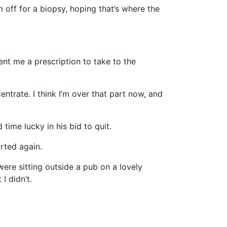
 off for a biopsy, hoping that’s where the
nt me a prescription to take to the
ntrate. I think I’m over that part now, and
time lucky in his bid to quit.
arted again.
were sitting outside a pub on a lovely
I didn’t.