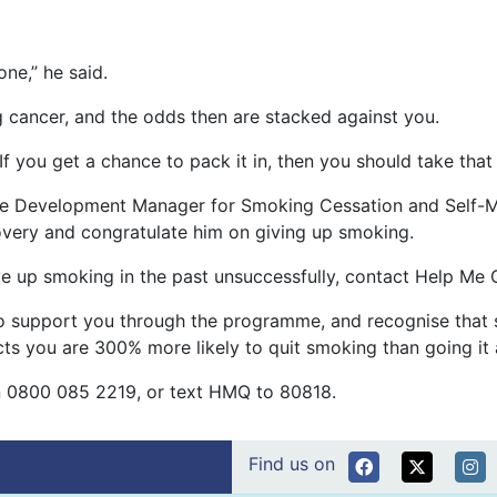
one,” he said.
 cancer, and the odds then are stacked against you.
 If you get a chance to pack it in, then you should take that
ice Development Manager for Smoking Cessation and Self-M
covery and congratulate him on giving up smoking.
ve up smoking in the past unsuccessfully, contact Help Me 
o support you through the programme, and recognise that sm
s you are 300% more likely to quit smoking than going it 
 on 0800 085 2219, or text HMQ to 80818.
Find us on