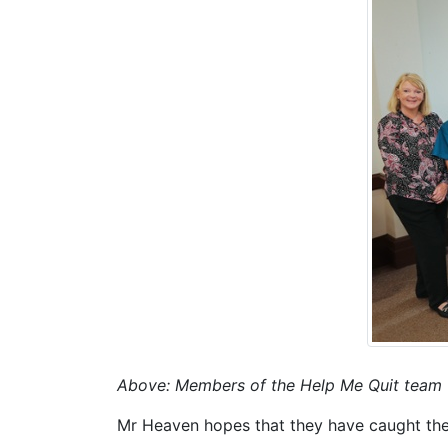
Above: Members of the Help Me Quit team
Mr Heaven hopes that they have caught the 