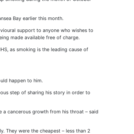
sea Bay earlier this month.
avioural support to anyone who wishes to
eing made available free of charge.
 NHS, as smoking is the leading cause of
ould happen to him.
ous step of sharing his story in order to
 a cancerous growth from his throat – said
ly. They were the cheapest – less than 2