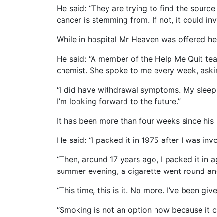
He said: “They are trying to find the sourc
cancer is stemming from. If not, it could 
While in hospital Mr Heaven was offered he
He said: “A member of the Help Me Quit tea
chemist. She spoke to me every week, aski
“I did have withdrawal symptoms. My sleepin
I’m looking forward to the future.”
It has been more than four weeks since his l
He said: “I packed it in 1975 after I was in
“Then, around 17 years ago, I packed it in a
summer evening, a cigarette went round and I
“This time, this is it. No more. I’ve been g
“Smoking is not an option now because it co