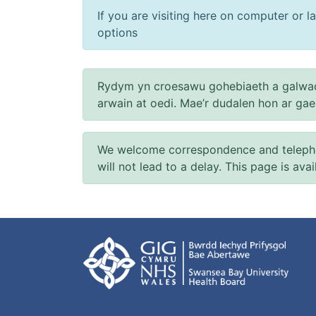
If you are visiting here on computer or la
options
Rydym yn croesawu gohebiaeth a galwad
arwain at oedi. Mae’r dudalen hon ar ga
We welcome correspondence and telephone
will not lead to a delay. This page is ava