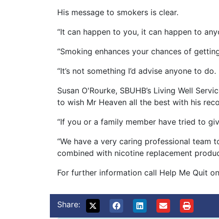
His message to smokers is clear.
“It can happen to you, it can happen to any
“Smoking enhances your chances of getting
“It’s not something I’d advise anyone to do.
Susan O'Rourke, SBUHB’s Living Well Serv
to wish Mr Heaven all the best with his re
“If you or a family member have tried to gi
“We have a very caring professional team t
combined with nicotine replacement product
For further information call Help Me Quit
Share: