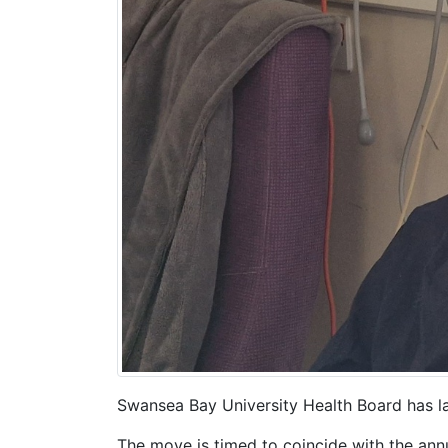
Swansea Bay University Health Board has la
The move is timed to coincide with the an