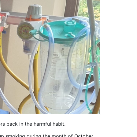
s pack in the harmful habit.
up smoking during the month of October