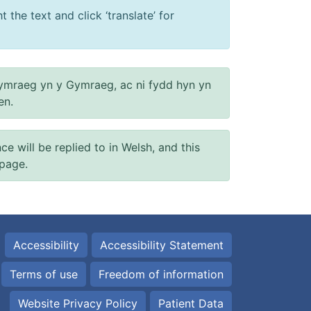
 the text and click ‘translate’ for
ymraeg yn y Gymraeg, ac ni fydd hyn yn
en.
will be replied to in Welsh, and this
 page.
Accessibility
Accessibility Statement
Terms of use
Freedom of information
Website Privacy Policy
Patient Data