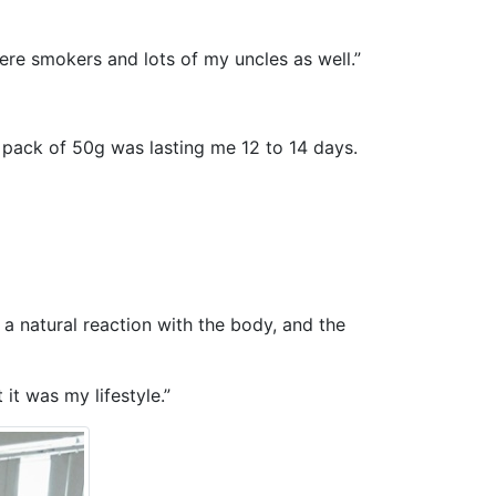
re smokers and lots of my uncles as well.”
a pack of 50g was lasting me 12 to 14 days.
 a natural reaction with the body, and the
it was my lifestyle.”