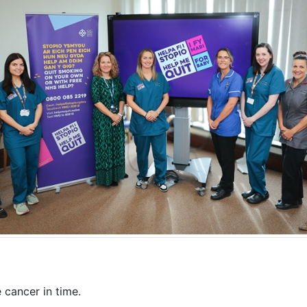
cancer in time.