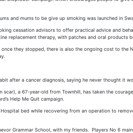
ums and mums to be give up smoking was launched in Swan
king cessation advisors to offer practical advice and beh
otine replacement therapy, with patches and oral products b
al once they stopped, there is also the ongoing cost to the
ay.
it after a cancer diagnosis, saying he never thought it w
n scar), a 67-year-old from Townhill, has taken the courage
rd’s Help Me Quit campaign.
Hospital bed while recovering from an operation to remove
Dynevor Grammar School, with my friends. Players No 6 main