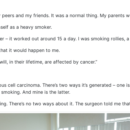
peers and my friends. It was a normal thing. My parents we
mself as a heavy smoker.
er – it worked out around 15 a day. I was smoking rollies, 
k that it would happen to me.
ll, in their lifetime, are affected by cancer.”
us cell carcinoma. There’s two ways it’s generated – one is
 smoking. And mine is the latter.
g. There’s no two ways about it. The surgeon told me that 