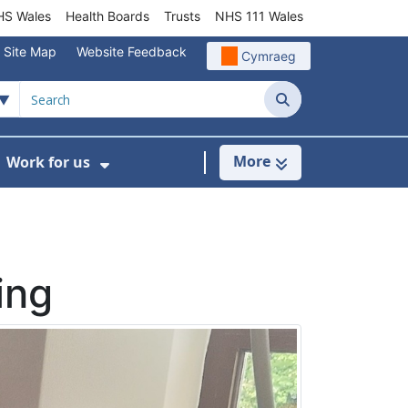
S Wales
Health Boards
Trusts
NHS 111 Wales
Site Map
Website Feedback
Cymraeg
Search
More
Work for us
ut of Hours
ow Submenu For Community/Primary Care
Show Submenu For Work for us
ing