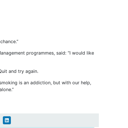
 chance.”
anagement programmes, said: “I would like
Quit and try again.
oking is an addiction, but with our help,
alone.”