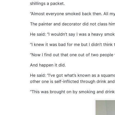
shillings a packet.
“Almost everyone smoked back then. All my 
The painter and decorator did not class hi
He said: “I wouldn’t say I was a heavy smok
“I knew it was bad for me but I didn’t thin
“Now I find out that one out of two people wi
And happen it did.
He said: “I’ve got what’s known as a squamo
other one is self-inflicted through drink and
“This was brought on by smoking and drinkin