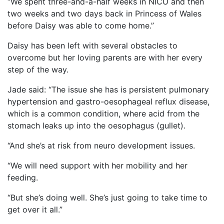
“We spent three-and-a-half weeks in NICU and then
two weeks and two days back in Princess of Wales
before Daisy was able to come home.”
Daisy has been left with several obstacles to
overcome but her loving parents are with her every
step of the way.
Jade said: “The issue she has is persistent pulmonary
hypertension and gastro-oesophageal reflux disease,
which is a common condition, where acid from the
stomach leaks up into the oesophagus (gullet).
“And she’s at risk from neuro development issues.
“We will need support with her mobility and her
feeding.
“But she’s doing well. She’s just going to take time to
get over it all.”