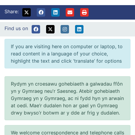
Share:
Find us on
If you are visiting here on computer or laptop, to
read content in a language of your choice,
highlight the text and click ‘translate’ for options
Rydym yn croesawu gohebiaeth a galwadau ffôn
yn y Gymraeg neu'r Saesneg. Atebir gohebiaeth
Gymraeg yn y Gymraeg, ac ni fydd hyn yn arwain
at oedi. Mae’r dudalen hon ar gael yn Gymraeg
drwy bwyso’r botwm ar y dde ar frig y dudalen.
We welcome correspondence and telephone calls