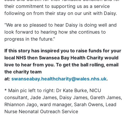
their commitment to supporting us as a service
following on from their stay on our unit with Daisy.
“We are so pleased to hear Daisy is doing well and
look forward to hearing how she continues to
progress in the future.”
If this story has inspired you to raise funds for your
local NHS then Swansea Bay Health Charity would
love to hear from you. To get the ball rolling, email
the charity team
at:
swanseabay.healthcharity@wales.nhs.uk
.
* Main pic left to right:
Dr Kate Burke, NICU
consultant, Jade James, Daisy James, Gareth James,
Rhiannon Jago, ward manager, Sarah Owens, Lead
Nurse Neonatal Outreach Service