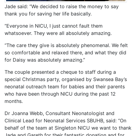
Jade said: “We decided to raise the money to say
thank you for saving her life basically.
“Everyone in NICU, I just cannot fault them
whatsoever. They were all absolutely amazing.
“The care they give is absolutely phenomenal. We felt
so comfortable and relaxed there, and what they did
for Daisy was absolutely amazing.”
The couple presented a cheque to staff during a
special Christmas party, organised by Swansea Bay’s
neonatal outreach team for babies and their parents
who have been through NICU during the past 12
months.
Dr Joanna Webb, Consultant Neonatologist and
Clinical Lead for Neonatal Services SBUHB, said: “On
behalf of the team at Singleton NICU we want to thank
Jade and Gareth for their fantastic donation and for