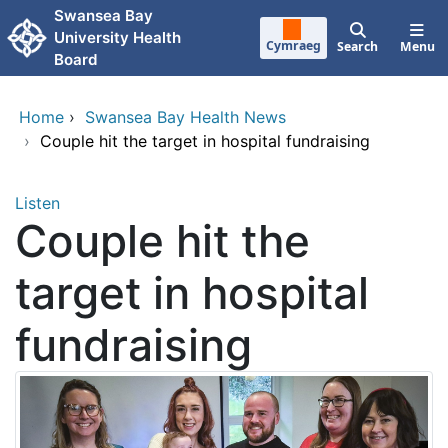
Skip to main content
Swansea Bay
University Health
Cymraeg
Search
Menu
Board
Home
›
Swansea Bay Health News
›
Couple hit the target in hospital fundraising
Listen
Couple hit the
target in hospital
fundraising