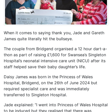
When it comes to saying thank you, Jade and Gareth
James quite literally hit the bullseye.
The couple from Bridgend organised a 12 hour dart-a-
thon as part of raising £1,600 for Swansea’s Singleton
Hospital’s neonatal intensive care unit (NICU) after its
staff helped save their baby daughter’s life.
Daisy James was born in the Princess of Wales
Hospital, Bridgend, on the 26th of June 2024 but
required specialist care and was immediately
transferred to Singleton Hospital.
Jade explained: “I went into Princess of Wales Hospital
to be induced but they realised that there was