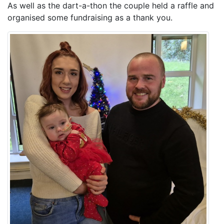
As well as the dart-a-thon the couple held a raffle and
organised some fundraising as a thank you.