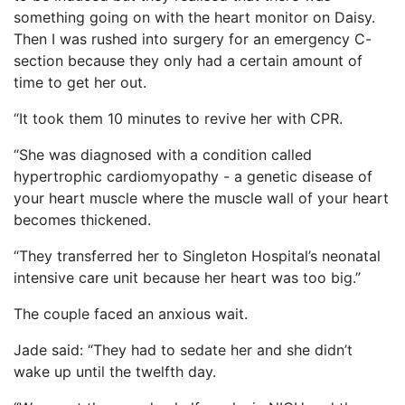
something going on with the heart monitor on Daisy.
Then I was rushed into surgery for an emergency C-
section because they only had a certain amount of
time to get her out.
“It took them 10 minutes to revive her with CPR.
“She was diagnosed with a condition called
hypertrophic cardiomyopathy - a genetic disease of
your heart muscle where the muscle wall of your heart
becomes thickened.
“They transferred her to Singleton Hospital’s neonatal
intensive care unit because her heart was too big.”
The couple faced an anxious wait.
Jade said: “They had to sedate her and she didn’t
wake up until the twelfth day.