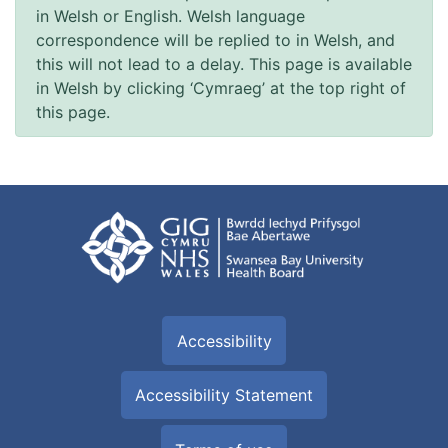
in Welsh or English. Welsh language
correspondence will be replied to in Welsh, and
this will not lead to a delay. This page is available
in Welsh by clicking ‘Cymraeg’ at the top right of
this page.
Accessibility
Accessibility Statement