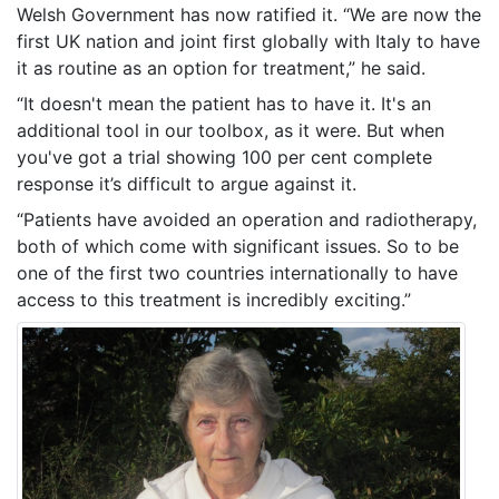
Welsh Government has now ratified it. “We are now the
first UK nation and joint first globally with Italy to have
it as routine as an option for treatment,” he said.
“It doesn't mean the patient has to have it. It's an
additional tool in our toolbox, as it were. But when
you've got a trial showing 100 per cent complete
response it’s difficult to argue against it.
“Patients have avoided an operation and radiotherapy,
both of which come with significant issues. So to be
one of the first two countries internationally to have
access to this treatment is incredibly exciting.”