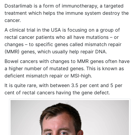
Dostarlimab is a form of immunotherapy, a targeted
treatment which helps the immune system destroy the
cancer.
A clinical trial in the USA is focusing on a group of
rectal cancer patients who all have mutations – or
changes – to specific genes called mismatch repair
(MMR) genes, which usually help repair DNA.
Bowel cancers with changes to MMR genes often have
a higher number of mutated genes. This is known as
deficient mismatch repair or MSI-high.
It is quite rare, with between 3.5 per cent and 5 per
cent of rectal cancers having the gene defect.