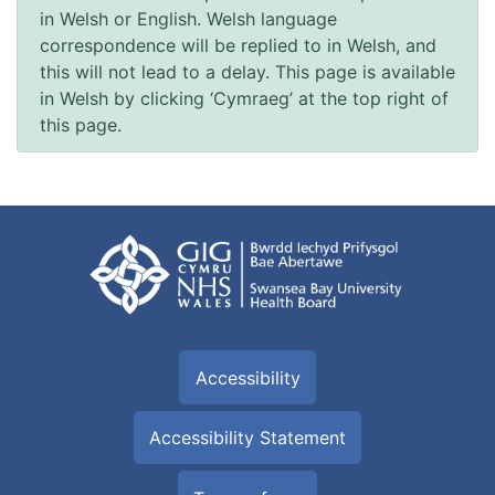
in Welsh or English. Welsh language
correspondence will be replied to in Welsh, and
this will not lead to a delay. This page is available
in Welsh by clicking ‘Cymraeg’ at the top right of
this page.
Accessibility
Accessibility Statement