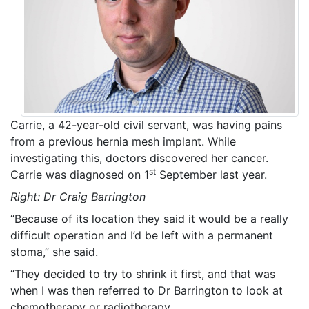
Carrie, a 42-year-old civil servant, was having pains
from a previous hernia mesh implant. While
investigating this, doctors discovered her cancer.
st
Carrie was diagnosed on 1
September last year.
Right: Dr Craig Barrington
“Because of its location they said it would be a really
difficult operation and I’d be left with a permanent
stoma,” she said.
“They decided to try to shrink it first, and that was
when I was then referred to Dr Barrington to look at
chemotherapy or radiotherapy.