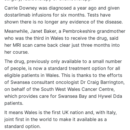
Carrie Downey was diagnosed a year ago and given
dostarlimab infusions for six months. Tests have
shown there is no longer any evidence of the disease.
Meanwhile, Janet Baker, a Pembrokeshire grandmother
who was the third in Wales to receive the drug, said
her MRI scan came back clear just three months into
her course.
The drug, previously only available to a small number
of people, is now a standard treatment option for all
eligible patients in Wales. This is thanks to the efforts
of Swansea consultant oncologist Dr Craig Barrington,
on behalf of the South West Wales Cancer Centre,
which provides care for Swansea Bay and Hywel Dda
patients.
It means Wales is the first UK nation and, with Italy,
joint first in the world to make it available as a
standard option.