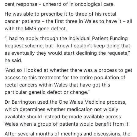
cent response – unheard of in oncological care.
He was able to prescribe it to three of his rectal
cancer patients – the first three in Wales to have it – all
with the MMR gene defect.
“I had to apply through the Individual Patient Funding
Request scheme, but I knew I couldn’t keep doing that
as eventually they would start declining the requests,”
he said.
“And so I looked at whether there was a process to get
access to this treatment for the entire population of
rectal cancers within Wales that have got this
particular genetic defect or change.”
Dr Barrington used the One Wales Medicine process,
which determines whether medication not widely
available should instead be made available across
Wales when a group of patients would benefit from it.
After several months of meetings and discussions, the