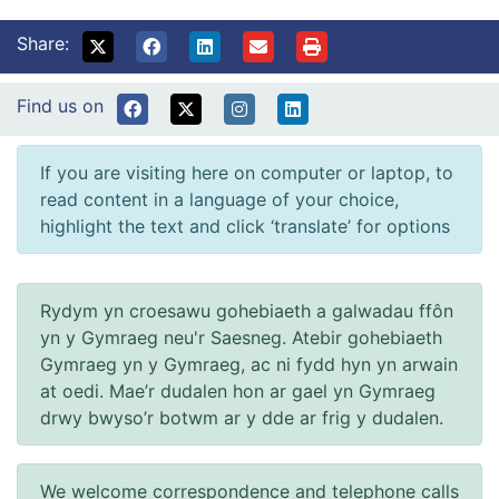
Share:
Find us on
If you are visiting here on computer or laptop, to
read content in a language of your choice,
highlight the text and click ‘translate’ for options
Rydym yn croesawu gohebiaeth a galwadau ffôn
yn y Gymraeg neu'r Saesneg. Atebir gohebiaeth
Gymraeg yn y Gymraeg, ac ni fydd hyn yn arwain
at oedi. Mae’r dudalen hon ar gael yn Gymraeg
drwy bwyso’r botwm ar y dde ar frig y dudalen.
We welcome correspondence and telephone calls