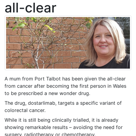
all-clear
A mum from Port Talbot has been given the all-clear
from cancer after becoming the first person in Wales
to be prescribed a new wonder drug.
The drug, dostarlimab, targets a specific variant of
colorectal cancer.
While it is still being clinically trialled, it is already
showing remarkable results – avoiding the need for
surgery, radiotherapy or chemotherapy.