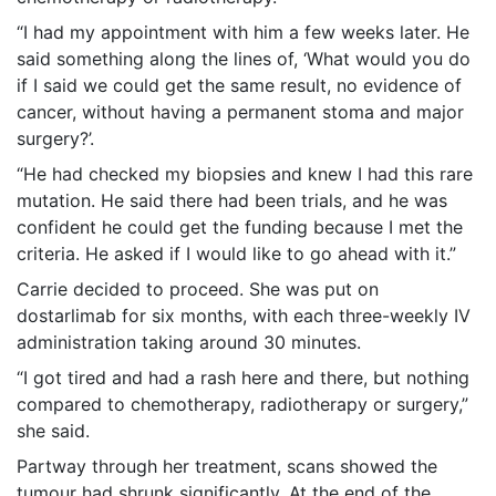
“I had my appointment with him a few weeks later. He
said something along the lines of, ‘What would you do
if I said we could get the same result, no evidence of
cancer, without having a permanent stoma and major
surgery?’.
“He had checked my biopsies and knew I had this rare
mutation. He said there had been trials, and he was
confident he could get the funding because I met the
criteria. He asked if I would like to go ahead with it.”
Carrie decided to proceed. She was put on
dostarlimab for six months, with each three-weekly IV
administration taking around 30 minutes.
“I got tired and had a rash here and there, but nothing
compared to chemotherapy, radiotherapy or surgery,”
she said.
Partway through her treatment, scans showed the
tumour had shrunk significantly. At the end of the