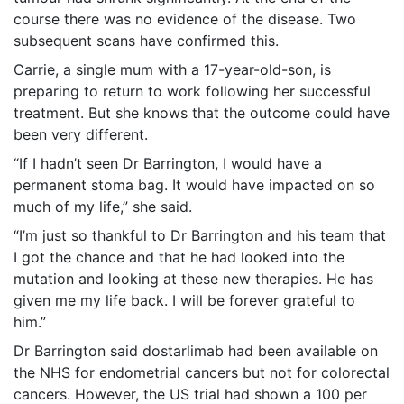
course there was no evidence of the disease. Two
subsequent scans have confirmed this.
Carrie, a single mum with a 17-year-old-son, is
preparing to return to work following her successful
treatment. But she knows that the outcome could have
been very different.
“If I hadn’t seen Dr Barrington, I would have a
permanent stoma bag. It would have impacted on so
much of my life,” she said.
“I’m just so thankful to Dr Barrington and his team that
I got the chance and that he had looked into the
mutation and looking at these new therapies. He has
given me my life back. I will be forever grateful to
him.”
Dr Barrington said dostarlimab had been available on
the NHS for endometrial cancers but not for colorectal
cancers. However, the US trial had shown a 100 per