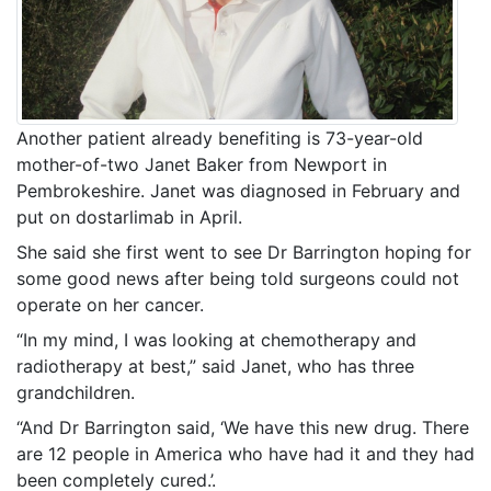
Another patient already benefiting is 73-year-old
mother-of-two Janet Baker from Newport in
Pembrokeshire. Janet was diagnosed in February and
put on dostarlimab in April.
She said she first went to see Dr Barrington hoping for
some good news after being told surgeons could not
operate on her cancer.
“In my mind, I was looking at chemotherapy and
radiotherapy at best,” said Janet, who has three
grandchildren.
“And Dr Barrington said, ‘We have this new drug. There
are 12 people in America who have had it and they had
been completely cured.’.