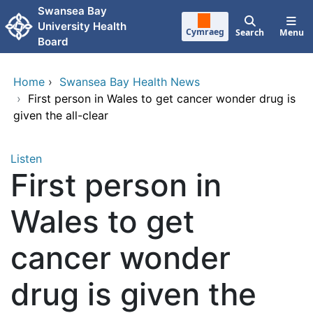
Skip to main content
Swansea Bay
University Health
Cymraeg
Search
Menu
Board
Home
›
Swansea Bay Health News
›
First person in Wales to get cancer wonder drug is
given the all-clear
Listen
First person in
Wales to get
cancer wonder
drug is given the