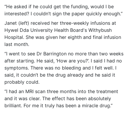
“He asked if he could get the funding, would I be
interested? I couldn’t sign the paper quickly enough.”
Janet (
left
) received her three-weekly infusions at
Hywel Dda University Health Board's Withybush
Hospital. She was given her eighth and final infusion
last month.
“I went to see Dr Barrington no more than two weeks
after starting. He said, ‘How are you?’. I said I had no
symptoms. There was no bleeding and I felt well. I
said, it couldn’t be the drug already and he said it
probably could.
“I had an MRI scan three months into the treatment
and it was clear. The effect has been absolutely
brilliant. For me it truly has been a miracle drug.”