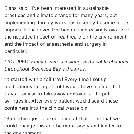
Elana said: “I’ve been interested in sustainable
practices and climate change for many years, but
implementing it in my work has recently become more
important than ever. I’ve become increasingly aware of
the negative impact of healthcare on the environment,
and the impact of anaesthesia and surgery in
particular.
PICTURED: Elana Owen is making sustainable changes
throughout Swansea Bay's theatres.
“It started with a foil tray! Every time I set up
medications for a patient I would have multiple foil
trays – similar to takeaway containers - to put
syringes in. After every patient we’d discard these
containers into the clinical waste bin.
“Something just clicked in me at that point that we
could change this and be more savvy and kinder to
the environment.