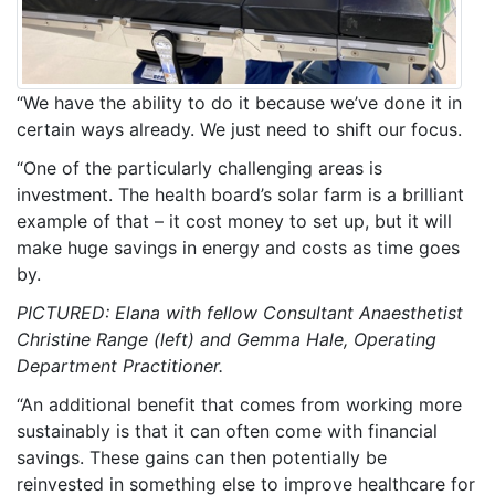
“We have the ability to do it because we’ve done it in
certain ways already. We just need to shift our focus.
“One of the particularly challenging areas is
investment. The health board’s solar farm is a brilliant
example of that – it cost money to set up, but it will
make huge savings in energy and costs as time goes
by.
PICTURED: Elana with fellow Consultant Anaesthetist
Christine Range (left) and Gemma Hale, Operating
Department Practitioner.
“An additional benefit that comes from working more
sustainably is that it can often come with financial
savings. These gains can then potentially be
reinvested in something else to improve healthcare for