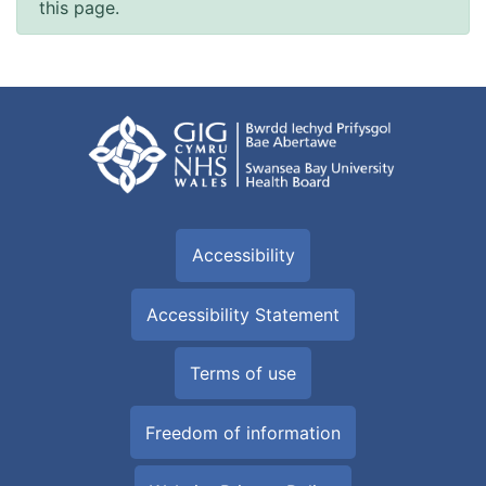
this page.
Accessibility
Accessibility Statement
Terms of use
Freedom of information