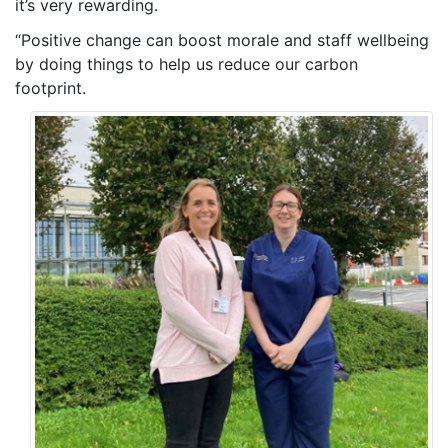
it’s very rewarding.
“Positive change can boost morale and staff wellbeing
by doing things to help us reduce our carbon
footprint.