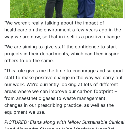
“We weren’t really talking about the impact of
healthcare on the environment a few years ago in the
way we are now, so that in itself is a positive change.
“We are aiming to give staff the confidence to start
projects in their departments, which can then inspire
others to do the same.
“This role gives me the time to encourage and support
staff to make positive change in the way we carry out
our work. We’re currently looking at lots of different
areas where we can improve our carbon footprint –
from anaesthetic gases to waste management,
changes in our prescribing practice, as well as the
equipment we use.
PICTURED: Elana along with fellow Sustainable Clinical
Lead Alexandra Strong outside Morriston Hospital.