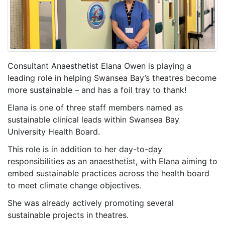
Consultant Anaesthetist Elana Owen is playing a
leading role in helping Swansea Bay’s theatres become
more sustainable – and has a foil tray to thank!
Elana is one of three staff members named as
sustainable clinical leads within Swansea Bay
University Health Board.
This role is in addition to her day-to-day
responsibilities as an anaesthetist, with Elana aiming to
embed sustainable practices across the health board
to meet climate change objectives.
She was already actively promoting several
sustainable projects in theatres.