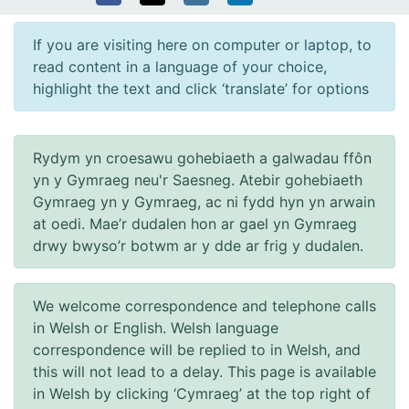
If you are visiting here on computer or laptop, to
read content in a language of your choice,
highlight the text and click ‘translate’ for options
Rydym yn croesawu gohebiaeth a galwadau ffôn
yn y Gymraeg neu'r Saesneg. Atebir gohebiaeth
Gymraeg yn y Gymraeg, ac ni fydd hyn yn arwain
at oedi. Mae’r dudalen hon ar gael yn Gymraeg
drwy bwyso’r botwm ar y dde ar frig y dudalen.
We welcome correspondence and telephone calls
in Welsh or English. Welsh language
correspondence will be replied to in Welsh, and
this will not lead to a delay. This page is available
in Welsh by clicking ‘Cymraeg’ at the top right of