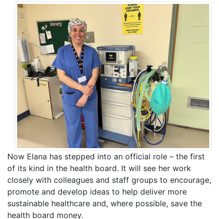
Now Elana has stepped into an official role – the first
of its kind in the health board. It will see her work
closely with colleagues and staff groups to encourage,
promote and develop ideas to help deliver more
sustainable healthcare and, where possible, save the
health board money.