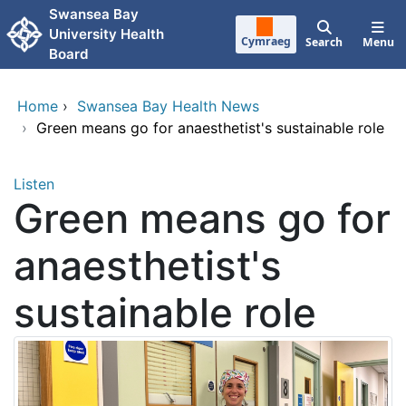
Skip to main content
Swansea Bay
University Health
Cymraeg
Search
Menu
Board
Home
›
Swansea Bay Health News
›
Green means go for anaesthetist's sustainable role
Listen
Green means go for
anaesthetist's
sustainable role