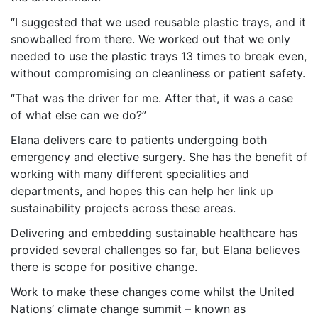
“I suggested that we used reusable plastic trays, and it
snowballed from there. We worked out that we only
needed to use the plastic trays 13 times to break even,
without compromising on cleanliness or patient safety.
“That was the driver for me. After that, it was a case
of what else can we do?”
Elana delivers care to patients undergoing both
emergency and elective surgery. She has the benefit of
working with many different specialities and
departments, and hopes this can help her link up
sustainability projects across these areas.
Delivering and embedding sustainable healthcare has
provided several challenges so far, but Elana believes
there is scope for positive change.
Work to make these changes come whilst the United
Nations’ climate change summit – known as