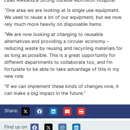
“One area we are looking at is single use equipment.
We used to reuse a lot of our equipment, but we now
rely much more heavily on disposable items.
“We are now looking at changing to reusable
alternatives and providing a circular economy –
reducing waste by reusing and recycling materials for
as long as possible. This is a great opportunity for
different departments to collaborate too, and I’m
fortunate to be able to take advantage of this in my
new role.
“If we can implement these kinds of changes now, it
can make a big impact in the future.”
Share:
Find us on