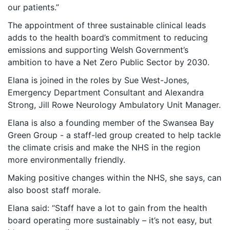
our patients.”
The appointment of three sustainable clinical leads
adds to the health board’s commitment to reducing
emissions and supporting Welsh Government’s
ambition to have a Net Zero Public Sector by 2030.
Elana is joined in the roles by Sue West-Jones,
Emergency Department Consultant and Alexandra
Strong, Jill Rowe Neurology Ambulatory Unit Manager.
Elana is also a founding member of the Swansea Bay
Green Group - a staff-led group created to help tackle
the climate crisis and make the NHS in the region
more environmentally friendly.
Making positive changes within the NHS, she says, can
also boost staff morale.
Elana said: “Staff have a lot to gain from the health
board operating more sustainably – it’s not easy, but