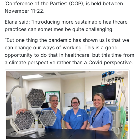
‘Conference of the Parties’ (COP), is held between
November 11-22.
Elana said: “Introducing more sustainable healthcare
practices can sometimes be quite challenging.
“But one thing the pandemic has shown us is that we
can change our ways of working. This is a good
opportunity to do that in healthcare, but this time from
a climate perspective rather than a Covid perspective.