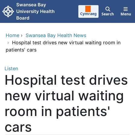
Skip to main content
Swansea Bay
University Health
Cymraeg
Search
Menu
Board
Home
›
Swansea Bay Health News
›
Hospital test drives new virtual waiting room in
patients' cars
Listen
Hospital test drives
new virtual waiting
room in patients'
cars