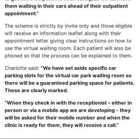
them waiting in their cars ahead of their outpatient
appointment.”
The scheme is strictly by invite only and those eligible
will receive an information leaflet along with their
appointment letter giving clear instructions on how to
use the virtual waiting room. Each patient will also be
phoned so that the process can be explained to them.
Charlotte said:
“We have set aside specific car
parking slots for the virtual car park waiting room so
there will be a guaranteed parking space for patients.
These are clearly marked.
“When they check in with the receptionist – either in
person or via a mobile app we are developing - they
will be asked for their mobile number and when the
clinic is ready for them, they will receive a call.”