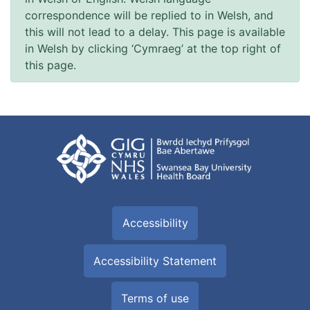
correspondence will be replied to in Welsh, and
this will not lead to a delay. This page is available
in Welsh by clicking ‘Cymraeg’ at the top right of
this page.
Accessibility
Accessibility Statement
Terms of use