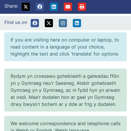
Share:
Find us on
If you are visiting here on computer or laptop, to
read content in a language of your choice,
highlight the text and click ‘translate’ for options
Rydym yn croesawu gohebiaeth a galwadau ffôn
yn y Gymraeg neu'r Saesneg. Atebir gohebiaeth
Gymraeg yn y Gymraeg, ac ni fydd hyn yn arwain
at oedi. Mae’r dudalen hon ar gael yn Gymraeg
drwy bwyso’r botwm ar y dde ar frig y dudalen.
We welcome correspondence and telephone calls
in Welsh or English. Welsh language