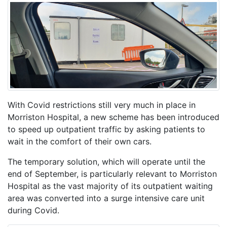
With Covid restrictions still very much in place in
Morriston Hospital, a new scheme has been introduced
to speed up outpatient traffic by asking patients to
wait in the comfort of their own cars.
The temporary solution, which will operate until the
end of September, is particularly relevant to Morriston
Hospital as the vast majority of its outpatient waiting
area was converted into a surge intensive care unit
during Covid.