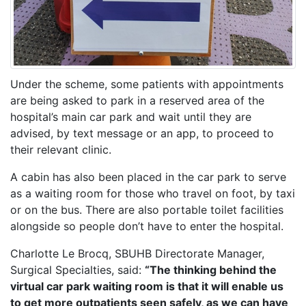
Under the scheme, some patients with appointments
are being asked to park in a reserved area of the
hospital’s main car park and wait until they are
advised, by text message or an app, to proceed to
their relevant clinic.
A cabin has also been placed in the car park to serve
as a waiting room for those who travel on foot, by taxi
or on the bus. There are also portable toilet facilities
alongside so people don’t have to enter the hospital.
Charlotte Le Brocq, SBUHB Directorate Manager,
Surgical Specialties, said:
“The thinking behind the
virtual car park waiting room is that it will enable us
to get more outpatients seen safely, as we can have