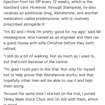
injection from his GP every 12 weeks, which is the
standard care. However, through Stampede, he also
receives an additional drug, Abiraterone, and another
medication called prednisolone, with is routinely
prescribed alongside it.
“I’m 82 and I think I’m pretty good for my age,” said Mr
Hesslegrave, who trained as an engineer and then ran
a guest house with wife Christine before they both
retired.
“I still do a bit of walking. Not as much as I used to,
but that’s not because of the cancer.
“I’m glad I took part in this trial. Not only for myself
but to help prove that Abiraterone works, and that
hopefully other men will be able to use it and help
them along.
“Around the same time I started on the trial, I joined
Tenby Male Voice Choir and I’m still with them, which
is good.