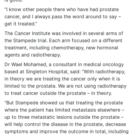
“I know other people there who have had prostate
cancer, and I always pass the word around to say –
get it treated.”
The Cancer Institute was involved in several arms of
the Stampede trial. Each arm focused on a different
treatment, including chemotherapy, new hormonal
agents and radiotherapy.
Dr Wael Mohamed, a consultant in medical oncology
based at Singleton Hospital, said: “With radiotherapy,
in theory we are treating the cancer only when it is
limited to the prostate. We are not using radiotherapy
to treat cancer outside the prostate – in theory.
“But Stampede showed us that treating the prostate
where the patient has limited metastasis elsewhere –
up to three metastatic lesions outside the prostate –
will help control the disease in the prostate, decrease
symptoms and improve the outcome in total, including