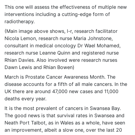
This one will assess the effectiveness of multiple new
interventions including a cutting-edge form of
radiotherapy.
(Main image above shows, l-r, research facilitator
Nicola Lemon, research nurse Maria Johnstone,
consultant in medical oncology Dr Wael Mohamed,
research nurse Leanne Quinn and registered nurse
Rhian Davies. Also involved were research nurses
Dawn Lewis and Rhian Bowen)
March is Prostate Cancer Awareness Month. The
disease accounts for a fifth of all male cancers. In the
UK there are around 47,000 new cases and 11,000
deaths every year.
It is the most prevalent of cancers in Swansea Bay.
The good news is that survival rates in Swansea and
Neath Port Talbot, as in Wales as a whole, have seen
an improvement, albeit a slow one, over the last 20