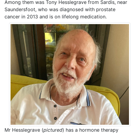
Among them was Tony Hesslegrave from Sardis, near
Saundersfoot, who was diagnosed with prostate
cancer in 2013 and is on lifelong medication.
Mr Hesslegrave (
pictured
) has a hormone therapy