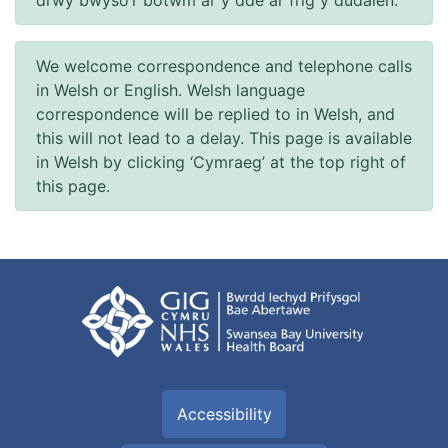
We welcome correspondence and telephone calls
in Welsh or English. Welsh language
correspondence will be replied to in Welsh, and
this will not lead to a delay. This page is available
in Welsh by clicking ‘Cymraeg’ at the top right of
this page.
Accessibility