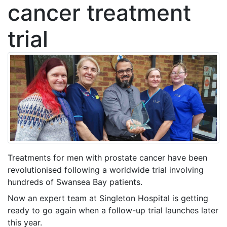
cancer treatment
trial
Treatments for men with prostate cancer have been
revolutionised following a worldwide trial involving
hundreds of Swansea Bay patients.
Now an expert team at Singleton Hospital is getting
ready to go again when a follow-up trial launches later
this year.