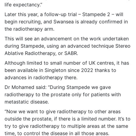
life expectancy.”
Later this year, a follow-up trial – Stampede 2 – will
begin recruiting, and Swansea is already confirmed in
the radiotherapy arm.
This will see an advancement on the work undertaken
during Stampede, using an advanced technique Stereo
Ablative Radiotherapy, or SABR.
Although limited to small number of UK centres, it has
been available in Singleton since 2022 thanks to
advances in radiotherapy there.
Dr Mohamed said: “During Stampede we gave
radiotherapy to the prostate only for patients with
metastatic disease.
“Now we want to give radiotherapy to other areas
outside the prostate, if there is a limited number. It’s to
try to give radiotherapy to multiple areas at the same
time, to control the disease in all those areas.