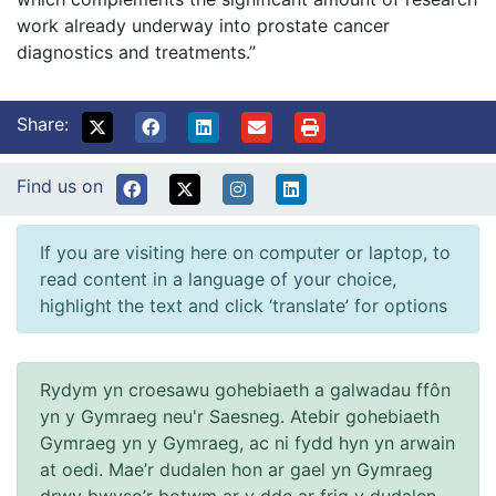
work already underway into prostate cancer
diagnostics and treatments.”
Share:
Find us on
If you are visiting here on computer or laptop, to
read content in a language of your choice,
highlight the text and click ‘translate’ for options
Rydym yn croesawu gohebiaeth a galwadau ffôn
yn y Gymraeg neu'r Saesneg. Atebir gohebiaeth
Gymraeg yn y Gymraeg, ac ni fydd hyn yn arwain
at oedi. Mae’r dudalen hon ar gael yn Gymraeg
drwy bwyso’r botwm ar y dde ar frig y dudalen.