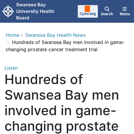
Skip to main content
Swansea Bay
University Health
Cymraeg
Search
Menu
Board
Home
›
Swansea Bay Health News
›
Hundreds of Swansea Bay men involved in game-
changing prostate cancer treatment trial
Listen
Hundreds of
Swansea Bay men
involved in game-
changing prostate