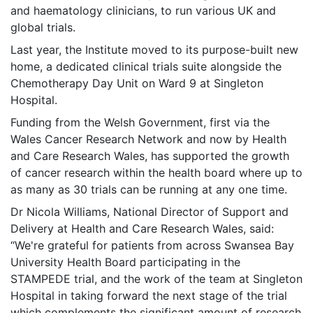
and haematology clinicians, to run various UK and
global trials.
Last year, the Institute moved to its purpose-built new
home, a dedicated clinical trials suite alongside the
Chemotherapy Day Unit on Ward 9 at Singleton
Hospital.
Funding from the Welsh Government, first via the
Wales Cancer Research Network and now by Health
and Care Research Wales, has supported the growth
of cancer research within the health board where up to
as many as 30 trials can be running at any one time.
Dr Nicola Williams, National Director of Support and
Delivery at Health and Care Research Wales, said:
“We're grateful for patients from across Swansea Bay
University Health Board participating in the
STAMPEDE trial, and the work of the team at Singleton
Hospital in taking forward the next stage of the trial
which complements the significant amount of research