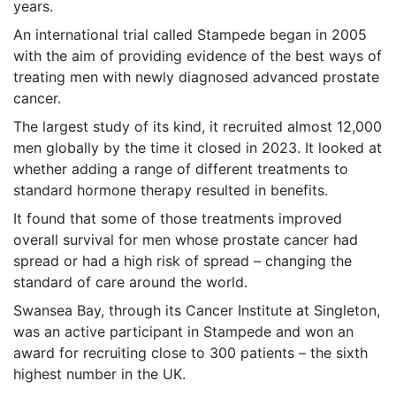
years.
An international trial called Stampede began in 2005
with the aim of providing evidence of the best ways of
treating men with newly diagnosed advanced prostate
cancer.
The largest study of its kind, it recruited almost 12,000
men globally by the time it closed in 2023. It looked at
whether adding a range of different treatments to
standard hormone therapy resulted in benefits.
It found that some of those treatments improved
overall survival for men whose prostate cancer had
spread or had a high risk of spread – changing the
standard of care around the world.
Swansea Bay, through its Cancer Institute at Singleton,
was an active participant in Stampede and won an
award for recruiting close to 300 patients – the sixth
highest number in the UK.