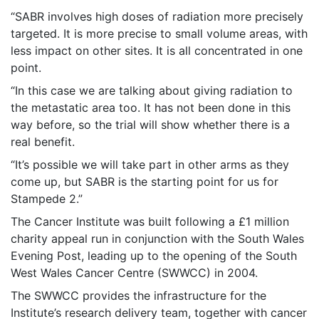
“SABR involves high doses of radiation more precisely
targeted. It is more precise to small volume areas, with
less impact on other sites. It is all concentrated in one
point.
“In this case we are talking about giving radiation to
the metastatic area too. It has not been done in this
way before, so the trial will show whether there is a
real benefit.
“It’s possible we will take part in other arms as they
come up, but SABR is the starting point for us for
Stampede 2.”
The Cancer Institute was built following a £1 million
charity appeal run in conjunction with the South Wales
Evening Post, leading up to the opening of the South
West Wales Cancer Centre (SWWCC) in 2004.
The SWWCC provides the infrastructure for the
Institute’s research delivery team, together with cancer