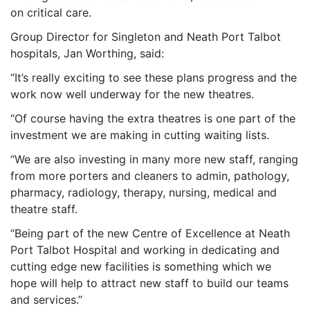
on critical care.
Group Director for Singleton and Neath Port Talbot
hospitals, Jan Worthing, said:
“It’s really exciting to see these plans progress and the
work now well underway for the new theatres.
“Of course having the extra theatres is one part of the
investment we are making in cutting waiting lists.
“We are also investing in many more new staff, ranging
from more porters and cleaners to admin, pathology,
pharmacy, radiology, therapy, nursing, medical and
theatre staff.
“Being part of the new Centre of Excellence at Neath
Port Talbot Hospital and working in dedicating and
cutting edge new facilities is something which we
hope will help to attract new staff to build our teams
and services.”