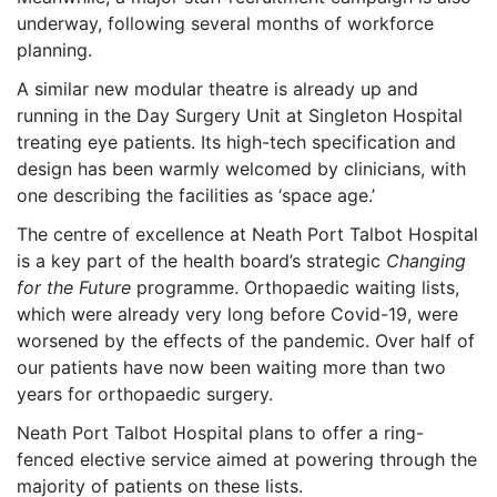
underway, following several months of workforce
planning.
A similar new modular theatre is already up and
running in the Day Surgery Unit at Singleton Hospital
treating eye patients. Its high-tech specification and
design has been warmly welcomed by clinicians, with
one describing the facilities as ‘space age.’
The centre of excellence at Neath Port Talbot Hospital
is a key part of the health board’s strategic
Changing
for the Future
programme. Orthopaedic waiting lists,
which were already very long before Covid-19, were
worsened by the effects of the pandemic. Over half of
our patients have now been waiting more than two
years for orthopaedic surgery.
Neath Port Talbot Hospital plans to offer a ring-
fenced elective service aimed at powering through the
majority of patients on these lists.