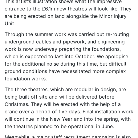
This artist’s illustration shows what the impressive
entrance to the £6.1m new theatres will look like. They
are being erected on land alongside the Minor Injury
Unit.
Through the summer work was carried out re-routing
underground cables and pipework, and engineering
work is now underway preparing the foundations,
which is expected to last into October. We apologise
for the additional noise during this time, but difficult
ground conditions have necessitated more complex
foundation works.
The three theatres, which are modular in design, are
being built off site and will be delivered before
Christmas. They will be erected with the help of a
crane over a period of five days. Final installation work
will continue in the New Year and into the spring, with
the theatres planned to be operational in June.
Meanwhile, a major staff recruitment campaign is also