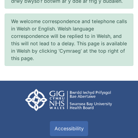
drwy bwyso’r botwm ar y dde ar frig y dudalen.
We welcome correspondence and telephone calls
in Welsh or English. Welsh language
correspondence will be replied to in Welsh, and
this will not lead to a delay. This page is available
in Welsh by clicking ‘Cymraeg’ at the top right of
this page.
Accessibility