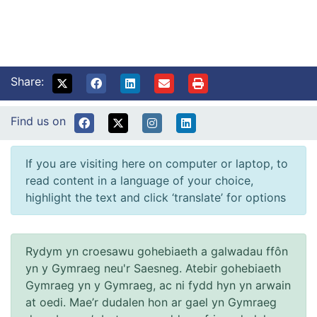
Share:
Find us on
If you are visiting here on computer or laptop, to
read content in a language of your choice,
highlight the text and click ‘translate’ for options
Rydym yn croesawu gohebiaeth a galwadau ffôn
yn y Gymraeg neu'r Saesneg. Atebir gohebiaeth
Gymraeg yn y Gymraeg, ac ni fydd hyn yn arwain
at oedi. Mae’r dudalen hon ar gael yn Gymraeg