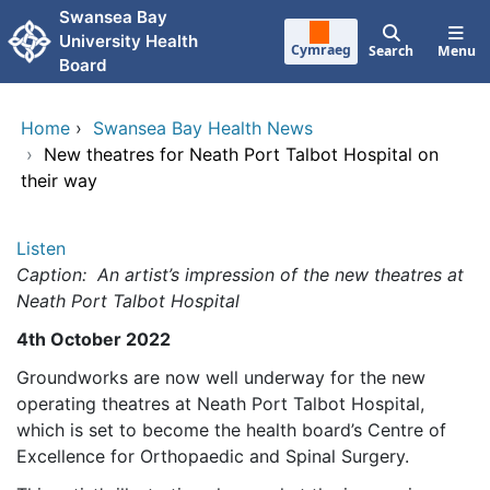
Skip to main content
Swansea Bay
University Health
Cymraeg
Search
Menu
Board
Home
›
Swansea Bay Health News
›
New theatres for Neath Port Talbot Hospital on
their way
Listen
Caption: An artist’s impression of the new theatres at
Neath Port Talbot Hospital
4th October 2022
Groundworks are now well underway for the new
operating theatres at Neath Port Talbot Hospital,
which is set to become the health board’s Centre of
Excellence for Orthopaedic and Spinal Surgery.