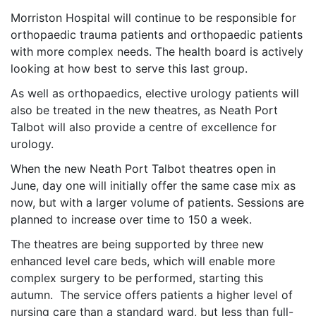
Morriston Hospital will continue to be responsible for
orthopaedic trauma patients and orthopaedic patients
with more complex needs. The health board is actively
looking at how best to serve this last group.
As well as orthopaedics, elective urology patients will
also be treated in the new theatres, as Neath Port
Talbot will also provide a centre of excellence for
urology.
When the new Neath Port Talbot theatres open in
June, day one will initially offer the same case mix as
now, but with a larger volume of patients. Sessions are
planned to increase over time to 150 a week.
The theatres are being supported by three new
enhanced level care beds, which will enable more
complex surgery to be performed, starting this
autumn. The service offers patients a higher level of
nursing care than a standard ward, but less than full-