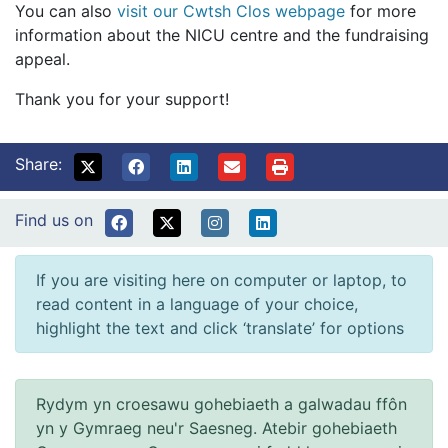
You can also
visit our Cwtsh Clos webpage
for more
information about the NICU centre and the fundraising
appeal.
Thank you for your support!
Share:
Find us on
If you are visiting here on computer or laptop, to
read content in a language of your choice,
highlight the text and click ‘translate’ for options
Rydym yn croesawu gohebiaeth a galwadau ffôn
yn y Gymraeg neu'r Saesneg. Atebir gohebiaeth