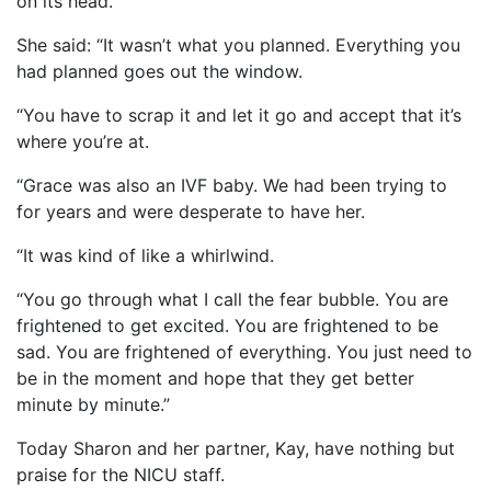
on its head.
She said: “It wasn’t what you planned. Everything you
had planned goes out the window.
“You have to scrap it and let it go and accept that it’s
where you’re at.
“Grace was also an IVF baby. We had been trying to
for years and were desperate to have her.
“It was kind of like a whirlwind.
“You go through what I call the fear bubble. You are
frightened to get excited. You are frightened to be
sad. You are frightened of everything. You just need to
be in the moment and hope that they get better
minute by minute.”
Today Sharon and her partner, Kay, have nothing but
praise for the NICU staff.