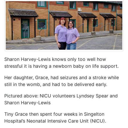
Sharon Harvey-Lewis knows only too well how
stressful it is having a newborn baby on life support.
Her daughter, Grace, had seizures and a stroke while
still in the womb, and had to be delivered early.
Pictured above: NICU volunteers Lyndsey Spear and
Sharon Harvey-Lewis
Tiny Grace then spent four weeks in Singelton
Hospital’s Neonatal Intensive Care Unit (NICU).