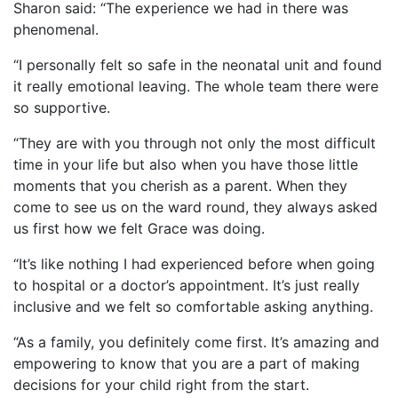
Sharon said: “The experience we had in there was
phenomenal.
“I personally felt so safe in the neonatal unit and found
it really emotional leaving. The whole team there were
so supportive.
“They are with you through not only the most difficult
time in your life but also when you have those little
moments that you cherish as a parent. When they
come to see us on the ward round, they always asked
us first how we felt Grace was doing.
“It’s like nothing I had experienced before when going
to hospital or a doctor’s appointment. It’s just really
inclusive and we felt so comfortable asking anything.
“As a family, you definitely come first. It’s amazing and
empowering to know that you are a part of making
decisions for your child right from the start.