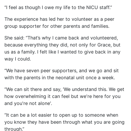
“I feel as though I owe my life to the NICU staff.”
The experience has led her to volunteer as a peer
group supporter for other parents and families.
She said: “That’s why I came back and volunteered,
because everything they did, not only for Grace, but
us as a family. I felt like I wanted to give back in any
way I could.
“We have seven peer supporters, and we go and sit
with the parents in the neonatal unit once a week.
“We can sit there and say, ‘We understand this. We get
how overwhelming it can feel but we're here for you
and you're not alone'.
“It can be a lot easier to open up to someone when
you know they have been through what you are going
through.”