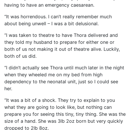
having to have an emergency caesarean.
“It was horrendous. I can’t really remember much
about being unwell – I was a bit delusional.
“I was taken to theatre to have Thora delivered and
they told my husband to prepare for either one or
both of us not making it out of theatre alive. Luckily,
both of us did.
“I didn’t actually see Thora until much later in the night
when they wheeled me on my bed from high
dependency to the neonatal unit, just so I could see
her.
“It was a bit of a shock. They try to explain to you
what they are going to look like, but nothing can
prepare you for seeing this tiny, tiny thing. She was the
size of a hand. She was 3lb 2oz born but very quickly
dropped to 2lb 8oz.