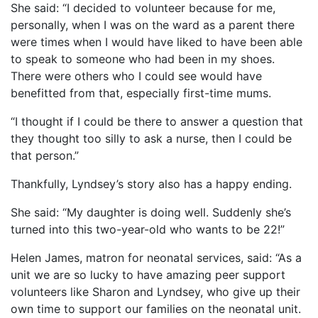
She said: “I decided to volunteer because for me,
personally, when I was on the ward as a parent there
were times when I would have liked to have been able
to speak to someone who had been in my shoes.
There were others who I could see would have
benefitted from that, especially first-time mums.
“I thought if I could be there to answer a question that
they thought too silly to ask a nurse, then I could be
that person.”
Thankfully, Lyndsey’s story also has a happy ending.
She said: “My daughter is doing well. Suddenly she’s
turned into this two-year-old who wants to be 22!”
Helen James, matron for neonatal services, said: “As a
unit we are so lucky to have amazing peer support
volunteers like Sharon and Lyndsey, who give up their
own time to support our families on the neonatal unit.