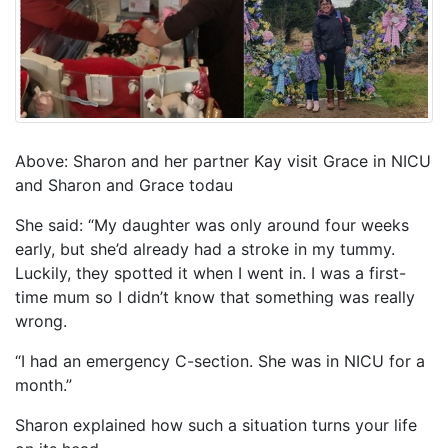
Above: Sharon and her partner Kay visit Grace in NICU
and Sharon and Grace todau
She said: “My daughter was only around four weeks
early, but she’d already had a stroke in my tummy.
Luckily, they spotted it when I went in. I was a first-
time mum so I didn’t know that something was really
wrong.
“I had an emergency C-section. She was in NICU for a
month.”
Sharon explained how such a situation turns your life