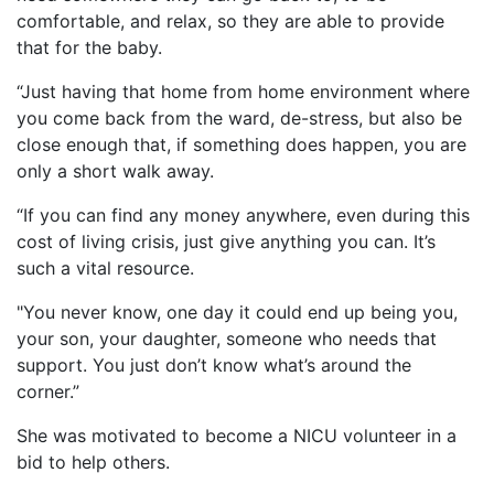
comfortable, and relax, so they are able to provide
that for the baby.
“Just having that home from home environment where
you come back from the ward, de-stress, but also be
close enough that, if something does happen, you are
only a short walk away.
“If you can find any money anywhere, even during this
cost of living crisis, just give anything you can. It’s
such a vital resource.
"You never know, one day it could end up being you,
your son, your daughter, someone who needs that
support. You just don’t know what’s around the
corner.”
She was motivated to become a NICU volunteer in a
bid to help others.