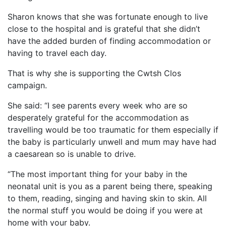
Sharon knows that she was fortunate enough to live
close to the hospital and is grateful that she didn’t
have the added burden of finding accommodation or
having to travel each day.
That is why she is supporting the Cwtsh Clos
campaign.
She said: “I see parents every week who are so
desperately grateful for the accommodation as
travelling would be too traumatic for them especially if
the baby is particularly unwell and mum may have had
a caesarean so is unable to drive.
“The most important thing for your baby in the
neonatal unit is you as a parent being there, speaking
to them, reading, singing and having skin to skin. All
the normal stuff you would be doing if you were at
home with your baby.