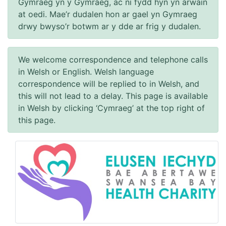
Gymraeg yn y Gymraeg, ac ni fydd hyn yn arwain
at oedi. Mae’r dudalen hon ar gael yn Gymraeg
drwy bwyso’r botwm ar y dde ar frig y dudalen.
We welcome correspondence and telephone calls
in Welsh or English. Welsh language
correspondence will be replied to in Welsh, and
this will not lead to a delay. This page is available
in Welsh by clicking ‘Cymraeg’ at the top right of
this page.