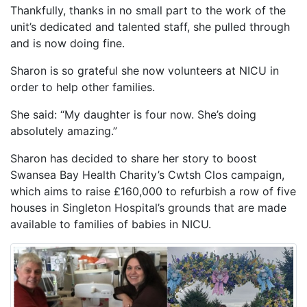
Thankfully, thanks in no small part to the work of the
unit’s dedicated and talented staff, she pulled through
and is now doing fine.
Sharon is so grateful she now volunteers at NICU in
order to help other families.
She said: “My daughter is four now. She’s doing
absolutely amazing.”
Sharon has decided to share her story to boost
Swansea Bay Health Charity’s Cwtsh Clos campaign,
which aims to raise £160,000 to refurbish a row of five
houses in Singleton Hospital’s grounds that are made
available to families of babies in NICU.