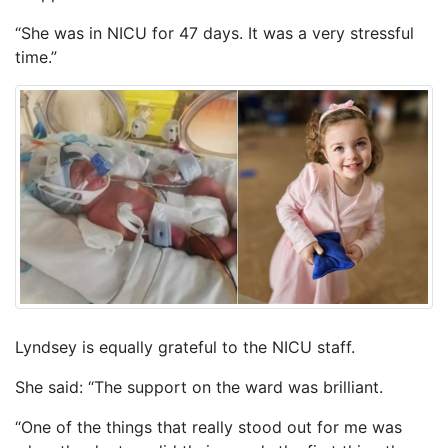
“She was in NICU for 47 days. It was a very stressful
time.”
Lyndsey is equally grateful to the NICU staff.
She said: “The support on the ward was brilliant.
“One of the things that really stood out for me was