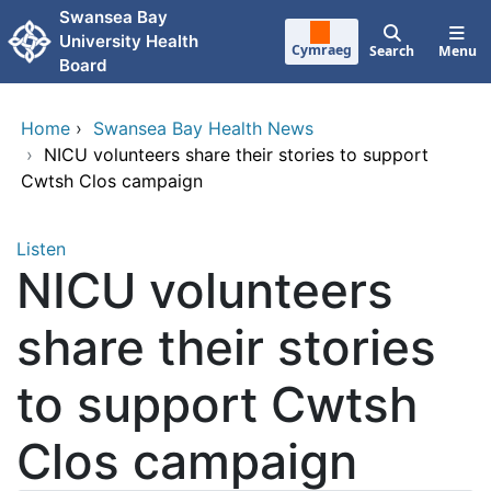
Skip to main content
Swansea Bay
University Health
Cymraeg
Search
Menu
Board
Home
›
Swansea Bay Health News
›
NICU volunteers share their stories to support
Cwtsh Clos campaign
Listen
NICU volunteers
share their stories
to support Cwtsh
Clos campaign