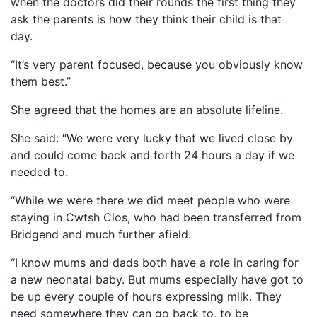
when the doctors did their rounds the first thing they
ask the parents is how they think their child is that
day.
“It’s very parent focused, because you obviously know
them best.”
She agreed that the homes are an absolute lifeline.
She said: “We were very lucky that we lived close by
and could come back and forth 24 hours a day if we
needed to.
“While we were there we did meet people who were
staying in Cwtsh Clos, who had been transferred from
Bridgend and much further afield.
“I know mums and dads both have a role in caring for
a new neonatal baby. But mums especially have got to
be up every couple of hours expressing milk. They
need somewhere they can go back to, to be