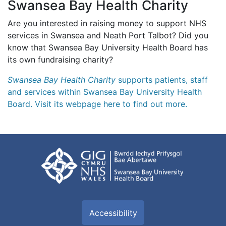
Swansea Bay Health Charity
Are you interested in raising money to support NHS
services in Swansea and Neath Port Talbot? Did you
know that Swansea Bay University Health Board has
its own fundraising charity?
Swansea Bay Health Charity
supports patients, staff
and services within Swansea Bay University Health
Board. Visit its webpage here to find out more.
Accessibility