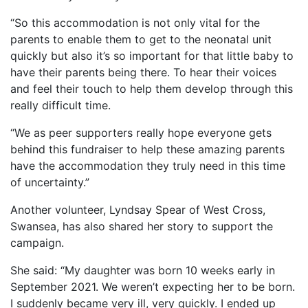
“So this accommodation is not only vital for the
parents to enable them to get to the neonatal unit
quickly but also it’s so important for that little baby to
have their parents being there. To hear their voices
and feel their touch to help them develop through this
really difficult time.
“We as peer supporters really hope everyone gets
behind this fundraiser to help these amazing parents
have the accommodation they truly need in this time
of uncertainty.”
Another volunteer, Lyndsay Spear of West Cross,
Swansea, has also shared her story to support the
campaign.
She said: “My daughter was born 10 weeks early in
September 2021. We weren’t expecting her to be born.
I suddenly became very ill, very quickly. I ended up