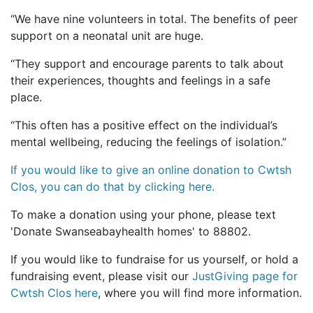
“We have nine volunteers in total. The benefits of peer
support on a neonatal unit are huge.
“They support and encourage parents to talk about
their experiences, thoughts and feelings in a safe
place.
“This often has a positive effect on the individual’s
mental wellbeing, reducing the feelings of isolation.”
If you would like to give an online donation to Cwtsh
Clos, you can do that by clicking here.
To make a donation using your phone, please text
'Donate Swanseabayhealth homes' to 88802.
If you would like to fundraise for us yourself, or hold a
fundraising event, please visit our
JustGiving page for
Cwtsh Clos here
, where you will find more information.