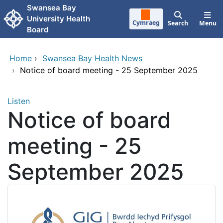
Skip to main content
Swansea Bay
University Health
Cymraeg
Search
Menu
Board
Home
›
Swansea Bay Health News
›
Notice of board meeting - 25 September 2025
Listen
Notice of board
meeting - 25
September 2025