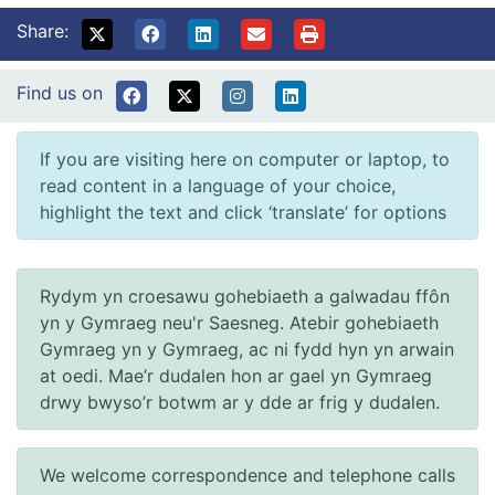
Share:
Find us on
If you are visiting here on computer or laptop, to
read content in a language of your choice,
highlight the text and click ‘translate’ for options
Rydym yn croesawu gohebiaeth a galwadau ffôn
yn y Gymraeg neu'r Saesneg. Atebir gohebiaeth
Gymraeg yn y Gymraeg, ac ni fydd hyn yn arwain
at oedi. Mae’r dudalen hon ar gael yn Gymraeg
drwy bwyso’r botwm ar y dde ar frig y dudalen.
We welcome correspondence and telephone calls