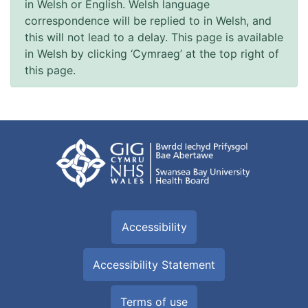
in Welsh or English. Welsh language
correspondence will be replied to in Welsh, and
this will not lead to a delay. This page is available
in Welsh by clicking ‘Cymraeg’ at the top right of
this page.
Accessibility
Accessibility Statement
Terms of use