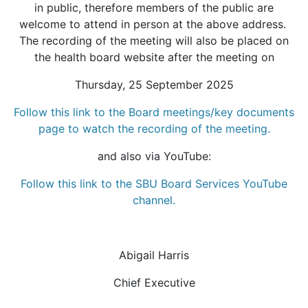
in public, therefore members of the public are
welcome to attend in person at the above address.
The recording of the meeting will also be placed on
the health board website after the meeting on
Thursday, 25 September 2025
Follow this link to the Board meetings/key documents
page to watch the recording of the meeting.
and also via YouTube:
Follow this link to the SBU Board Services YouTube
channel.
Abigail Harris
Chief Executive