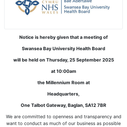
Notice is hereby given that a meeting of
Swansea Bay University Health Board
will be held on Thursday, 25 September 2025
at 10:00am
the Millennium Room at
Headquarters,
One Talbot Gateway, Baglan, SA12 7BR
We are committed to openness and transparency and
want to conduct as much of our business as possible