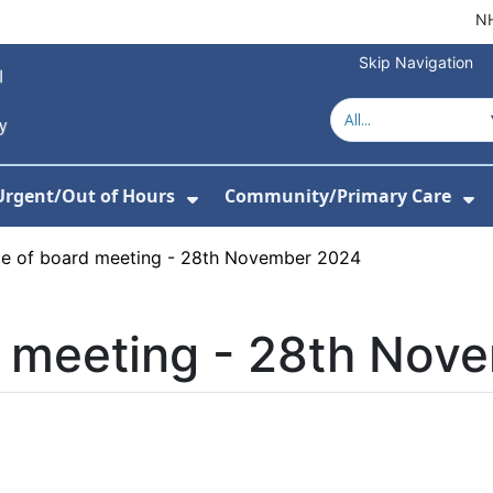
NH
Skip Navigation
Urgent/Out of Hours
Community/Primary Care
or About Us
w Submenu For Hospitals
Show Submenu For Urgent/O
Sh
ce of board meeting - 28th November 2024
d meeting - 28th Nov