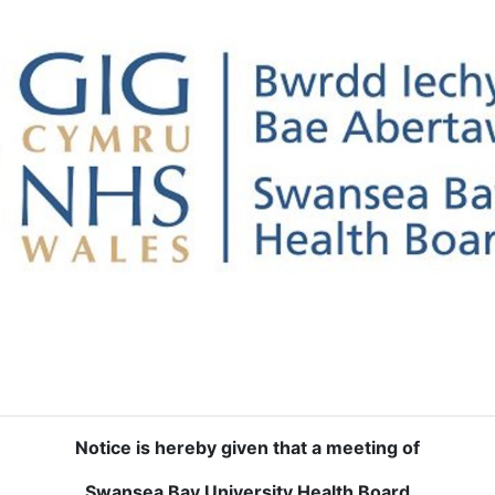
Notice is hereby given that a meeting of
Swansea Bay University Health Board