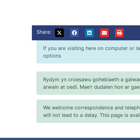
Share:
If you are visiting here on computer or la
options
Rydym yn croesawu gohebiaeth a galwad
arwain at oedi. Mae’r dudalen hon ar ga
We welcome correspondence and telephone
will not lead to a delay. This page is ava