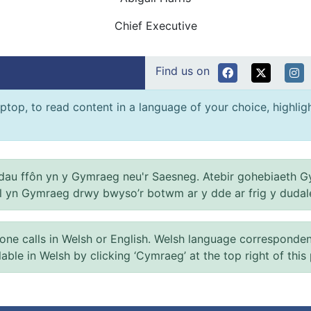
Chief Executive
Find us on
ptop, to read content in a language of your choice, highlight
au ffôn yn y Gymraeg neu'r Saesneg. Atebir gohebiaeth G
el yn Gymraeg drwy bwyso’r botwm ar y dde ar frig y dudal
 calls in Welsh or English. Welsh language correspondence 
ilable in Welsh by clicking ‘Cymraeg’ at the top right of this