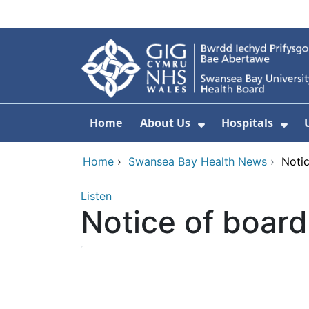
Skip to main content
Home
About Us
Hospitals
Show Submenu F
Sho
Home
›
Swansea Bay Health News
›
Noti
Listen
Notice of boar