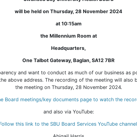
will be held on Thursday, 28 November 2024
at 10:15am
the Millennium Room at
Headquarters,
One Talbot Gateway, Baglan, SA12 7BR
rency and want to conduct as much of our business as pos
the above address. The recording of the meeting will also 
the meeting on Thursday, 28 November 2024.
 the Board meetings/key documents page to watch the recor
and also via YouTube:
Follow this link to the SBU Board Services YouTube channel
Abigail Harris