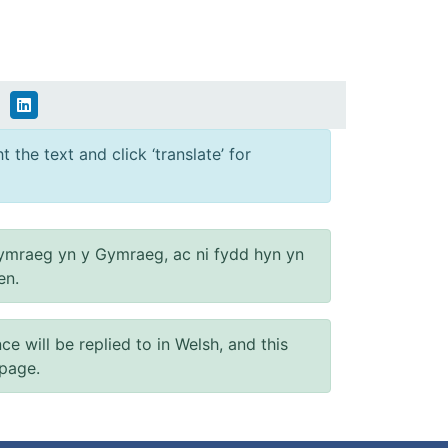
 the text and click ‘translate’ for
ymraeg yn y Gymraeg, ac ni fydd hyn yn
en.
will be replied to in Welsh, and this
 page.