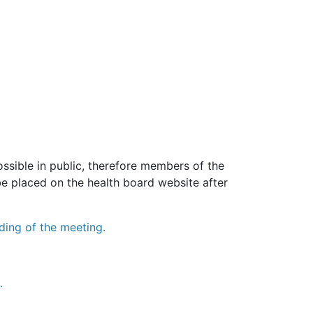
sible in public, therefore members of the
be placed on the health board website after
ding of the meeting.
.