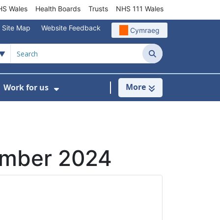
S Wales
Health Boards
Trusts
NHS 111 Wales
Site Map
Website Feedback
Cymraeg
Search
More
Work for us
ut of Hours
ow Submenu For Community/Primary Care
Show Submenu For Work for us
ember 2024