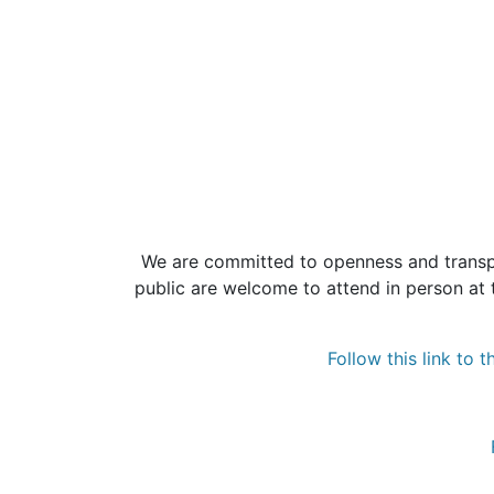
We are committed to openness and transpa
public are welcome to attend in person at 
Follow this link to