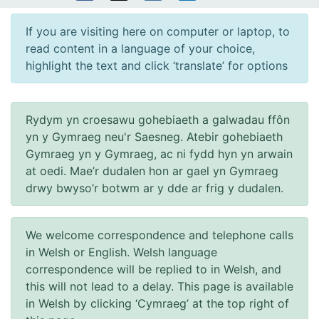
If you are visiting here on computer or laptop, to
read content in a language of your choice,
highlight the text and click ‘translate’ for options
Rydym yn croesawu gohebiaeth a galwadau ffôn
yn y Gymraeg neu'r Saesneg. Atebir gohebiaeth
Gymraeg yn y Gymraeg, ac ni fydd hyn yn arwain
at oedi. Mae’r dudalen hon ar gael yn Gymraeg
drwy bwyso’r botwm ar y dde ar frig y dudalen.
We welcome correspondence and telephone calls
in Welsh or English. Welsh language
correspondence will be replied to in Welsh, and
this will not lead to a delay. This page is available
in Welsh by clicking ‘Cymraeg’ at the top right of