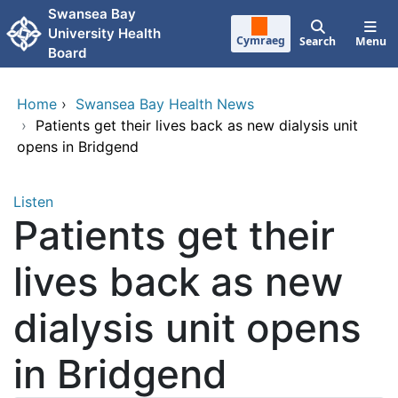
Skip to main content
Swansea Bay
University Health
Cymraeg
Search
Menu
Board
Home
›
Swansea Bay Health News
›
Patients get their lives back as new dialysis unit
opens in Bridgend
Listen
Patients get their
lives back as new
dialysis unit opens
in Bridgend