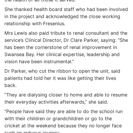
She thanked health board staff who had been involved
in the project and acknowledged the close working
relationship with Fresenius.
Mrs Lewis also paid tribute to renal consultant and the
service’s Clinical Director, Dr Clare Parker, saying: “She
has been the cornerstone of renal improvement in
Swansea Bay. Her clinical expertise, leadership and
vision have been instrumental.”
Dr Parker, who cut the ribbon to open the unit, said
patients had told her it was like getting their lives
back.
“They are dialysing closer to home and able to resume
their everyday activities afterwards,” she said.
“People have said they are able to do the school run
with their children or grandchildren or go to the
cricket at the weekend because they no longer face
such an arduous journey.