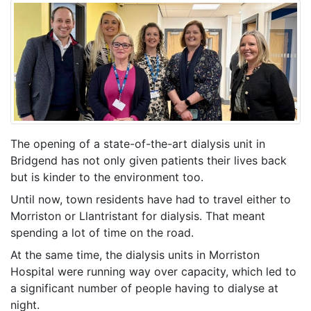
The opening of a state-of-the-art dialysis unit in
Bridgend has not only given patients their lives back
but is kinder to the environment too.
Until now, town residents have had to travel either to
Morriston or Llantristant for dialysis. That meant
spending a lot of time on the road.
At the same time, the dialysis units in Morriston
Hospital were running way over capacity, which led to
a significant number of people having to dialyse at
night.