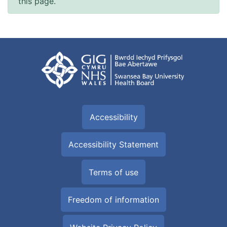
this page.
Accessibility
Accessibility Statement
Terms of use
Freedom of information