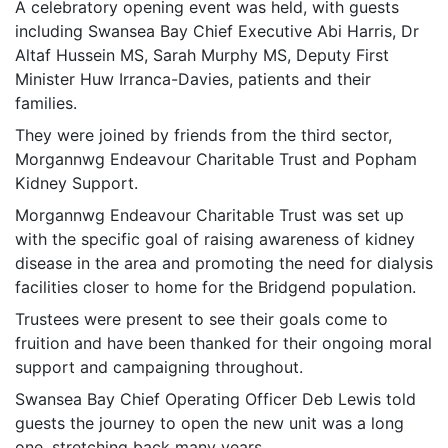
A celebratory opening event was held, with guests
including Swansea Bay Chief Executive Abi Harris, Dr
Altaf Hussein MS, Sarah Murphy MS, Deputy First
Minister Huw Irranca-Davies, patients and their
families.
They were joined by friends from the third sector,
Morgannwg Endeavour Charitable Trust and Popham
Kidney Support.
Morgannwg Endeavour Charitable Trust was set up
with the specific goal of raising awareness of kidney
disease in the area and promoting the need for dialysis
facilities closer to home for the Bridgend population.
Trustees were present to see their goals come to
fruition and have been thanked for their ongoing moral
support and campaigning throughout.
Swansea Bay Chief Operating Officer Deb Lewis told
guests the journey to open the new unit was a long
one, stretching back many years.