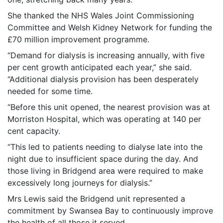
She thanked the NHS Wales Joint Commissioning
Committee and Welsh Kidney Network for funding the
£70 million improvement programme.
“Demand for dialysis is increasing annually, with five
per cent growth anticipated each year,” she said.
“Additional dialysis provision has been desperately
needed for some time.
“Before this unit opened, the nearest provision was at
Morriston Hospital, which was operating at 140 per
cent capacity.
“This led to patients needing to dialyse late into the
night due to insufficient space during the day. And
those living in Bridgend area were required to make
excessively long journeys for dialysis.”
Mrs Lewis said the Bridgend unit represented a
commitment by Swansea Bay to continuously improve
the health of all those it served.