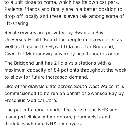
to a unit close to home, which has its own car park.
Patients’ friends and family are in a better position to
drop off locally and there is even talk among some of
lift-sharing.
Renal services are provided by Swansea Bay
University Health Board for people in its own area as
well as those in the Hywel Dda and, for Bridgend,
Cwm Taf Morgannwg university health boards areas.
The Bridgend unit has 21 dialysis stations with a
maximum capacity of 84 patients throughout the week
to allow for future increased demand.
Like other dialysis units across South West Wales, it is
commissioned to be run on behalf of Swansea Bay by
Fresenius Medical Care.
The patients remain under the care of the NHS and
managed clinically by doctors, pharmacists and
dieticians who are NHS employees.