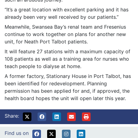
“It’s a great location with excellent parking and it has
already been very well received by our patients.”
Meanwhile, Swansea Bay’s renal team and Fresenius
continue to work together on plans for another new
unit, for Neath Port Talbot patients.
It will feature 27 stations with a maximum capacity of
108 patients as well as a training area for nurses who
teach people to dialyse at home.
A former factory, Stationary House in Port Talbot, has
been identified for redevelopment. Planning
permission has been applied for and, if approved, the
health board hopes the unit will open later this year.
Share:
Find us on