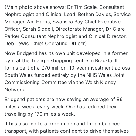
(Main photo above shows: Dr Tim Scale, Consultant
Nephrologist and Clinical Lead, Bethan Davies, Service
Manager, Abi Harris, Swansea Bay Chief Executive
Officer, Sarah Siddell, Directorate Manager, Dr Clare
Parker Consultant Nephrologist and Clinical Director,
Deb Lewis, Chief Operating Officer)
Now Bridgend has its own unit developed in a former
gym at the Triangle shopping centre in Brackla. It
forms part of a £70 million, 10-year investment across
South Wales funded entirely by the NHS Wales Joint
Commissioning Committee via the Welsh Kidney
Network.
Bridgend patients are now saving an average of 86
miles a week, every week. One has reduced their
travelling by 170 miles a week.
It has also led to a drop in demand for ambulance
transport, with patients confident to drive themselves