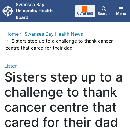
Skip to main content
Swansea Bay
University Health
Cymraeg
Search
Menu
Board
Home
›
Swansea Bay Health News
›
Sisters step up to a challenge to thank cancer
centre that cared for their dad
Listen
Sisters step up to a
challenge to thank
cancer centre that
cared for their dad