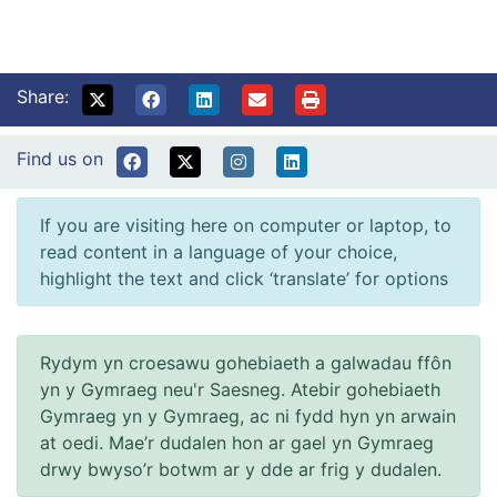
Share:
Find us on
If you are visiting here on computer or laptop, to
read content in a language of your choice,
highlight the text and click ‘translate’ for options
Rydym yn croesawu gohebiaeth a galwadau ffôn
yn y Gymraeg neu'r Saesneg. Atebir gohebiaeth
Gymraeg yn y Gymraeg, ac ni fydd hyn yn arwain
at oedi. Mae’r dudalen hon ar gael yn Gymraeg
drwy bwyso’r botwm ar y dde ar frig y dudalen.