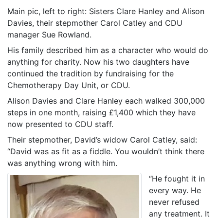
Main pic, left to right: Sisters Clare Hanley and Alison
Davies, their stepmother Carol Catley and CDU
manager Sue Rowland.
His family described him as a character who would do
anything for charity. Now his two daughters have
continued the tradition by fundraising for the
Chemotherapy Day Unit, or CDU.
Alison Davies and Clare Hanley each walked 300,000
steps in one month, raising £1,400 which they have
now presented to CDU staff.
Their stepmother, David’s widow Carol Catley, said:
“David was as fit as a fiddle. You wouldn’t think there
was anything wrong with him.
“He fought it in
every way. He
never refused
any treatment. It