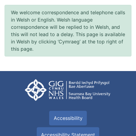
We welcome correspondence and telephone calls
in Welsh or English. Welsh language
correspondence will be replied to in Welsh, and
this will not lead to a delay. This page is available
in Welsh by clicking ‘Cymraeg’ at the top right of
this page.
Accessibility
Accessibility Statement