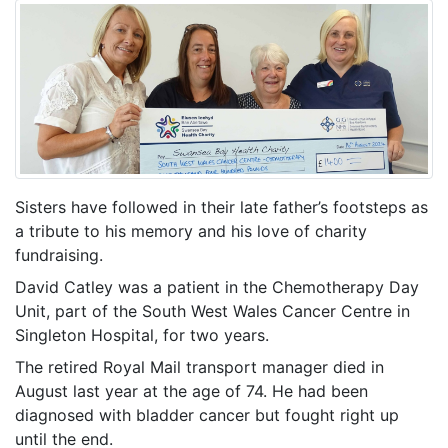
Sisters have followed in their late father’s footsteps as
a tribute to his memory and his love of charity
fundraising.
David Catley was a patient in the Chemotherapy Day
Unit, part of the South West Wales Cancer Centre in
Singleton Hospital, for two years.
The retired Royal Mail transport manager died in
August last year at the age of 74. He had been
diagnosed with bladder cancer but fought right up
until the end.