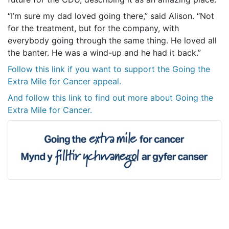
“I’m sure my dad loved going there,” said Alison. “Not
for the treatment, but for the company, with
everybody going through the same thing. He loved all
the banter. He was a wind-up and he had it back.”
Follow this link if you want to support the Going the
Extra Mile for Cancer appeal.
And follow this link to find out more about Going the
Extra Mile for Cancer.