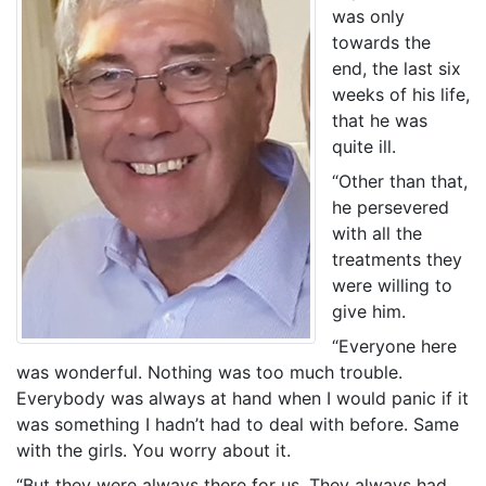
was only
towards the
end, the last six
weeks of his life,
that he was
quite ill.
“Other than that,
he persevered
with all the
treatments they
were willing to
give him.
“Everyone here
was wonderful. Nothing was too much trouble.
Everybody was always at hand when I would panic if it
was something I hadn’t had to deal with before. Same
with the girls. You worry about it.
“But they were always there for us. They always had