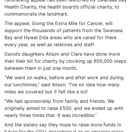
Health Charity, the health board’s official charity, to
commemorate the landmark.
The appeal, Going the Extra Mile for Cancer, will
support the thousands of patients from the Swansea
Bay and Hywel Dda areas who are cared for there
every year, as well as relatives and staff.
David’s daughters Alison and Clare have done more
than their bit for charity by clocking up 600,000 steps
between them in just one month.
“We went on walks, before and after work and during
our lunchtimes,” said Alison. “I’ve no idea how many
miles we covered but if felt like a lot!
“We had sponsorship from family and friends. We
originally aimed to raise £500, and we ended up with
nearly three times that. It was incredible.”
And the sisters say they hope to raise more funds in
future for the CDU, describing it as an amazing place.