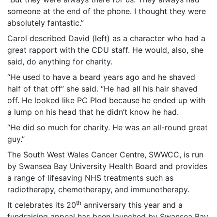
someone at the end of the phone. I thought they were
absolutely fantastic.”
Carol described David (left) as a character who had a
great rapport with the CDU staff. He would, also, she
said, do anything for charity.
“He used to have a beard years ago and he shaved
half of that off” she said. “He had all his hair shaved
off. He looked like PC Plod because he ended up with
a lump on his head that he didn’t know he had.
“He did so much for charity. He was an all-round great
guy.”
The South West Wales Cancer Centre, SWWCC, is run
by Swansea Bay University Health Board and provides
a range of lifesaving NHS treatments such as
radiotherapy, chemotherapy, and immunotherapy.
th
It celebrates its 20
anniversary this year and a
fundraising appeal has been launched by Swansea Bay