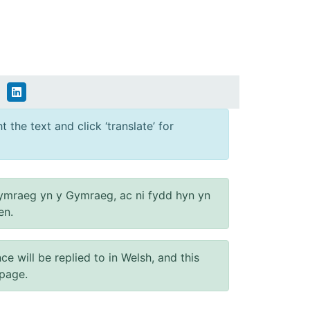
 the text and click ‘translate’ for
ymraeg yn y Gymraeg, ac ni fydd hyn yn
en.
will be replied to in Welsh, and this
 page.