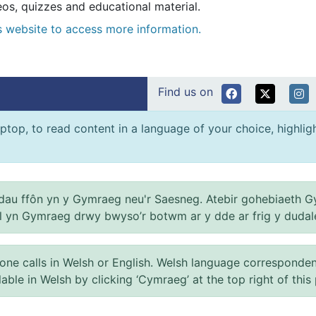
s, quizzes and educational material.
es website to access more information.
Find us on
ptop, to read content in a language of your choice, highlight
au ffôn yn y Gymraeg neu'r Saesneg. Atebir gohebiaeth G
el yn Gymraeg drwy bwyso’r botwm ar y dde ar frig y dudal
 calls in Welsh or English. Welsh language correspondence 
ilable in Welsh by clicking ‘Cymraeg’ at the top right of this