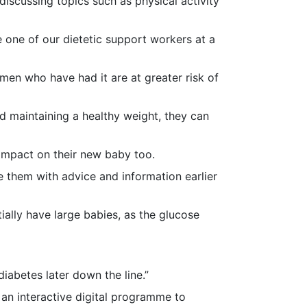
iscussing topics such as physical activity
e one of our dietetic support workers at a
omen who have had it are at greater risk of
d maintaining a healthy weight, they can
e impact on their new baby too.
de them with advice and information earlier
ially have large babies, as the glucose
iabetes later down the line.”
 an interactive digital programme to