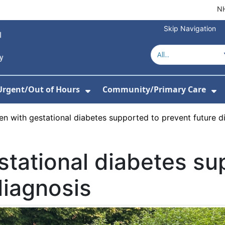
NH
Skip Navigation
Urgent/Out of Hours
Community/Primary Care
or About Us
w Submenu For Hospitals
Show Submenu For Urgent/O
Sh
 with gestational diabetes supported to prevent future d
tational diabetes su
diagnosis