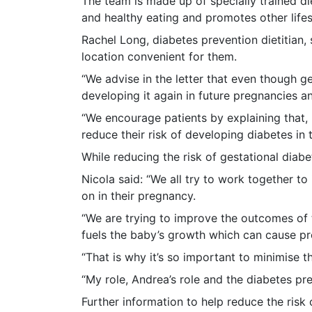
The team is made up of specially trained di
and healthy eating and promotes other life
Rachel Long, diabetes prevention dietitian, 
location convenient for them.
“We advise in the letter that even though ge
developing it again in future pregnancies a
“We encourage patients by explaining that,
reduce their risk of developing diabetes in t
While reducing the risk of gestational diabe
Nicola said: “We all try to work together to
on in their pregnancy.
“We are trying to improve the outcomes of t
fuels the baby’s growth which can cause pr
“That is why it’s so important to minimise t
“My role, Andrea’s role and the diabetes pr
Further information to help reduce the risk