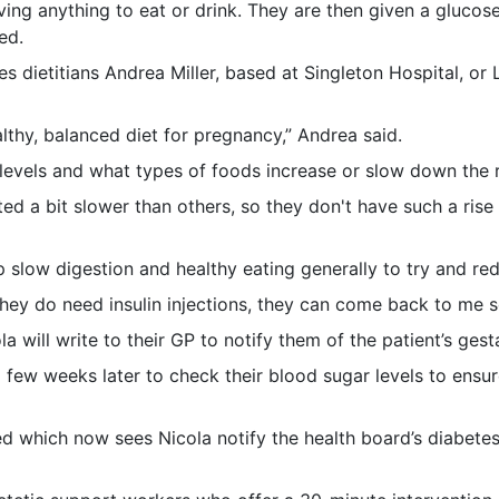
ving anything to eat or drink. They are then given a glucose
ed.
etes dietitians Andrea Miller, based at Singleton Hospital, o
lthy, balanced diet for pregnancy,” Andrea said.
evels and what types of foods increase or slow down the r
d a bit slower than others, so they don't have such a rise 
 slow digestion and healthy eating generally to try and red
they do need insulin injections, they can come back to me so
will write to their GP to notify them of the patient’s gest
few weeks later to check their blood sugar levels to ensur
 which now sees Nicola notify the health board’s diabetes