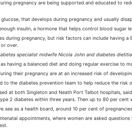
ring pregnancy are being supported and educated to reduce
r glucose, that develops during pregnancy and usually disapp
ough insulin, a hormone that helps control blood sugar le
 during pregnancy, but risk factors can include having a B
 or over.
diabetes specialist midwife Nicola John and diabetes dietitia
as having a balanced diet and doing regular exercise to mai
ing their pregnancy are at an increased risk of developing
to the diabetes prevention team to help reduce the risk o
ased at both Singleton and Neath Port Talbot hospitals, s
ype 2 diabetes within three years. Then up to 80 per cent w
we see as a health board, around 10 per cent of pregnancies
ntenatal appointments, where women are asked questions to
est.