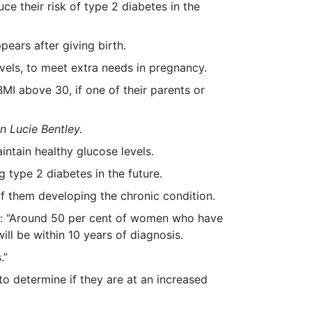
 their risk of type 2 diabetes in the
ears after giving birth.
vels, to meet extra needs in pregnancy.
MI above 30, if one of their parents or
n Lucie Bentley.
ntain healthy glucose levels.
 type 2 diabetes in the future.
f them developing the chronic condition.
aid: “Around 50 per cent of women who have
ill be within 10 years of diagnosis.
.”
 determine if they are at an increased