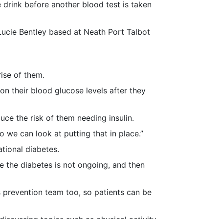
 drink before another blood test is taken
r Lucie Bentley based at Neath Port Talbot
ise of them.
on their blood glucose levels after they
uce the risk of them needing insulin.
 we can look at putting that in place.”
ational diabetes.
e the diabetes is not ongoing, and then
 prevention team too, so patients can be