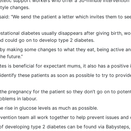
etetic support workers who offer a 30-minute intervention d
style changes.
said: “We send the patient a letter which invites them to se
stational diabetes usually disappears after giving birth, w
nd could go on to develop type 2 diabetes.
 by making some changes to what they eat, being active an
he future.”
tes is beneficial for expectant mums, it also has a positiv
 identify these patients as soon as possible to try to provi
he pregnancy for the patient so they don’t go on to potent
oblems in labour.
he rise in glucose levels as much as possible.
evention team all work together to help prevent issues and d
 of developing type 2 diabetes can be found via Babysteps,