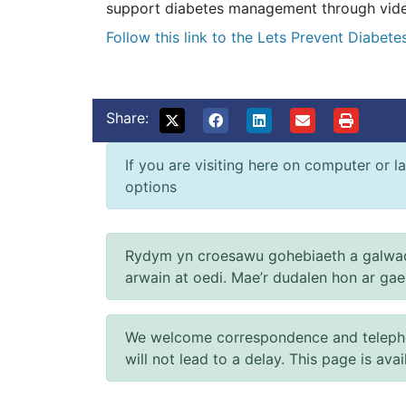
support diabetes management through video
Follow this link to the Lets Prevent Diabet
Share:
If you are visiting here on computer or la
options
Rydym yn croesawu gohebiaeth a galwad
arwain at oedi. Mae’r dudalen hon ar ga
We welcome correspondence and telephone
will not lead to a delay. This page is ava