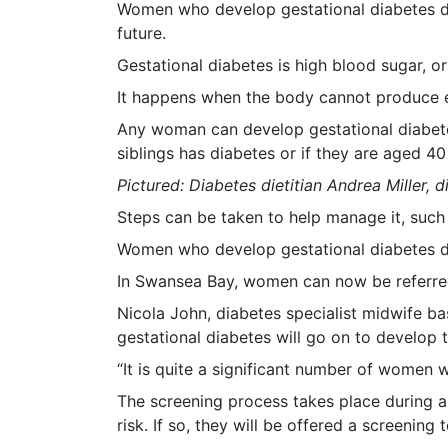
Women who develop gestational diabetes du
future.
Gestational diabetes is high blood sugar, o
It happens when the body cannot produce en
Any woman can develop gestational diabetes
siblings has diabetes or if they are aged 40
Pictured: Diabetes dietitian Andrea Miller, 
Steps can be taken to help manage it, such 
Women who develop gestational diabetes dur
In Swansea Bay, women can now be referred 
Nicola John, diabetes specialist midwife b
gestational diabetes will go on to develop t
“It is quite a significant number of women 
The screening process takes place during a
risk. If so, they will be offered a screening t