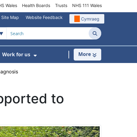
S Wales
Health Boards
Trusts
NHS 111 Wales
Site Map
Website Feedback
Cymraeg
Search
More
Work for us
ut of Hours
ow Submenu For Community/Primary Care
Show Submenu For Work for us
iagnosis
pported to