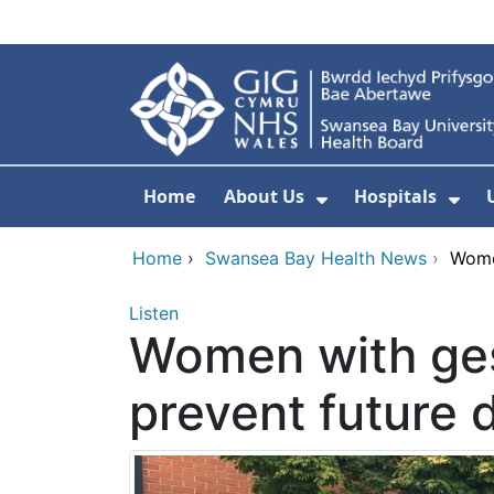
Skip to main content
Home
About Us
Hospitals
Show Submenu F
Sho
Home
›
Swansea Bay Health News
›
Women
Listen
Women with ges
prevent future 