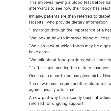
This involves having a blood test before ha
afterwards to see how their body has react
Initially, patients are then referred to diab
Hospital, who provide dietary information.
“I try to go through the importance of a hea
“We look at how to improve blood glucose l
“We also look at which foods may be digeste
have eaten.
“We talk about food portions, what can help
“If after implementing the dietary changes 
Once each mum-to-be has given birth, Nicola 
The new mums require another blood test a 
again annually after that.
A new pathway has recently been introduced
referred for ongoing support.