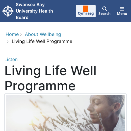
Skip to main content
Swansea Bay
University Health
Cymraeg
Search
Menu
Board
Home
›
About Wellbeing
›
Living Life Well Programme
Listen
Living Life Well
Programme