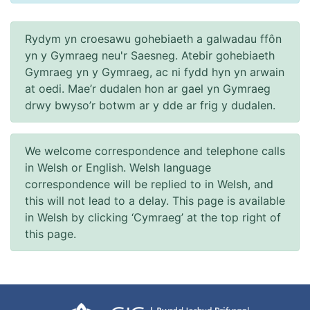
Rydym yn croesawu gohebiaeth a galwadau ffôn
yn y Gymraeg neu'r Saesneg. Atebir gohebiaeth
Gymraeg yn y Gymraeg, ac ni fydd hyn yn arwain
at oedi. Mae’r dudalen hon ar gael yn Gymraeg
drwy bwyso’r botwm ar y dde ar frig y dudalen.
We welcome correspondence and telephone calls
in Welsh or English. Welsh language
correspondence will be replied to in Welsh, and
this will not lead to a delay. This page is available
in Welsh by clicking ‘Cymraeg’ at the top right of
this page.