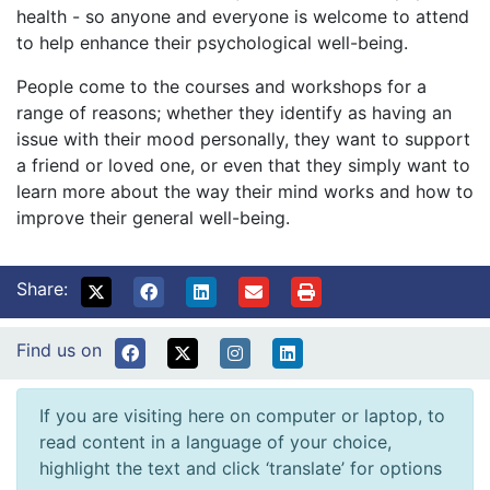
health - so anyone and everyone is welcome to attend
to help enhance their psychological well-being.
People come to the courses and workshops for a
range of reasons; whether they identify as having an
issue with their mood personally, they want to support
a friend or loved one, or even that they simply want to
learn more about the way their mind works and how to
improve their general well-being.
Share:
Find us on
If you are visiting here on computer or laptop, to
read content in a language of your choice,
highlight the text and click ‘translate’ for options