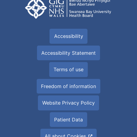
Accessibility
Accessibility Statement
Terms of use
Freedom of information
Website Privacy Policy
Patient Data
All about Cookies