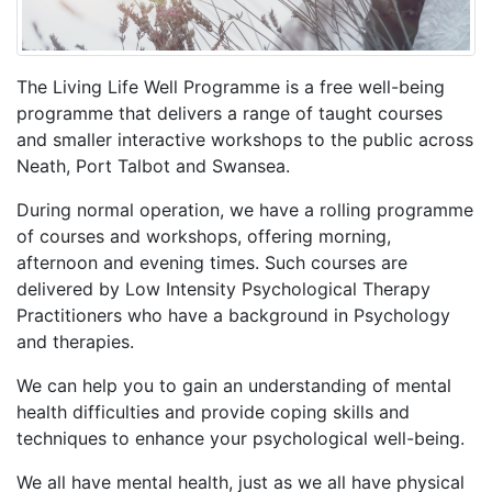
The Living Life Well Programme is a free well-being
programme that delivers a range of taught courses
and smaller interactive workshops to the public across
Neath, Port Talbot and Swansea.
During normal operation, we have a rolling programme
of courses and workshops, offering morning,
afternoon and evening times. Such courses are
delivered by Low Intensity Psychological Therapy
Practitioners who have a background in Psychology
and therapies.
We can help you to gain an understanding of mental
health difficulties and provide coping skills and
techniques to enhance your psychological well-being.
We all have mental health, just as we all have physical