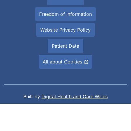
Freedom of information
Website Privacy Policy
Patient Data
All about Cookies
Built by
Digital Health and Care Wales