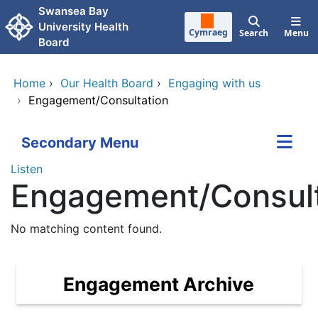
Skip to main content
Swansea Bay
University Health
Cymraeg
Search
Menu
Board
Home
›
Our Health Board
›
Engaging with us
›
Engagement/Consultation
Secondary Menu
Listen
Engagement/Consult
No matching content found.
Engagement Archive