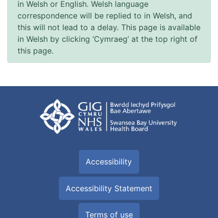
in Welsh or English. Welsh language
correspondence will be replied to in Welsh, and
this will not lead to a delay. This page is available
in Welsh by clicking ‘Cymraeg’ at the top right of
this page.
Accessibility
Accessibility Statement
Terms of use