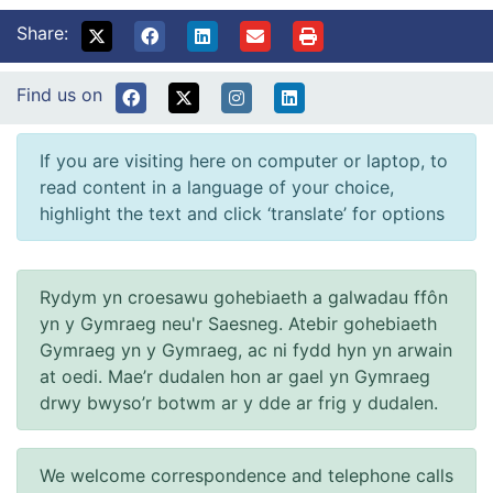
Share:
Find us on
If you are visiting here on computer or laptop, to
read content in a language of your choice,
highlight the text and click ‘translate’ for options
Rydym yn croesawu gohebiaeth a galwadau ffôn
yn y Gymraeg neu'r Saesneg. Atebir gohebiaeth
Gymraeg yn y Gymraeg, ac ni fydd hyn yn arwain
at oedi. Mae’r dudalen hon ar gael yn Gymraeg
drwy bwyso’r botwm ar y dde ar frig y dudalen.
We welcome correspondence and telephone calls