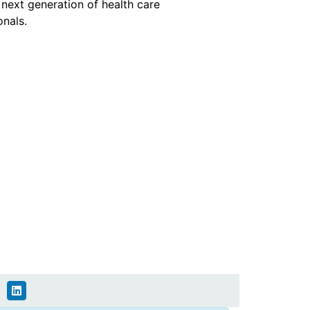
e next generation of health care
onals.