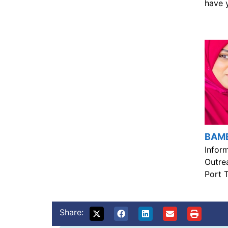
have 
BAME
Inform
Outre
Port T
Share: