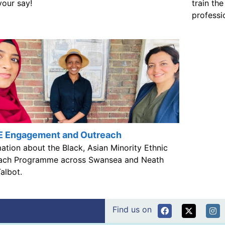
train th
your say!
professi
 Engagement and Outreach
ation about the Black, Asian Minority Ethnic
ach Programme across Swansea and Neath
albot.
Find us on