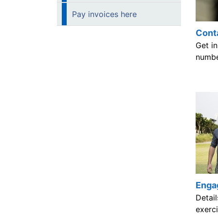
Pay invoices here
Cont
Get in
number
Enga
Detai
exerc