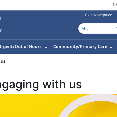
NH
Skip Navigation
Urgent/Out of Hours
Community/Primary Care
or Hospitals
w Submenu For About Us
Show Submenu For Urgent/O
Sh
 us
gaging with us