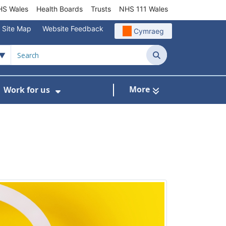
S Wales
Health Boards
Trusts
NHS 111 Wales
Site Map
Website Feedback
Cymraeg
Search
More
Work for us
ut of Hours
ow Submenu For Community/Primary Care
Show Submenu For Work for us