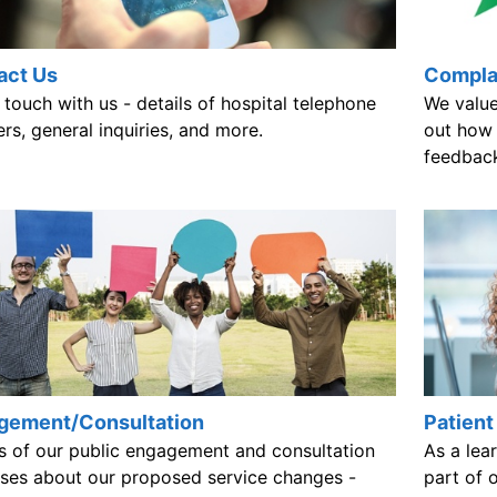
act Us
Compla
 touch with us - details of hospital telephone
We value
s, general inquiries, and more.
out how 
feedbac
Patient
gement/Consultation
As a lear
ls of our public engagement and consultation
part of 
ises about our proposed service changes -