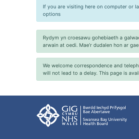
If you are visiting here on computer or la
options
Rydym yn croesawu gohebiaeth a galwad
arwain at oedi. Mae’r dudalen hon ar ga
We welcome correspondence and telephone
will not lead to a delay. This page is ava