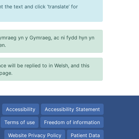
 the text and click ‘translate’ for
ymraeg yn y Gymraeg, ac ni fydd hyn yn
en.
will be replied to in Welsh, and this
 page.
Accessibility
Accessibility Statement
Terms of use
Freedom of information
Website Privacy Policy
Patient Data