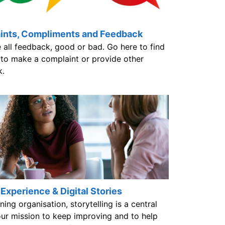
ints, Compliments and Feedback
 all feedback, good or bad. Go here to find
to make a complaint or provide other
k.
 Experience & Digital Stories
ning organisation, storytelling is a central
our mission to keep improving and to help