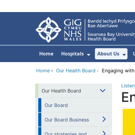
Skip to main content
Home
Hospitals
About Us
Show Submenu F
Sho
Home
›
Our Health Board
›
Engaging with
Listen
Our Health Board
En
Our Board
Our Board Business
Our strategies and