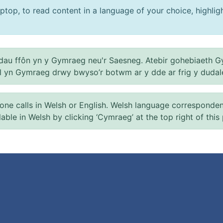
ptop, to read content in a language of your choice, highlight
au ffôn yn y Gymraeg neu'r Saesneg. Atebir gohebiaeth G
el yn Gymraeg drwy bwyso’r botwm ar y dde ar frig y dudal
 calls in Welsh or English. Welsh language correspondence 
ilable in Welsh by clicking ‘Cymraeg’ at the top right of this