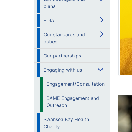
plans
FOIA
Our standards and
duties
Our partnerships
Engaging with us
Engagement/Consultation
BAME Engagement and
Outreach
Swansea Bay Health
Charity