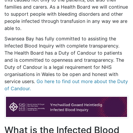
families and carers. As a Health Board we will continue
to support people with bleeding disorders and other
people infected through transfusion in any way we are
able to.
Swansea Bay has fully committed to assisting the
Infected Blood Inquiry with complete transparency.
The Health Board has a Duty of Candour to patients
and is committed to openness and transparency. The
Duty of Candour is a legal requirement for NHS
organisations in Wales to be open and honest with
service users.
Go here to find out more about the Duty
of Candour.
What is the Infected Blood