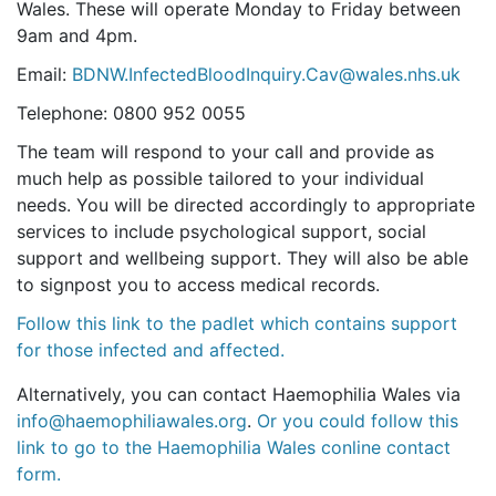
Wales. These will operate Monday to Friday between
9am and 4pm.
Email:
BDNW.InfectedBloodInquiry.Cav@wales.nhs.uk
Telephone: 0800 952 0055
The team will respond to your call and provide as
much help as possible tailored to your individual
needs. You will be directed accordingly to appropriate
services to include psychological support, social
support and wellbeing support. They will also be able
to signpost you to access medical records.
Follow this link to the padlet which contains support
for those infected and affected.
Alternatively, you can contact Haemophilia Wales via
info@haemophiliawales.org
.
Or you could follow this
link to go to the Haemophilia Wales conline contact
form.