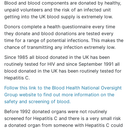
Blood and blood components are donated by healthy,
unpaid volunteers and the risk of an infected unit
getting into the UK blood supply is extremely low.
Donors complete a health questionnaire every time
they donate and blood donations are tested every
time for a range of potential infections. This makes the
chance of transmitting any infection extremely low.
Since 1985 all blood donated in the UK has been
routinely tested for HIV and since September 1991 all
blood donated in the UK has been routinely tested for
Hepatitis C.
Follow this link to the Blood Health National Oversight
Group website to find out more information on the
safety and screening of blood.
Before 1992 donated organs were not routinely
screened for Hepatitis C and there is a very small risk
a donated organ from someone with Hepatitis C could