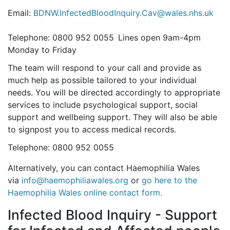
Email:
BDNW.InfectedBloodInquiry.Cav@wales.nhs.uk
Telephone: 0800 952 0055 Lines open 9am-4pm
Monday to Friday
The team will respond to your call and provide as
much help as possible tailored to your individual
needs. You will be directed accordingly to appropriate
services to include psychological support, social
support and wellbeing support. They will also be able
to signpost you to access medical records.
Telephone: 0800 952 0055
Alternatively, you can contact Haemophilia Wales
via
info@haemophiliawales.org
or
go here to the
Haemophilia Wales online contact form.
Infected Blood Inquiry - Support