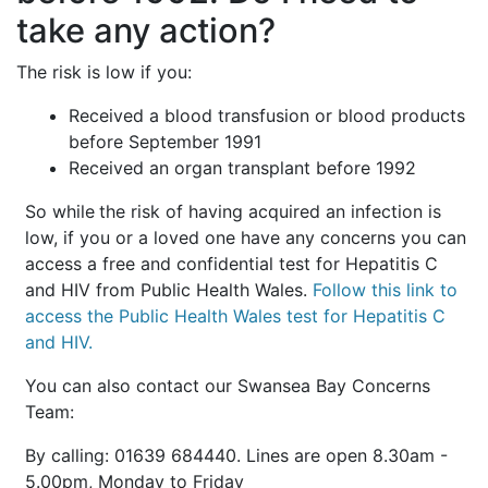
take any action?
The risk is low if you:
Received a blood transfusion or blood products
before September 1991
Received an organ transplant before 1992
So while
the risk of having acquired an infection is
low, if you or a loved one have any concerns you can
access a free and confidential test for Hepatitis C
and HIV from Public Health Wales.
Follow this link to
access the Public Health Wales test for Hepatitis C
and HIV.
You can also contact our Swansea Bay Concerns
Team:
By calling: 01639 684440. Lines are open 8.30am -
5.00pm, Monday to Friday