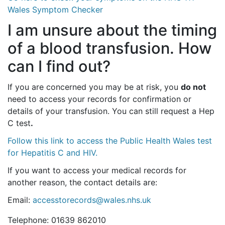
Wales Symptom Checker
I am unsure about the timing
of a blood transfusion. How
can I find out?
If you are concerned you may be at risk, you
do not
need to access your records for confirmation or
details of your transfusion. You can still request a Hep
C test
.
Follow this link to access the Public Health Wales test
for Hepatitis C and HIV.
If you want to access your medical records for
another reason, the contact details are:
Email:
accesstorecords@wales.nhs.uk
Telephone: 01639 862010