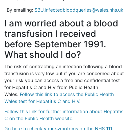
By emailing:
SBU.infectedbloodqueries@wales.nhs.uk
I am worried about a blood
transfusion I received
before September 1991.
What should I do?
The risk of contracting an infection following a blood
transfusion is very low but if you are concerned about
your risk you can access a free and confidential test
for Hepatitis C and HIV from Public Health
Wales.
Follow this link to access the Public Health
Wales test for Hepatitis C and HIV.
Follow this link for further information about Hepatitis
C on the Public Health website.
Go here to check your symptoms on the NHS 111