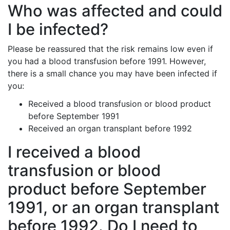
Who was affected and could
I be infected?
Please be reassured that the risk remains low even if
you had a blood transfusion before 1991. However,
there is a small chance you may have been infected if
you:
Received a blood transfusion or blood product
before September 1991
Received an organ transplant before 1992
I received a blood
transfusion or blood
product before September
1991, or an organ transplant
before 1992. Do
I need to