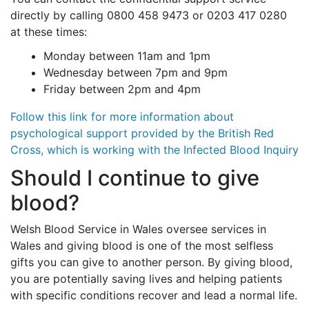
directly by calling 0800 458 9473 or 0203 417 0280
at these times:
Monday between 11am and 1pm
Wednesday between 7pm and 9pm
Friday between 2pm and 4pm
Follow this link for more information about
psychological support provided by the British Red
Cross, which is working with the Infected Blood Inquiry
Should I continue to give
blood?
Welsh Blood Service in Wales oversee services in
Wales and giving blood is one of the most selfless
gifts you can give to another person. By giving blood,
you are potentially saving lives and helping patients
with specific conditions recover and lead a normal life.