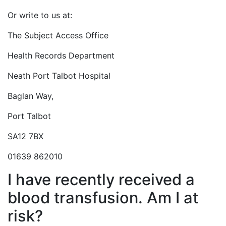
Or write to us at:
The Subject Access Office
Health Records Department
Neath Port Talbot Hospital
Baglan Way,
Port Talbot
SA12 7BX
01639 862010
I have recently received a
blood transfusion. Am I at
risk?