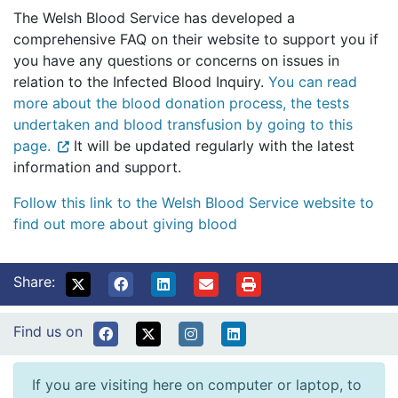
The Welsh Blood Service has developed a
comprehensive FAQ on their website to support you if
you have any questions or concerns on issues in
relation to the Infected Blood Inquiry.
You can read
more about the blood donation process, the tests
undertaken and blood transfusion by going to this
page.
It will be updated regularly with the latest
information and support.
Follow this link to the Welsh Blood Service website to
find out more about giving blood
Share:
Find us on
If you are visiting here on computer or laptop, to