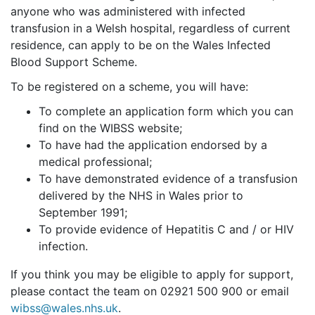
anyone who was administered with infected
transfusion in a Welsh hospital, regardless of current
residence, can apply to be on the Wales Infected
Blood Support Scheme.
To be registered on a scheme, you will have:
To complete an application form which you can
find on the WIBSS website;
To have had the application endorsed by a
medical professional;
To have demonstrated evidence of a transfusion
delivered by the NHS in Wales prior to
September 1991;
To provide evidence of Hepatitis C and / or HIV
infection.
If you think you may be eligible to apply for support,
please contact the team on 02921 500 900 or email
wibss@wales.nhs.uk
.