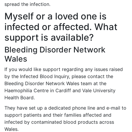
spread the infection.
Myself or a loved one is
infected or affected. What
support is available?
Bleeding Disorder Network
Wales
If you would like support regarding any issues raised
by the Infected Blood Inquiry, please contact the
Bleeding Disorder Network Wales team at the
Haemophilia Centre in Cardiff and Vale University
Health Board.
They have set up a dedicated phone line and e-mail to
support patients and their families affected and
infected by contaminated blood products across
Wales.