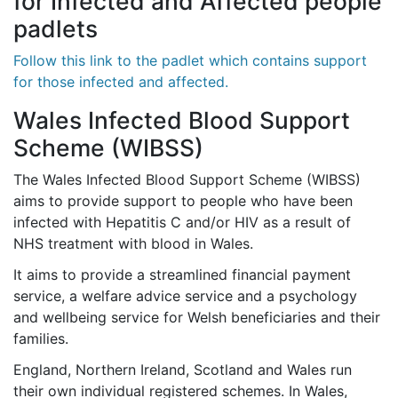
for Infected and Affected people
padlets
Follow this link to the padlet which contains support
for those infected and affected.
Wales Infected Blood Support
Scheme (WIBSS)
The Wales Infected Blood Support Scheme (WIBSS)
aims to provide support to people who have been
infected with Hepatitis C and/or HIV as a result of
NHS treatment with blood in Wales.
It aims to provide a streamlined financial payment
service, a welfare advice service and a psychology
and wellbeing service for Welsh beneficiaries and their
families.
England, Northern Ireland, Scotland and Wales run
their own individual registered schemes. In Wales,