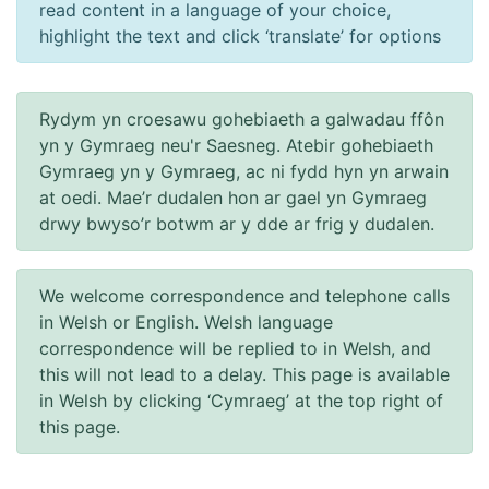
read content in a language of your choice,
highlight the text and click ‘translate’ for options
Rydym yn croesawu gohebiaeth a galwadau ffôn
yn y Gymraeg neu'r Saesneg. Atebir gohebiaeth
Gymraeg yn y Gymraeg, ac ni fydd hyn yn arwain
at oedi. Mae’r dudalen hon ar gael yn Gymraeg
drwy bwyso’r botwm ar y dde ar frig y dudalen.
We welcome correspondence and telephone calls
in Welsh or English. Welsh language
correspondence will be replied to in Welsh, and
this will not lead to a delay. This page is available
in Welsh by clicking ‘Cymraeg’ at the top right of
this page.