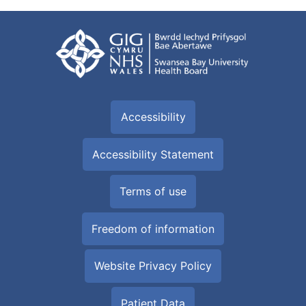
Accessibility
Accessibility Statement
Terms of use
Freedom of information
Website Privacy Policy
Patient Data