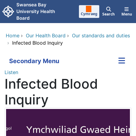
Skip to main content
Swansea Bay
University Health
Cymraeg
Search
Menu
Board
Home
›
Our Health Board
›
Our standards and duties
›
Infected Blood Inquiry
Secondary Menu
Listen
Infected Blood
Inquiry