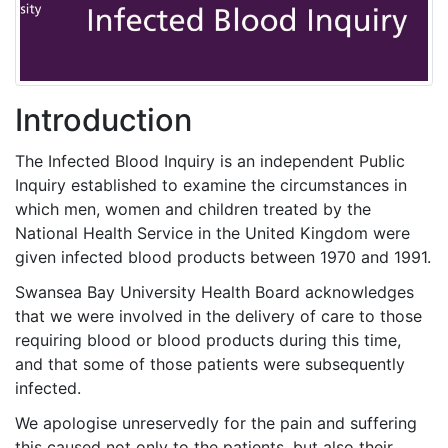
Introduction
The Infected Blood Inquiry is an independent Public
Inquiry established to examine the circumstances in
which men, women and children treated by the
National Health Service in the United Kingdom were
given infected blood products between 1970 and 1991.
Swansea Bay University Health Board acknowledges
that we were involved in the delivery of care to those
requiring blood or blood products during this time,
and that some of those patients were subsequently
infected.
We apologise unreservedly for the pain and suffering
this caused not only to the patients, but also their