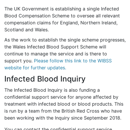
The UK Government is establishing a single Infected
Blood Compensation Scheme to oversee all relevant
compensation claims for England, Northern Ireland,
Scotland and Wales.
As the work to establish the single scheme progresses,
the Wales Infected Blood Support Scheme will
continue to manage the service and is there to
support you.
Please follow this link to the WIBSS
website for further updates.
Infected Blood Inquiry
The Infected Blood Inquiry is also funding a
confidential support service for anyone affected by
treatment with infected blood or blood products. This
is run by a team from the British Red Cross who have
been working with the Inquiry since September 2018.
You can contact the confidential support service