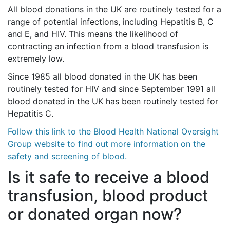
All blood donations in the UK are routinely tested for a
range of potential infections, including Hepatitis B, C
and E, and HIV. This means the likelihood of
contracting an infection from a blood transfusion is
extremely low.
Since 1985 all blood donated in the UK has been
routinely tested for HIV and since September 1991 all
blood donated in the UK has been routinely tested for
Hepatitis C.
Follow this link to the Blood Health National Oversight
Group website to find out more information on the
safety and screening of blood.
Is it safe to receive a blood
transfusion, blood product
or donated organ now?