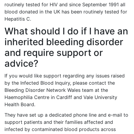
routinely tested for HIV and since September 1991 all
blood donated in the UK has been routinely tested for
Hepatitis C.
What should I do if I have an
inherited bleeding disorder
and require support or
advice?
If you would like support regarding any issues raised
by the Infected Blood Inquiry, please contact the
Bleeding Disorder Network Wales team at the
Haemophilia Centre in Cardiff and Vale University
Health Board.
They have set up a dedicated phone line and e-mail to
support patients and their families affected and
infected by contaminated blood products across