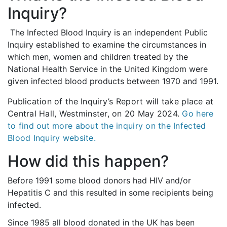
Inquiry?
The Infected Blood Inquiry is an independent Public
Inquiry established to examine the circumstances in
which men, women and children treated by the
National Health Service in the United Kingdom were
given infected blood products between 1970 and 1991.
Publication of the Inquiry’s Report will take place at
Central Hall, Westminster, on 20 May 2024.
Go here
to find out more about the inquiry on the Infected
Blood Inquiry website.
How did this happen?
Before 1991 some blood donors had HIV and/or
Hepatitis C and this resulted in some recipients being
infected.
Since 1985 all blood donated in the UK has been