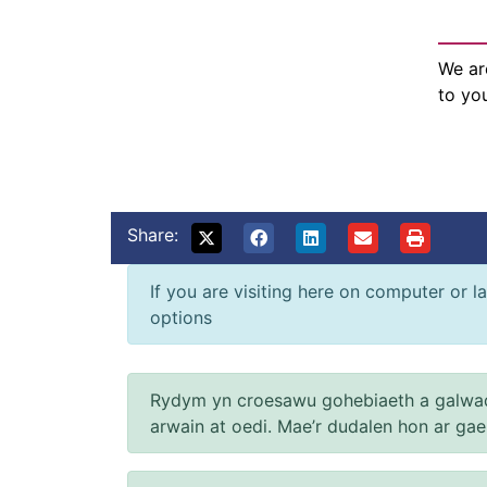
We ar
to yo
Share:
If you are visiting here on computer or la
options
Rydym yn croesawu gohebiaeth a galwad
arwain at oedi. Mae’r dudalen hon ar ga