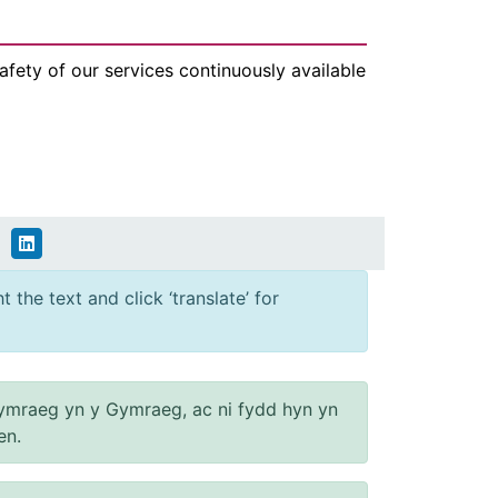
fety of our services continuously available
 the text and click ‘translate’ for
ymraeg yn y Gymraeg, ac ni fydd hyn yn
en.