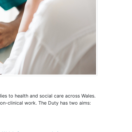
ies to health and social care across Wales.
 non-clinical work. The Duty has two aims: