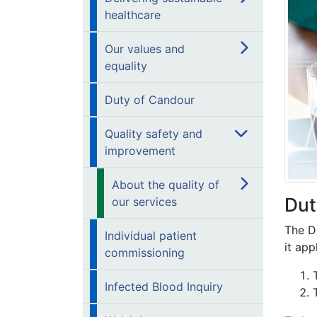
healthcare
Our values and
equality
Duty of Candour
Quality safety and
improvement
About the quality of
Dut
our services
The Du
Individual patient
it app
commissioning
Infected Blood Inquiry