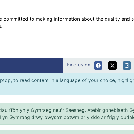
e committed to making information about the quality and sa
u.
Find us on
ptop, to read content in a language of your choice, highlight
au ffôn yn y Gymraeg neu'r Saesneg. Atebir gohebiaeth G
el yn Gymraeg drwy bwyso’r botwm ar y dde ar frig y dudal