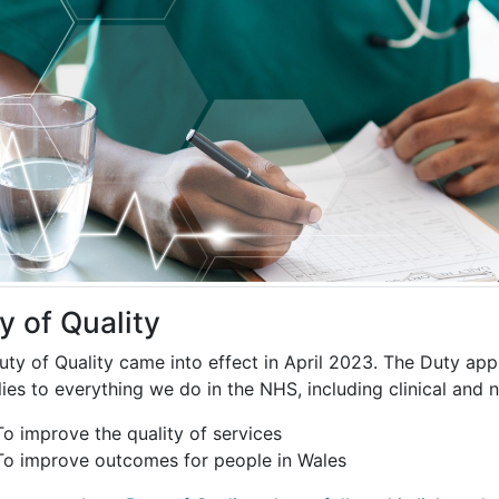
y of Quality
ty of Quality came into effect in April 2023. The Duty appl
lies to everything we do in the NHS, including clinical and
To improve the quality of services
To improve outcomes for people in Wales