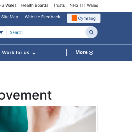
S Wales
Health Boards
Trusts
NHS 111 Wales
Site Map
Website Feedback
Cymraeg
Search
More
Work for us
ut of Hours
ow Submenu For Community/Primary Care
Show Submenu For Work for us
rovement