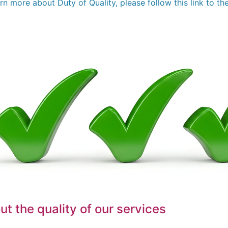
arn more about Duty of Quality, please follow this link to 
t the quality of our services