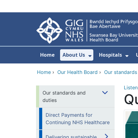
Skip to main content
Home
About Us
Hospitals
Show Submenu F
Sho
Home
›
Our Health Board
›
Our standards
Listen
Our standards and
Qu
duties
Direct Payments for
Continuing NHS Healthcare
Delivering sustainable