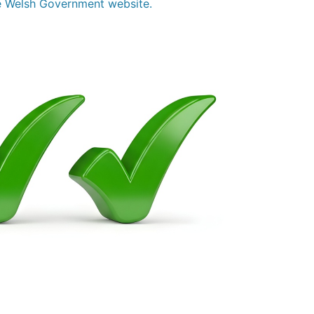
the Welsh Government website.