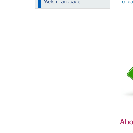
To le
Welsh Language
Abou