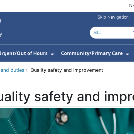
NH
Skip Navigation
Urgent/Out of Hours
Community/Primary Care
or About Us
w Submenu For Hospitals
Show Submenu For Urgent/O
Sh
 and duties
›
Quality safety and improvement
ality safety and imp