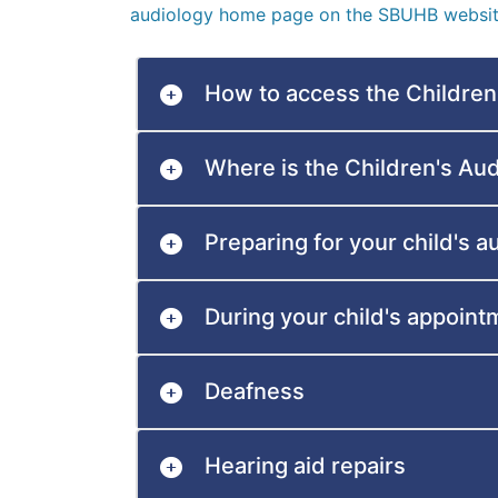
audiology home page on the SBUHB websit
How to access the Children
Where is the Children's Au
Preparing for your child's 
During your child's appoint
Deafness
Hearing aid repairs