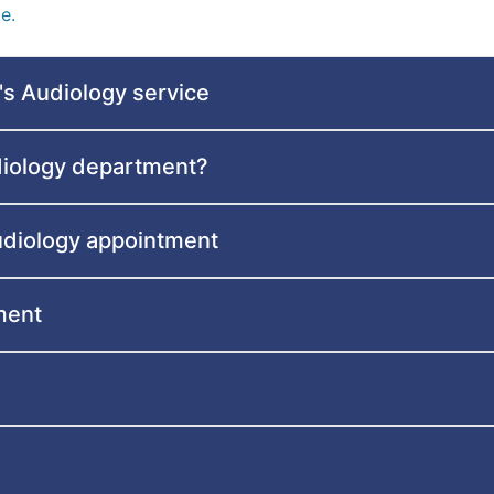
e.
's Audiology service
diology department?
audiology appointment
ment