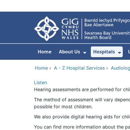
Skip to main content
Home
About Us
Hospitals
Show Submenu F
Sho
Home
›
A - Z Hospital Services
›
Audiolo
Listen
Hearing assessments are performed for chil
The method of assessment will vary dependi
possible for most children.
We also provide digital hearing aids for c
You can find more information about the pa