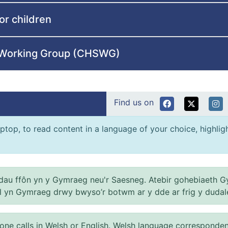
or children
e Working Group (CHSWG)
Find us on
ptop, to read content in a language of your choice, highlight
au ffôn yn y Gymraeg neu'r Saesneg. Atebir gohebiaeth G
el yn Gymraeg drwy bwyso’r botwm ar y dde ar frig y dudal
 calls in Welsh or English. Welsh language correspondence 