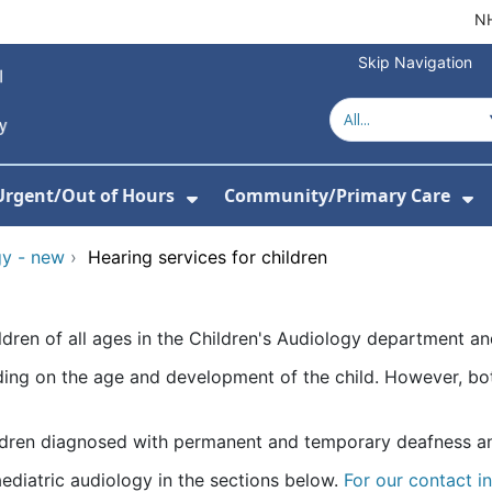
NH
Skip Navigation
Urgent/Out of Hours
Community/Primary Care
or About Us
w Submenu For Hospitals
Show Submenu For Urgent/O
Sh
gy - new
›
Hearing services for children
dren of all ages in the Children's Audiology department an
ng on the age and development of the child. However, both
hildren diagnosed with permanent and temporary deafness an
ediatric audiology in the sections below.
For our contact in