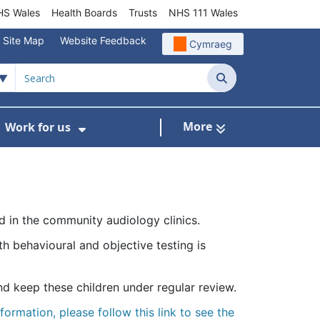
S Wales
Health Boards
Trusts
NHS 111 Wales
Site Map
Website Feedback
Cymraeg
Search
More
Work for us
ut of Hours
ow Submenu For Community/Primary Care
Show Submenu For Work for us
d in the community audiology clinics.
 behavioural and objective testing is
d keep these children under regular review.
formation, please follow this link to see the