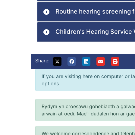
Routine hearing screening f
Children's Hearing Servic
Share:
If you are visiting here on computer or la
options
Rydym yn croesawu gohebiaeth a galwad
arwain at oedi. Mae’r dudalen hon ar ga
We welcome correspondence and telephone