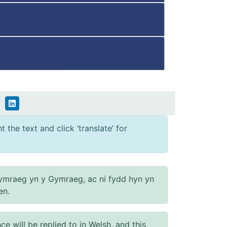
 the text and click ‘translate’ for
ymraeg yn y Gymraeg, ac ni fydd hyn yn
en.
will be replied to in Welsh, and this