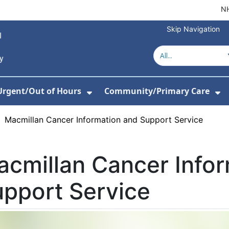
NH
Skip Navigation
Urgent/Out of Hours
Community/Primary Care
or About Us
w Submenu For Hospitals
Show Submenu For Urgent/O
Sh
›
Macmillan Cancer Information and Support Service
cmillan Cancer Info
pport Service