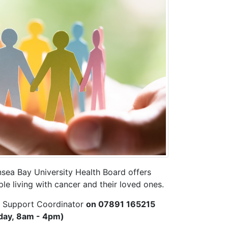
sea Bay University Health Board offers
le living with cancer and their loved ones.
d Support Coordinator
on 07891 165215
day, 8am - 4pm)