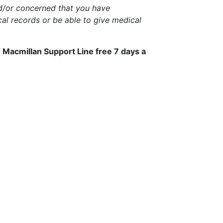
nd/or concerned that you have
al records or be able to give medical
e Macmillan Support Line free 7 days a