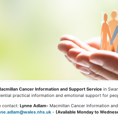
acmillan Cancer Information and Support Service
in Swan
ential practical information and emotional support for peop
e contact:
Lynne Adlam-
Macmillan Cancer Information an
nne.adlam@wales.nhs.uk
-
(Available Monday to Wednes