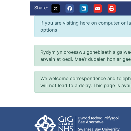
Share:
If you are visiting here on computer or la
options
Rydym yn croesawu gohebiaeth a galwad
arwain at oedi. Mae’r dudalen hon ar ga
We welcome correspondence and telephone
will not lead to a delay. This page is ava