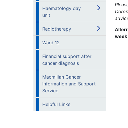
Pleas
Haematology day
Coron
unit
advic
Radiotherapy
Alter
week
Ward 12
Financial support after
cancer diagnosis
Macmillan Cancer
Information and Support
Service
Helpful Links