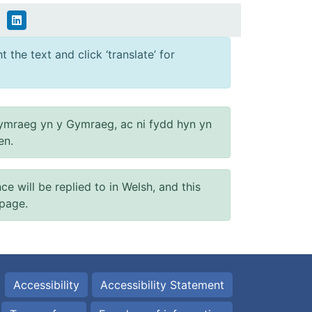
 the text and click ‘translate’ for
ymraeg yn y Gymraeg, ac ni fydd hyn yn
en.
will be replied to in Welsh, and this
 page.
Accessibility
Accessibility Statement