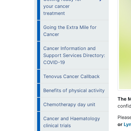
your cancer
treatment
Going the Extra Mile for
Cancer
Cancer Information and
Support Services Directory:
COVID-19
Tenovus Cancer Callback
Benefits of physical activity
The M
Chemotherapy day unit
confid
Pleas
Cancer and Haematology
or
Ly
clinical trials