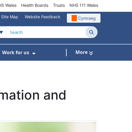
S Wales
Health Boards
Trusts
NHS 111 Wales
Site Map
Website Feedback
Cymraeg
Search
More
Work for us
ut of Hours
ow Submenu For Community/Primary Care
Show Submenu For Work for us
rmation and