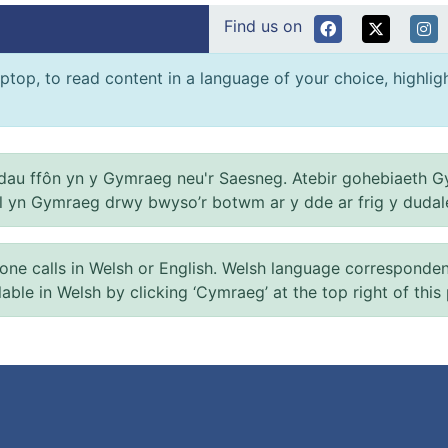
Find us on
ptop, to read content in a language of your choice, highlight
au ffôn yn y Gymraeg neu'r Saesneg. Atebir gohebiaeth G
el yn Gymraeg drwy bwyso’r botwm ar y dde ar frig y dudal
 calls in Welsh or English. Welsh language correspondence 
ilable in Welsh by clicking ‘Cymraeg’ at the top right of this