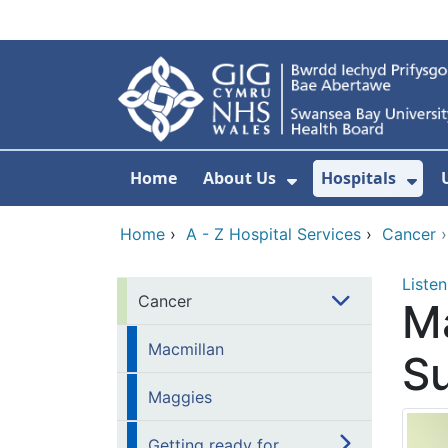
Skip to main content
Home
About Us
Hospitals
Show Submenu F
Sho
Home
›
A - Z Hospital Services
›
Cancer
Listen
Cancer
Ma
Macmillan
Su
Maggies
Getting ready for