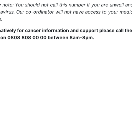
e note: You should not call this number if you are unwell a
avirus. Our co-ordinator will not have access to your medic
e.
natively for cancer information and support please call th
 on
0808 808 00 00 between 8am-8pm.