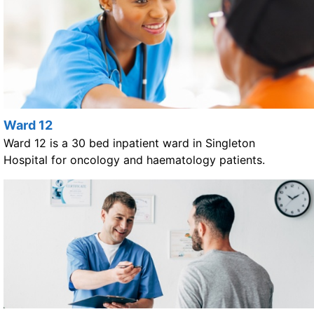
Ward 12
Ward 12 is a 30 bed inpatient ward in Singleton
Hospital for oncology and haematology patients.