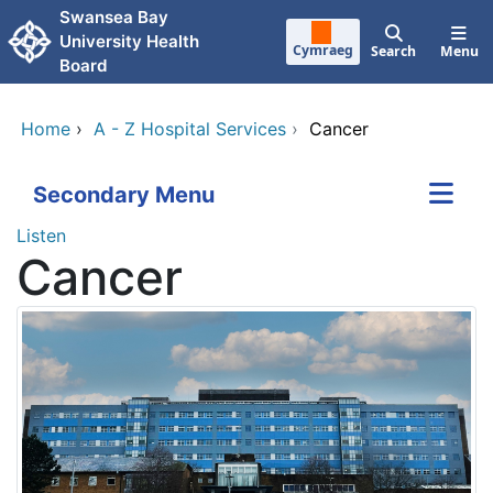
Skip to main content
Swansea Bay
University Health
Cymraeg
Search
Menu
Board
Home
›
A - Z Hospital Services
›
Cancer
Secondary Menu
Listen
Cancer