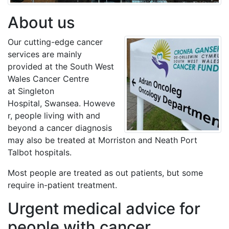
About us
Our cutting-edge cancer
services are mainly
provided at the South West
Wales Cancer Centre
at Singleton
Hospital, Swansea. Howeve
r, people living with and
beyond a cancer diagnosis
may also be treated at Morriston and Neath Port
Talbot hospitals.
Most people are treated as out patients, but some
require in-patient treatment.
Urgent medical advice for
people with cancer