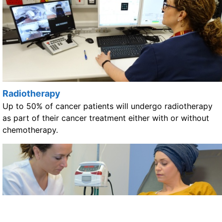
Radiotherapy
Up to 50% of cancer patients will undergo radiotherapy
as part of their cancer treatment either with or without
chemotherapy.