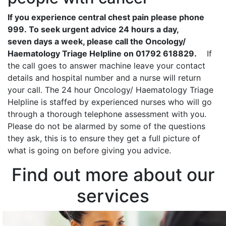
If you experience central chest pain please phone
999. To seek urgent advice 24 hours a day,
seven days a week, please call the Oncology/
Haematology Triage Helpline on 01792 618829.
If
the call goes to answer machine leave your contact
details and hospital number and a nurse will return
your call. The 24 hour Oncology/ Haematology Triage
Helpline is staffed by experienced nurses who will go
through a thorough telephone assessment with you.
Please do not be alarmed by some of the questions
they ask, this is to ensure they get a full picture of
what is going on before giving you advice.
Find out more about our
services