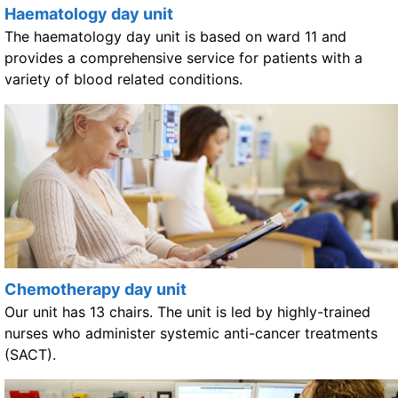
Haematology day unit
The haematology day unit is based on ward 11 and
provides a comprehensive service for patients with a
variety of blood related conditions.
Chemotherapy day unit
Our unit has 13 chairs. The unit is led by highly-trained
nurses who administer systemic anti-cancer treatments
(SACT).