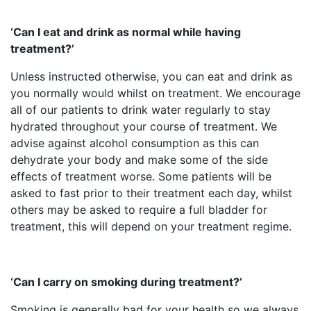
‘Can I eat and drink as normal while having
treatment?’
Unless instructed otherwise, you can eat and drink as
you normally would whilst on treatment. We encourage
all of our patients to drink water regularly to stay
hydrated throughout your course of treatment. We
advise against alcohol consumption as this can
dehydrate your body and make some of the side
effects of treatment worse. Some patients will be
asked to fast prior to their treatment each day, whilst
others may be asked to require a full bladder for
treatment, this will depend on your treatment regime.
‘Can I carry on smoking during treatment?’
Smoking is generally bad for your health so we always