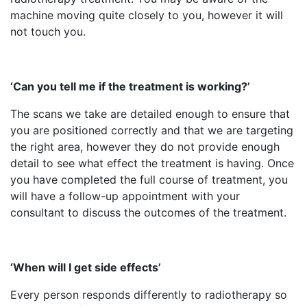
machine moving quite closely to you, however it will
not touch you.
‘Can you tell me if the treatment is working?’
The scans we take are detailed enough to ensure that
you are positioned correctly and that we are targeting
the right area, however they do not provide enough
detail to see what effect the treatment is having. Once
you have completed the full course of treatment, you
will have a follow-up appointment with your
consultant to discuss the outcomes of the treatment.
‘When will I get side effects’
Every person responds differently to radiotherapy so