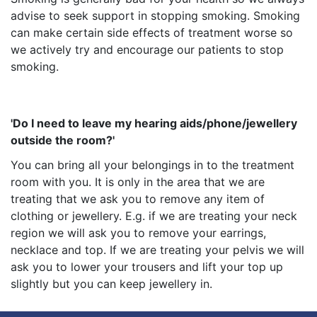
advise to seek support in stopping smoking. Smoking
can make certain side effects of treatment worse so
we actively try and encourage our patients to stop
smoking.
'Do I need to leave my hearing aids/phone/jewellery
outside the room?'
You can bring all your belongings in to the treatment
room with you. It is only in the area that we are
treating that we ask you to remove any item of
clothing or jewellery. E.g. if we are treating your neck
region we will ask you to remove your earrings,
necklace and top. If we are treating your pelvis we will
ask you to lower your trousers and lift your top up
slightly but you can keep jewellery in.