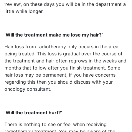
‘review’, on these days you will be in the department a
little while longer.
‘Will the treatment make me lose my hair?’
Hair loss from radiotherapy only occurs in the area
being treated. This loss is gradual over the course of
the treatment and hair often regrows in the weeks and
months that follow after you finish treatment. Some
hair loss may be permanent, if you have concerns
regarding this then you should discuss with your
oncology consultant.
‘Will the treatment hurt?’
There is nothing to see or feel when receiving
radiotherapy treatment. You may be aware of the