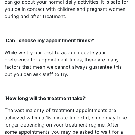
can go about your normal daily activities. It is safe for
you be in contact with children and pregnant women
during and after treatment.
‘Can I choose my appointment times?’
While we try our best to accommodate your
preference for appointment times, there are many
factors that mean we cannot always guarantee this
but you can ask staff to try.
‘How long will the treatment take?’
The vast majority of treatment appointments are
achieved within a 15 minute time slot, some may take
longer depending on your treatment regime. After
some appointments you may be asked to wait for a