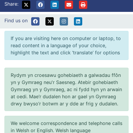
Share:
Find us on
If you are visiting here on computer or laptop, to
read content in a language of your choice,
highlight the text and click ‘translate’ for options
Rydym yn croesawu gohebiaeth a galwadau ffôn
yn y Gymraeg neu'r Saesneg. Atebir gohebiaeth
Gymraeg yn y Gymraeg, ac ni fydd hyn yn arwain
at oedi. Mae’r dudalen hon ar gael yn Gymraeg
drwy bwyso’r botwm ar y dde ar frig y dudalen.
We welcome correspondence and telephone calls
in Welsh or English. Welsh language