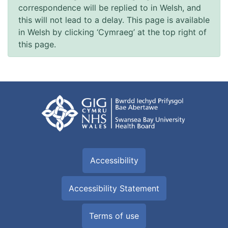
correspondence will be replied to in Welsh, and
this will not lead to a delay. This page is available
in Welsh by clicking ‘Cymraeg’ at the top right of
this page.
Accessibility
Accessibility Statement
Terms of use