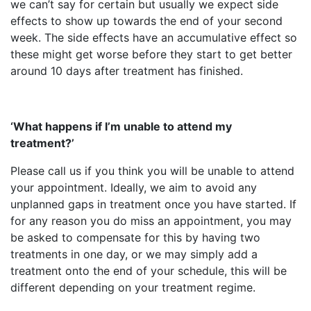
we can’t say for certain but usually we expect side
effects to show up towards the end of your second
week. The side effects have an accumulative effect so
these might get worse before they start to get better
around 10 days after treatment has finished.
‘What happens if I’m unable to attend my
treatment?’
Please call us if you think you will be unable to attend
your appointment. Ideally, we aim to avoid any
unplanned gaps in treatment once you have started. If
for any reason you do miss an appointment, you may
be asked to compensate for this by having two
treatments in one day, or we may simply add a
treatment onto the end of your schedule, this will be
different depending on your treatment regime.