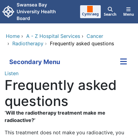
Skip to main content
Swansea Bay
University Health
Cymraeg
Search
Menu
Board
Home
›
A - Z Hospital Services
›
Cancer
›
Radiotherapy
›
Frequently asked questions
Secondary Menu
Listen
Frequently asked
questions
‘Will the radiotherapy treatment make me
radioactive?’
This treatment does not make you radioactive, you