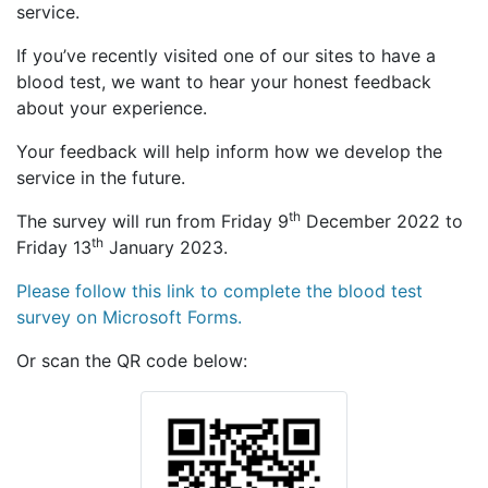
service.
If you’ve recently visited one of our sites to have a
blood test, we want to hear your honest feedback
about your experience.
Your feedback will help inform how we develop the
service in the future.
th
The survey will run from Friday 9
December 2022 to
th
Friday 13
January 2023.
Please follow this link to complete the blood test
survey on Microsoft Forms.
Or scan the QR code below: