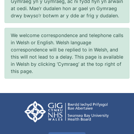
Gymraeg yn y Gymraeg, ac ni fydd hyn yn arwain
at oedi. Mae’r dudalen hon ar gael yn Gymraeg
drwy bwyso’r botwm ar y dde ar frig y dudalen.
We welcome correspondence and telephone calls
in Welsh or English. Welsh language
correspondence will be replied to in Welsh, and
this will not lead to a delay. This page is available
in Welsh by clicking ‘Cymraeg’ at the top right of
this page.