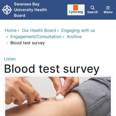
Skip to main content
Swansea Bay
University Health
Cymraeg
Search
Menu
Board
Home
›
Our Health Board
›
Engaging with us
›
Engagement/Consultation
›
Archive
›
Blood test survey
Listen
Blood test survey