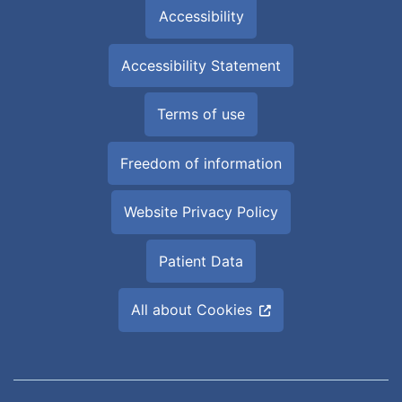
Accessibility
Accessibility Statement
Terms of use
Freedom of information
Website Privacy Policy
Patient Data
All about Cookies