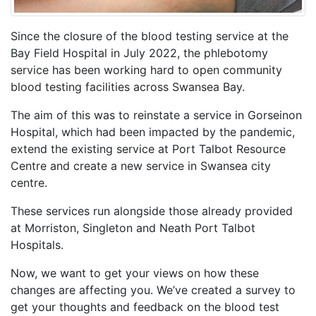
Since the closure of the blood testing service at the
Bay Field Hospital in July 2022, the phlebotomy
service has been working hard to open community
blood testing facilities across Swansea Bay.
The aim of this was to reinstate a service in Gorseinon
Hospital, which had been impacted by the pandemic,
extend the existing service at Port Talbot Resource
Centre and create a new service in Swansea city
centre.
These services run alongside those already provided
at Morriston, Singleton and Neath Port Talbot
Hospitals.
Now, we want to get your views on how these
changes are affecting you. We’ve created a survey to
get your thoughts and feedback on the blood test