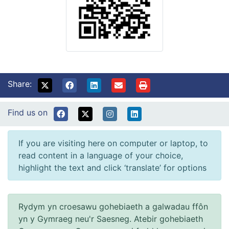
Share:
Find us on
If you are visiting here on computer or laptop, to
read content in a language of your choice,
highlight the text and click ‘translate’ for options
Rydym yn croesawu gohebiaeth a galwadau ffôn
yn y Gymraeg neu'r Saesneg. Atebir gohebiaeth