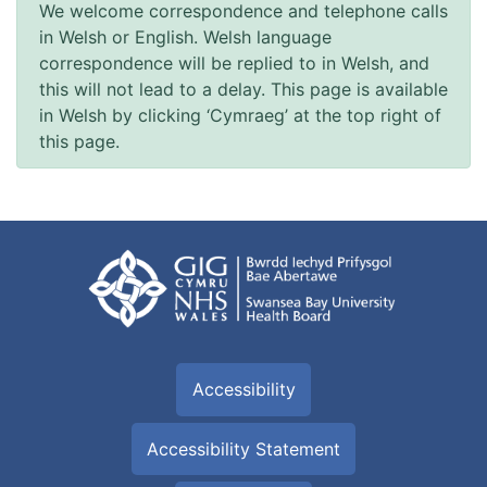
We welcome correspondence and telephone calls
in Welsh or English. Welsh language
correspondence will be replied to in Welsh, and
this will not lead to a delay. This page is available
in Welsh by clicking ‘Cymraeg’ at the top right of
this page.
Accessibility
Accessibility Statement