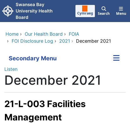
Skip to main content
Swansea Bay
University Health
Cymraeg
Search
Menu
Board
Home
›
Our Health Board
›
FOIA
›
FOI Disclosure Log
›
2021
›
December 2021
Secondary Menu
Listen
December 2021
21-L-003 Facilities
Management