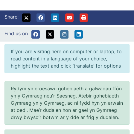
Share:
Find us on
If you are visiting here on computer or laptop, to
read content in a language of your choice,
highlight the text and click ‘translate’ for options
Rydym yn croesawu gohebiaeth a galwadau ffôn
yn y Gymraeg neu'r Saesneg. Atebir gohebiaeth
Gymraeg yn y Gymraeg, ac ni fydd hyn yn arwain
at oedi. Mae’r dudalen hon ar gael yn Gymraeg
drwy bwyso’r botwm ar y dde ar frig y dudalen.