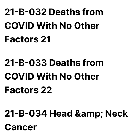
21-B-032 Deaths from
COVID With No Other
Factors 21
21-B-033 Deaths from
COVID With No Other
Factors 22
21-B-034 Head &amp; Neck
Cancer