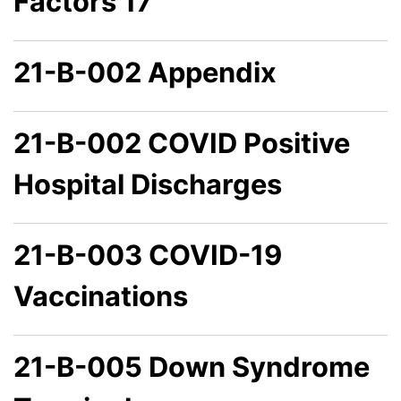
Factors 17
21-B-002 Appendix
21-B-002 COVID Positive
Hospital Discharges
21-B-003 COVID-19
Vaccinations
21-B-005 Down Syndrome