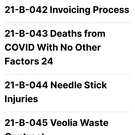
21-B-042 Invoicing Process
21-B-043 Deaths from
COVID With No Other
Factors 24
21-B-044 Needle Stick
Injuries
21-B-045 Veolia Waste