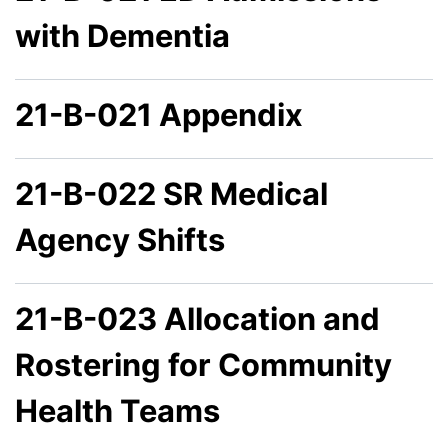
with Dementia
21-B-021 Appendix
21-B-022 SR Medical
Agency Shifts
21-B-023 Allocation and
Rostering for Community
Health Teams