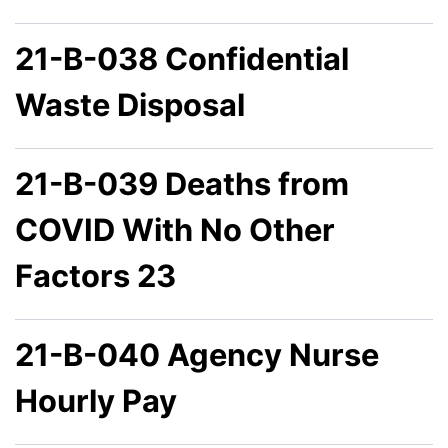
21-B-038 Confidential
Waste Disposal
21-B-039 Deaths from
COVID With No Other
Factors 23
21-B-040 Agency Nurse
Hourly Pay