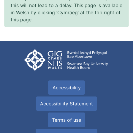
this will not lead to a delay. This page is available
in Welsh by clicking ‘Cymraeg’ at the top right of
this page.
Accessibility
Accessibility Statement
Terms of use