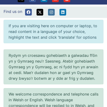
Find us on
If you are visiting here on computer or laptop, to
read content in a language of your choice,
highlight the text and click ‘translate’ for options
Rydym yn croesawu gohebiaeth a galwadau ffôn
yn y Gymraeg neu'r Saesneg. Atebir gohebiaeth
Gymraeg yn y Gymraeg, ac ni fydd hyn yn arwain
at oedi. Mae’r dudalen hon ar gael yn Gymraeg
drwy bwyso’r botwm ar y dde ar frig y dudalen.
We welcome correspondence and telephone calls
in Welsh or English. Welsh language
correspondence will be replied to in Welsh, and