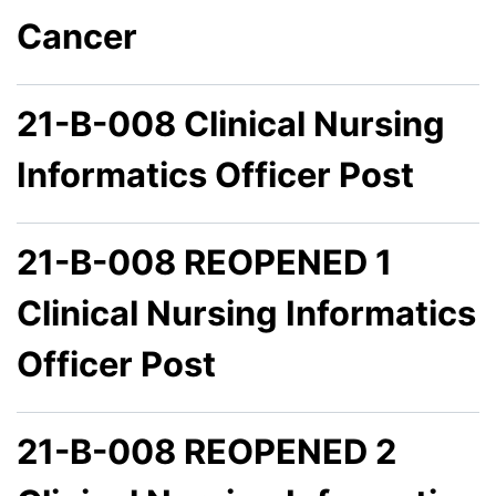
Cancer
21-B-008 Clinical Nursing
Informatics Officer Post
21-B-008 REOPENED 1
Clinical Nursing Informatics
Officer Post
21-B-008 REOPENED 2