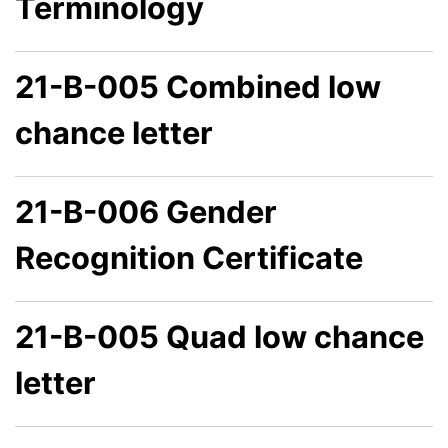
Terminology
21-B-005 Combined low
chance letter
21-B-006 Gender
Recognition Certificate
21-B-005 Quad low chance
letter