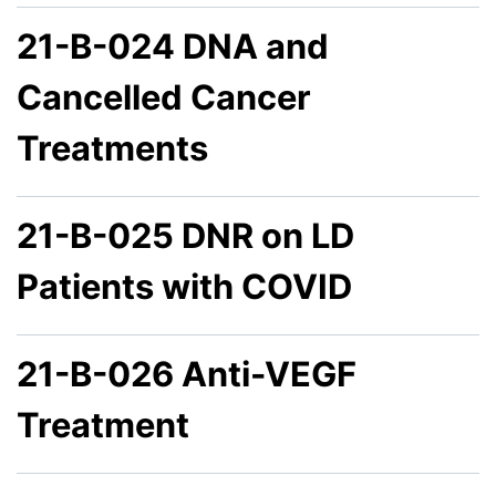
21-B-024 DNA and
Cancelled Cancer
Treatments
21-B-025 DNR on LD
Patients with COVID
21-B-026 Anti-VEGF
Treatment