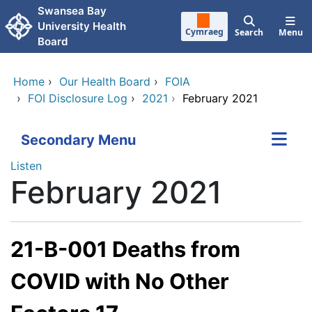
Skip to main content
Swansea Bay
University Health
Cymraeg
Search
Menu
Board
Home
›
Our Health Board
›
FOIA
›
FOI Disclosure Log
›
2021
›
February 2021
Secondary Menu
Listen
February 2021
21-B-001 Deaths from
COVID with No Other