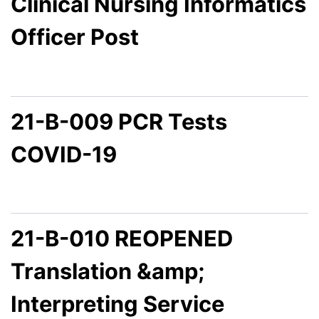
Clinical Nursing Informatics
Officer Post
21-B-009 PCR Tests
COVID-19
21-B-010 REOPENED
Translation &amp;
Interpreting Service