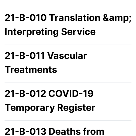
21-B-010 Translation &amp;
Interpreting Service
21-B-011 Vascular
Treatments
21-B-012 COVID-19
Temporary Register
21-B-013 Deaths from