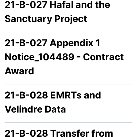
21-B-027 Hafal and the
Sanctuary Project
21-B-027 Appendix 1
Notice_104489 - Contract
Award
21-B-028 EMRTs and
Velindre Data
21-B-028 Transfer from