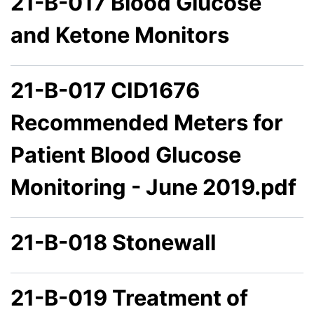
21-B-017 Blood Glucose
and Ketone Monitors
21-B-017 CID1676
Recommended Meters for
Patient Blood Glucose
Monitoring - June 2019.pdf
21-B-018 Stonewall
21-B-019 Treatment of