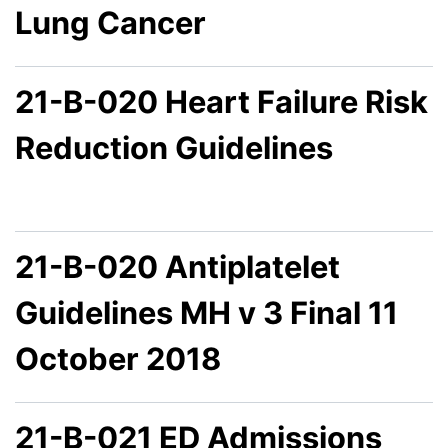
Lung Cancer
21-B-020 Heart Failure Risk
Reduction Guidelines
21-B-020 Antiplatelet
Guidelines MH v 3 Final 11
October 2018
21-B-021 ED Admissions