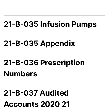
21-B-035 Infusion Pumps
21-B-035 Appendix
21-B-036 Prescription
Numbers
21-B-037 Audited
Accounts 2020 21