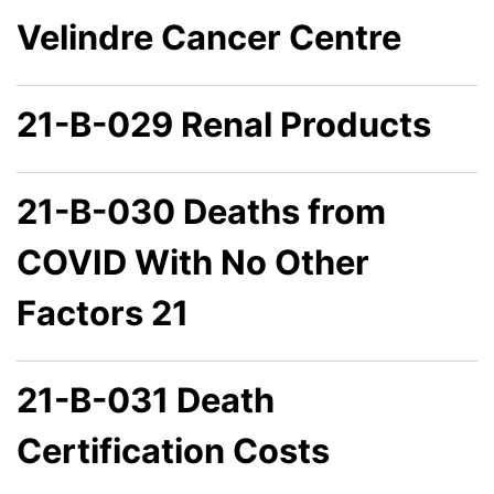
Velindre Cancer Centre
21-B-029 Renal Products
21-B-030 Deaths from
COVID With No Other
Factors 21
21-B-031 Death
Certification Costs