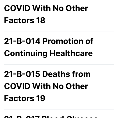
COVID With No Other
Factors 18
21-B-014 Promotion of
Continuing Healthcare
21-B-015 Deaths from
COVID With No Other
Factors 19