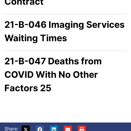
Contract
21-B-046 Imaging Services
Waiting Times
21-B-047 Deaths from
COVID With No Other
Factors 25
Share: