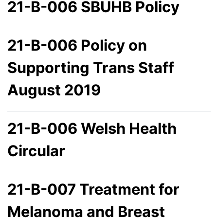
21-B-006 SBUHB Policy
21-B-006 Policy on
Supporting Trans Staff
August 2019
21-B-006 Welsh Health
Circular
21-B-007 Treatment for
Melanoma and Breast