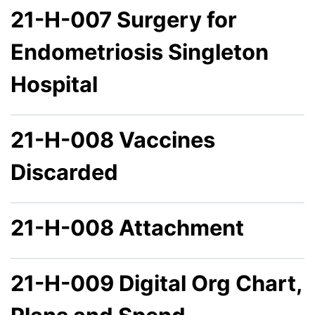
21-H-007 Surgery for
Endometriosis Singleton
Hospital
21-H-008 Vaccines
Discarded
21-H-008 Attachment
21-H-009 Digital Org Chart,