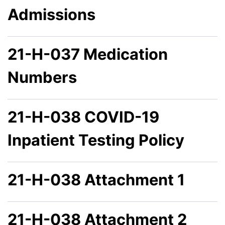
Admissions
21-H-037 Medication
Numbers
21-H-038 COVID-19
Inpatient Testing Policy
21-H-038 Attachment 1
21-H-038 Attachment 2