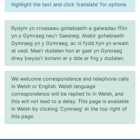
highlight the text and click ‘translate’ for options
Rydym yn croesawu gohebiaeth a galwadau ffôn
yn y Gymraeg neu'r Saesneg. Atebir gohebiaeth
Gymraeg yn y Gymraeg, ac ni fydd hyn yn arwain
at oedi. Mae’r dudalen hon ar gael yn Gymraeg
drwy bwyso’r botwm ar y dde ar frig y dudalen.
We welcome correspondence and telephone calls
in Welsh or English. Welsh language
correspondence will be replied to in Welsh, and
this will not lead to a delay. This page is available
in Welsh by clicking ‘Cymraeg’ at the top right of
this page.