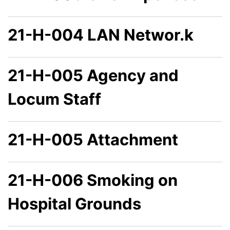
21-H-004 LAN Networ.k
21-H-005 Agency and
Locum Staff
21-H-005 Attachment
21-H-006 Smoking on
Hospital Grounds