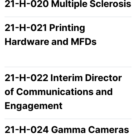
21-H-020 Multiple Sclerosis
21-H-021 Printing
Hardware and MFDs
21-H-022 Interim Director
of Communications and
Engagement
21-H-024 Gamma Cameras