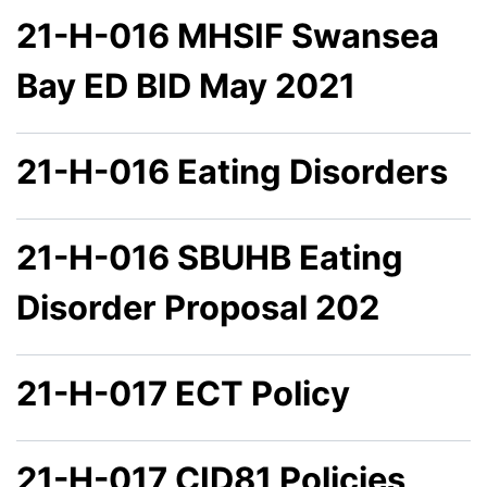
21-H-016 MHSIF Swansea
Bay ED BID May 2021
21-H-016 Eating Disorders
21-H-016 SBUHB Eating
Disorder Proposal 202
21-H-017 ECT Policy
21-H-017 CID81 Policies