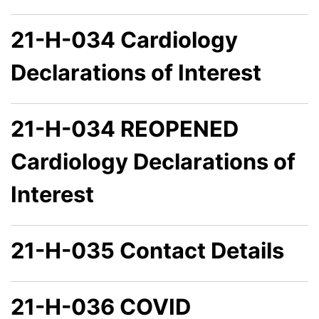
21-H-034 Cardiology
Declarations of Interest
21-H-034 REOPENED
Cardiology Declarations of
Interest
21-H-035 Contact Details
21-H-036 COVID