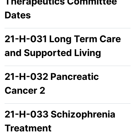
Therapeutics Committee
Dates
21-H-031 Long Term Care
and Supported Living
21-H-032 Pancreatic
Cancer 2
21-H-033 Schizophrenia
Treatment