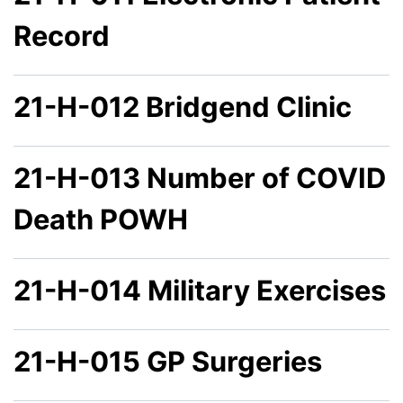
Record
21-H-012 Bridgend Clinic
21-H-013 Number of COVID
Death POWH
21-H-014 Military Exercises
21-H-015 GP Surgeries