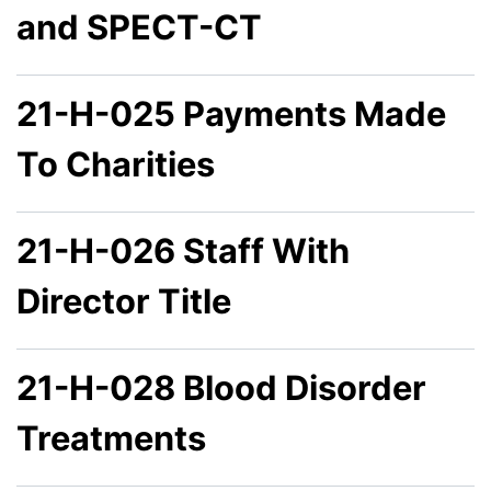
and SPECT-CT
21-H-025 Payments Made
To Charities
21-H-026 Staff With
Director Title
21-H-028 Blood Disorder
Treatments