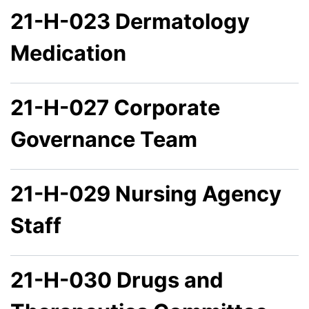
21-H-023 Dermatology
Medication
21-H-027 Corporate
Governance Team
21-H-029 Nursing Agency
Staff
21-H-030 Drugs and