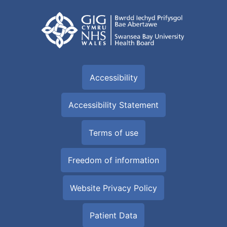
Accessibility
Accessibility Statement
Terms of use
Freedom of information
Website Privacy Policy
Patient Data