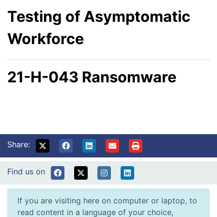
Testing of Asymptomatic
Workforce
21-H-043 Ransomware
Share:
Find us on
If you are visiting here on computer or laptop, to
read content in a language of your choice,