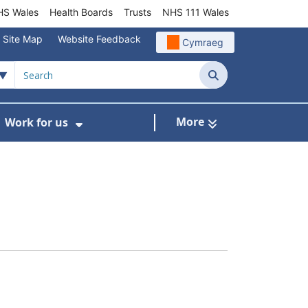
S Wales
Health Boards
Trusts
NHS 111 Wales
Site Map
Website Feedback
Cymraeg
Search
More
Work for us
ut of Hours
ow Submenu For Community/Primary Care
Show Submenu For Work for us