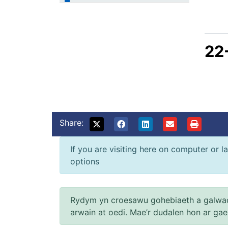
22
Share:
If you are visiting here on computer or la
options
Rydym yn croesawu gohebiaeth a galwad
arwain at oedi. Mae’r dudalen hon ar ga