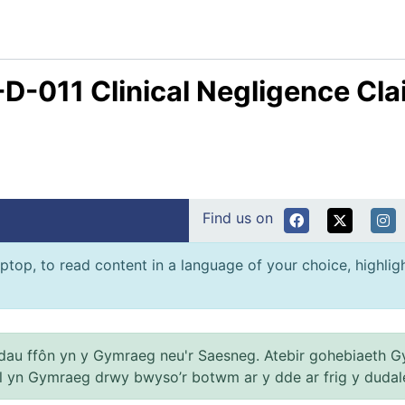
-D-011 Clinical Negligence Cl
Find us on
ptop, to read content in a language of your choice, highlight
au ffôn yn y Gymraeg neu'r Saesneg. Atebir gohebiaeth G
el yn Gymraeg drwy bwyso’r botwm ar y dde ar frig y dudal