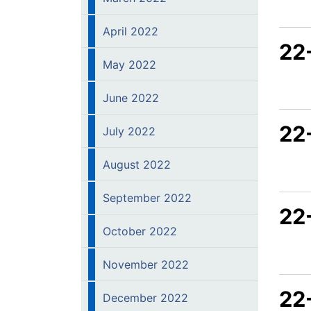
April 2022
22
May 2022
June 2022
22
July 2022
August 2022
September 2022
22
October 2022
November 2022
22
December 2022