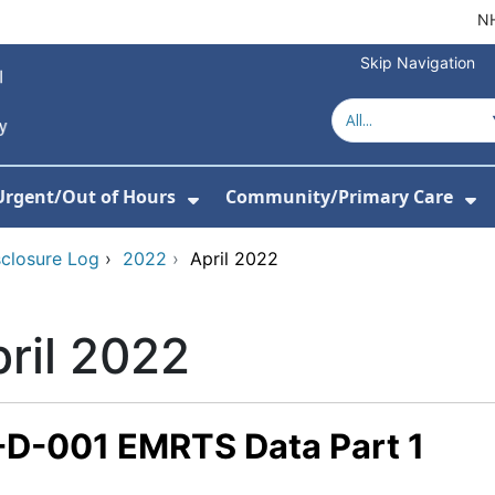
NH
Skip Navigation
Urgent/Out of Hours
Community/Primary Care
or About Us
w Submenu For Hospitals
Show Submenu For Urgent/O
Sh
sclosure Log
›
2022
›
April 2022
ril 2022
-D-001 EMRTS Data Part 1