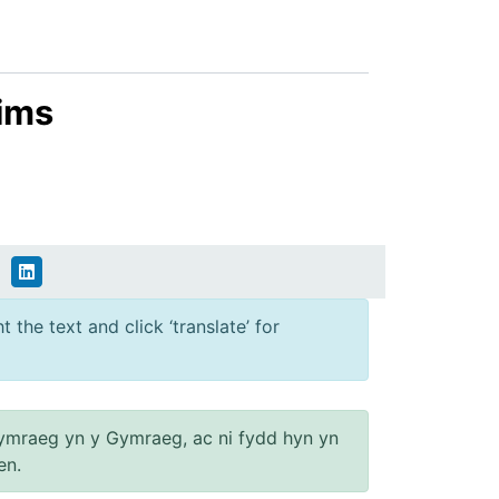
aims
 the text and click ‘translate’ for
ymraeg yn y Gymraeg, ac ni fydd hyn yn
en.