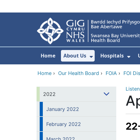
Skip to main content
Home
About Us
Hospitals
Show Submenu F
Sho
Home
›
Our Health Board
›
FOIA
›
FOI Di
Listen
2022
Ap
January 2022
22
February 2022
March 2022