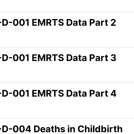
-D-001 EMRTS Data Part 2
-D-001 EMRTS Data Part 3
-D-001 EMRTS Data Part 4
-D-004 Deaths in Childbirth