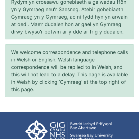
Rydym yn croesawu gohebiaeth a galwadau ffôn
yn y Gymraeg neu'r Saesneg. Atebir gohebiaeth
Gymraeg yn y Gymraeg, ac ni fydd hyn yn arwain
at oedi. Mae’r dudalen hon ar gael yn Gymraeg
drwy bwyso’r botwm ar y dde ar frig y dudalen.
We welcome correspondence and telephone calls
in Welsh or English. Welsh language
correspondence will be replied to in Welsh, and
this will not lead to a delay. This page is available
in Welsh by clicking ‘Cymraeg’ at the top right of
this page.