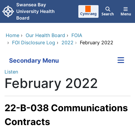
Skip to main content
Swansea Bay
University Health
Cymraeg
Search
Menu
Board
Home
›
Our Health Board
›
FOIA
›
FOI Disclosure Log
›
2022
›
February 2022
Secondary Menu
Listen
February 2022
22-B-038 Communications
Contracts