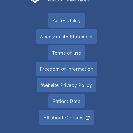
Accessibility
Accessibility Statement
Terms of use
Freedom of information
Website Privacy Policy
Patient Data
All about Cookies