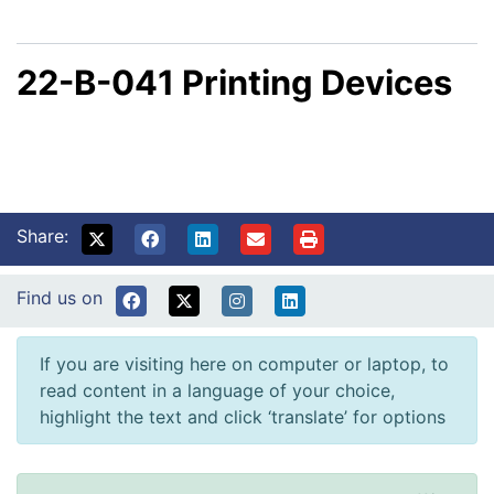
22-B-041 Printing Devices
Share:
Find us on
If you are visiting here on computer or laptop, to
read content in a language of your choice,
highlight the text and click ‘translate’ for options