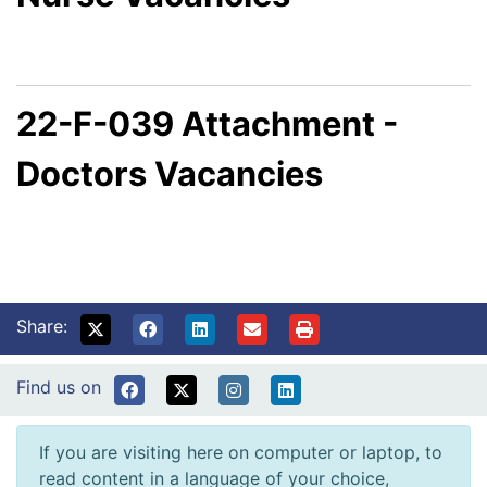
22-F-039 Attachment -
Doctors Vacancies
Share:
Find us on
If you are visiting here on computer or laptop, to
read content in a language of your choice,