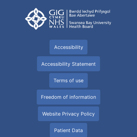
Accessibility
Accessibility Statement
Terms of use
Freedom of information
Website Privacy Policy
Patient Data