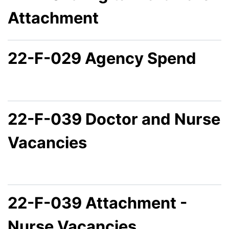
Attachment
22-F-029 Agency Spend
22-F-039 Doctor and Nurse
Vacancies
22-F-039 Attachment -
Nurse Vacancies