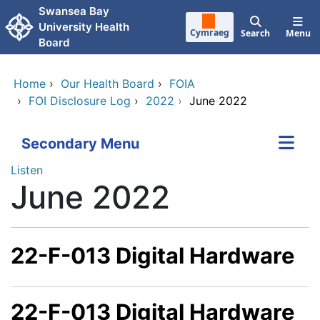
Skip to main content
Swansea Bay
University Health
Cymraeg
Search
Menu
Board
Home
›
Our Health Board
›
FOIA
›
FOI Disclosure Log
›
2022
›
June 2022
Secondary Menu
Listen
June 2022
22-F-013 Digital Hardware
22-F-013 Digital Hardware