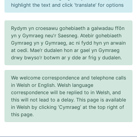
highlight the text and click ‘translate’ for options
Rydym yn croesawu gohebiaeth a galwadau ffôn
yn y Gymraeg neu'r Saesneg. Atebir gohebiaeth
Gymraeg yn y Gymraeg, ac ni fydd hyn yn arwain
at oedi. Mae’r dudalen hon ar gael yn Gymraeg
drwy bwyso’r botwm ar y dde ar frig y dudalen.
We welcome correspondence and telephone calls
in Welsh or English. Welsh language
correspondence will be replied to in Welsh, and
this will not lead to a delay. This page is available
in Welsh by clicking ‘Cymraeg’ at the top right of
this page.