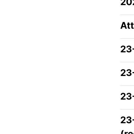
20
At
23
23
23
23
(r