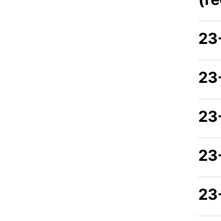
23
23
23
23
23