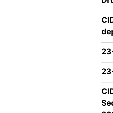
CI
de
23
23
CI
Se