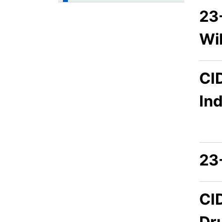
23
Wi
CI
In
23
CI
Dr