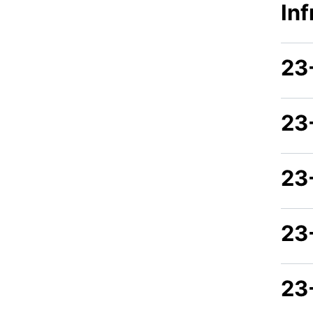
In
23
23
23
23
23