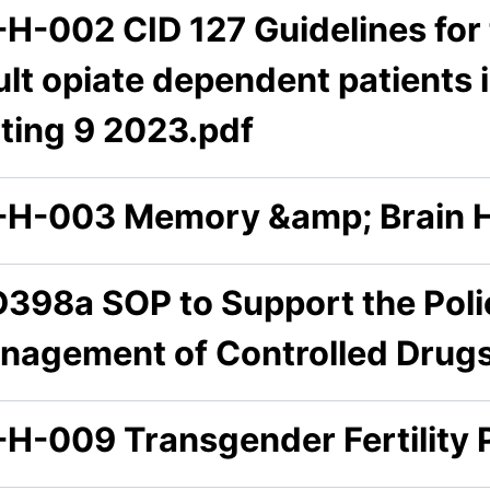
-H-002 CID 127 Guidelines fo
lt opiate dependent patients i
tting 9 2023.pdf
-H-003 Memory &amp; Brain H
D398a SOP to Support the Polic
nagement of Controlled Drugs
-H-009 Transgender Fertility 