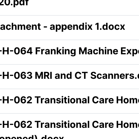
20.pdf
tachment - appendix 1.docx
-H-064 Franking Machine Exp
-H-063 MRI and CT Scanners
-H-062 Transitional Care Hom
-H-062 Transitional Care Hom
eopened).docx