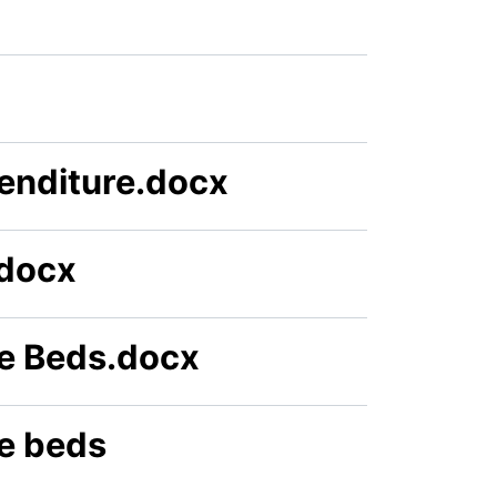
enditure.docx
.docx
e Beds.docx
e beds