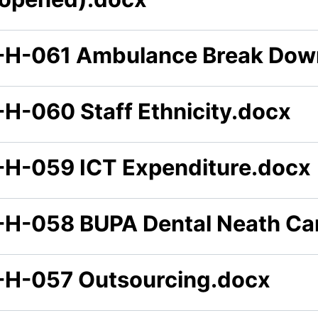
-H-061 Ambulance Break Dow
-H-060 Staff Ethnicity.docx
-H-059 ICT Expenditure.docx
-H-058 BUPA Dental Neath Can
-H-057 Outsourcing.docx