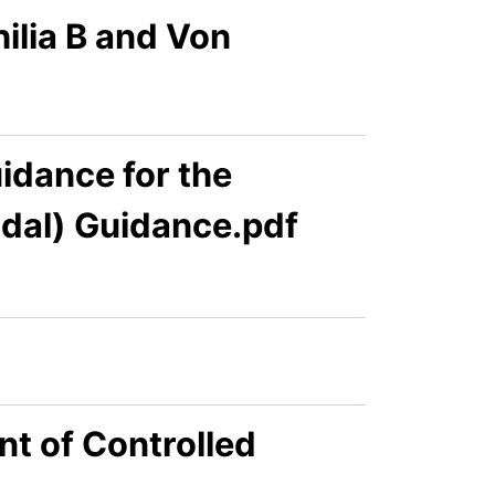
lia B and Von
dance for the
idal) Guidance.pdf
t of Controlled