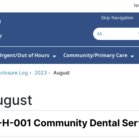
NH
Skip Navigation
Urgent/Out of Hours
Community/Primary Care
or About Us
w Submenu For Hospitals
Show Submenu For Urgent/O
Sh
sclosure Log
›
2023
›
August
ugust
-H-001 Community Dental Ser