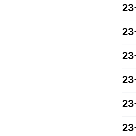
23
23
23
23
23
23