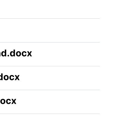
nd.docx
docx
docx