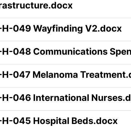
frastructure.docx
-H-049 Wayfinding V2.docx
-H-048 Communications Spe
-H-047 Melanoma Treatment.
-H-046 International Nurses.
-H-045 Hospital Beds.docx