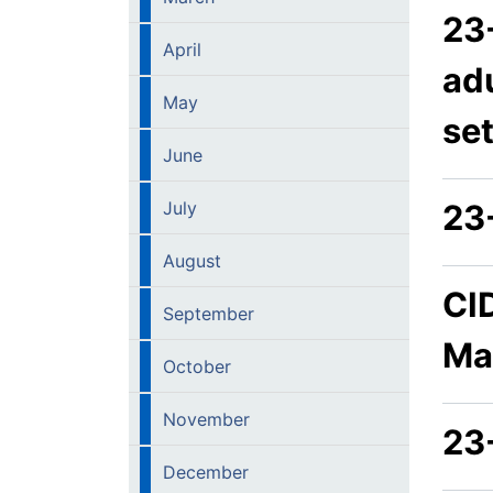
23
April
adu
May
se
June
July
23
August
CI
September
Ma
October
November
23
December