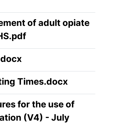
ement of adult opiate
HS.pdf
.docx
ing Times.docx
es for the use of
tion (V4) - July