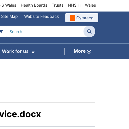
S Wales
Health Boards
Trusts
NHS 111 Wales
Site Map
Website Feedback
Cymraeg
Search
More
Work for us
ut of Hours
ow Submenu For Community/Primary Care
Show Submenu For Work for us
vice.docx