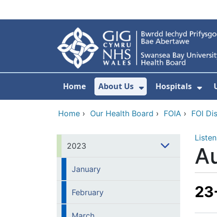
Skip to main content
Home
About Us
Hospitals
Show Submenu F
Sho
Home
›
Our Health Board
›
FOIA
›
FOI Di
Listen
2023
A
January
23
February
March