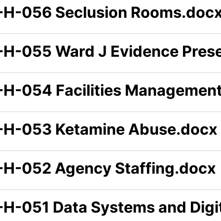
-H-056 Seclusion Rooms.doc
-H-055 Ward J Evidence Prese
-H-054 Facilities Managemen
-H-053 Ketamine Abuse.docx
-H-052 Agency Staffing.docx
-H-051 Data Systems and Digi