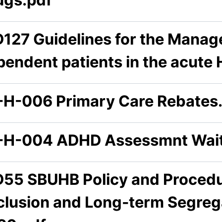
D127 Guidelines for the Manag
pendent patients in the acute 
-H-006 Primary Care Rebates
-H-004 ADHD Assessmnt Wait
D55 SBUHB Policy and Procedur
clusion and Long-term Segrega