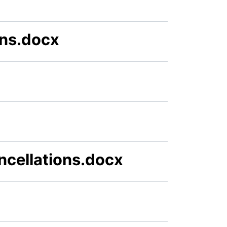
ns.docx
cellations.docx