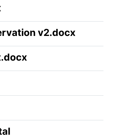
x
rvation v2.docx
t.docx
tal