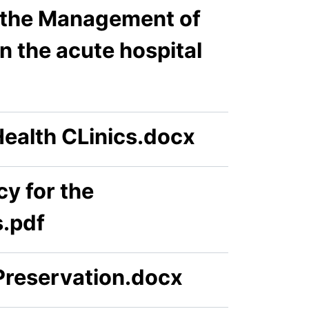
r the Management of
n the acute hospital
ealth CLinics.docx
y for the
.pdf
Preservation.docx