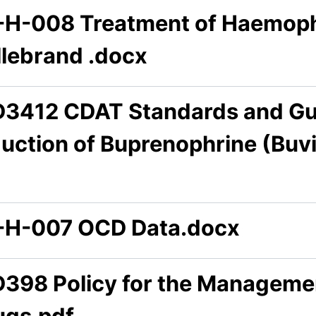
-H-008 Treatment of Haemophi
llebrand .docx
D3412 CDAT Standards and Gui
duction of Buprenophrine (Buv
-H-007 OCD Data.docx
D398 Policy for the Managemen
ugs.pdf