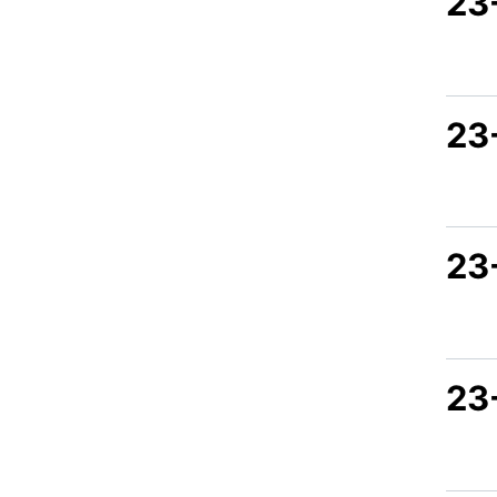
23
23
23
23