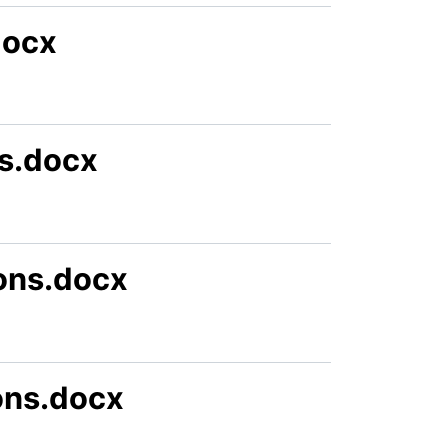
docx
s.docx
ons.docx
ions.docx