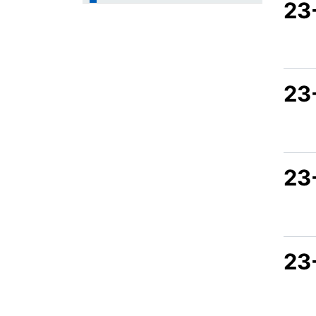
23
23
23
23