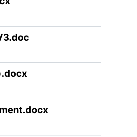
ocx
V3.doc
).docx
ement.docx