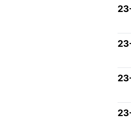
23-
23
23
23-