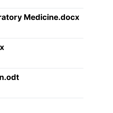
ratory Medicine.docx
cx
n.odt