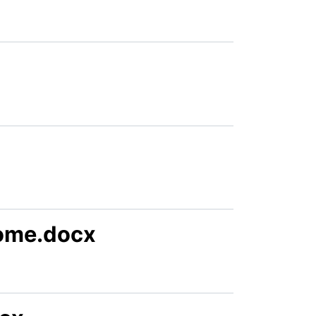
ome.docx