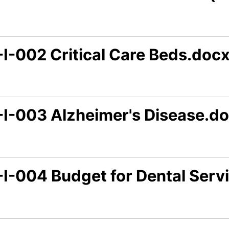
-I-002 Critical Care Beds.doc
-I-003 Alzheimer's Disease.d
-I-004 Budget for Dental Serv