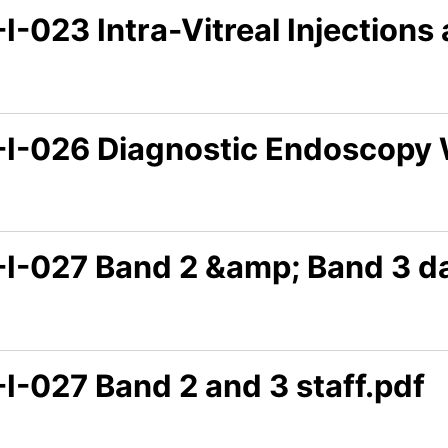
I-023 Intra-Vitreal Injection
-I-026 Diagnostic Endoscopy 
-I-027 Band 2 &amp; Band 3 da
I-027 Band 2 and 3 staff.pdf