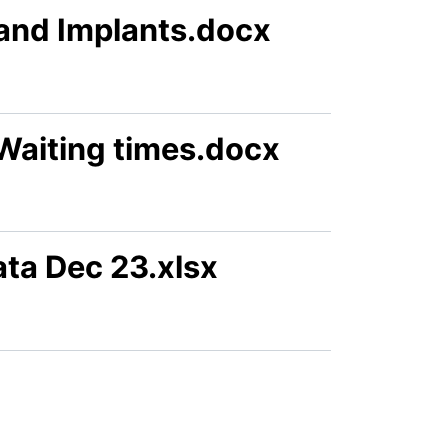
s and Implants.docx
Waiting times.docx
ta Dec 23.xlsx