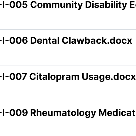
-I-005 Community Disability 
-I-006 Dental Clawback.docx
-I-007 Citalopram Usage.docx
-I-009 Rheumatology Medicat