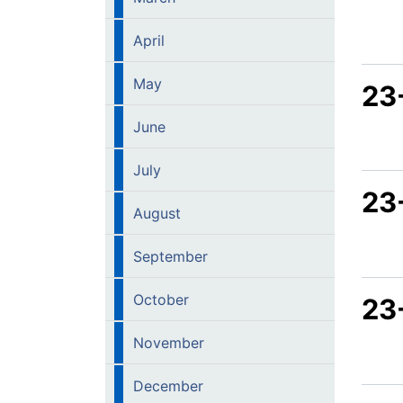
April
May
23
June
July
23
August
September
October
23
November
December