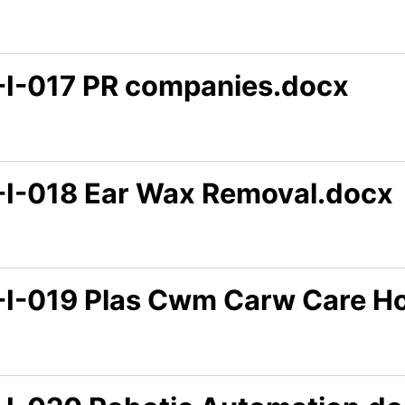
-I-017 PR companies.docx
-I-018 Ear Wax Removal.docx
-I-019 Plas Cwm Carw Care H