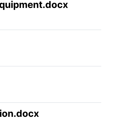
Equipment.docx
ion.docx