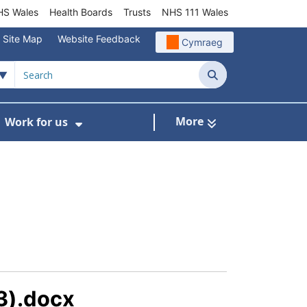
S Wales
Health Boards
Trusts
NHS 111 Wales
Site Map
Website Feedback
Cymraeg
Search
More
Work for us
ut of Hours
ow Submenu For Community/Primary Care
Show Submenu For Work for us
3).docx