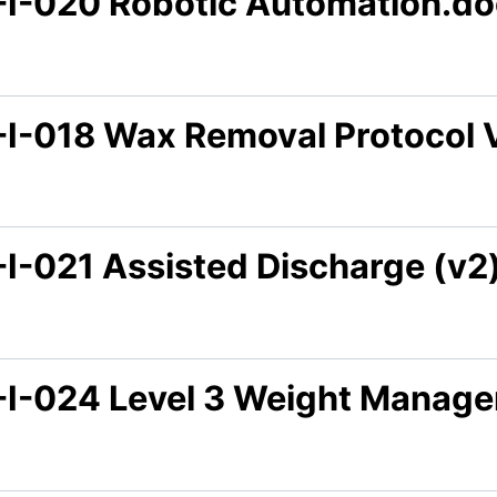
-I-020 Robotic Automation.d
-I-018 Wax Removal Protocol 
-I-021 Assisted Discharge (v2
-I-024 Level 3 Weight Manag