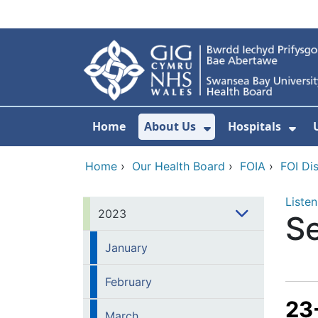
Skip to main content
Home
About Us
Hospitals
Show Submenu F
Sho
Home
›
Our Health Board
›
FOIA
›
FOI Di
Listen
2023
S
January
February
23
March