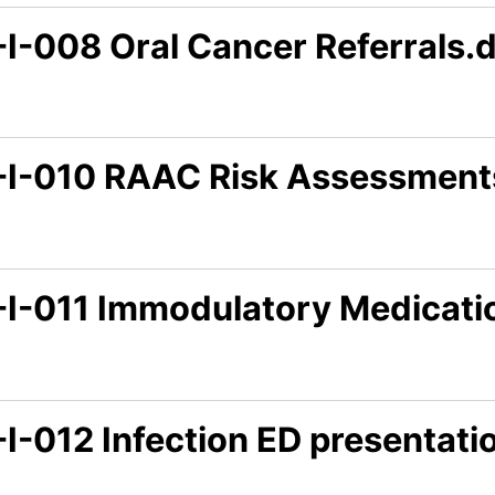
-I-008 Oral Cancer Referrals.
-I-010 RAAC Risk Assessment
-I-011 Immodulatory Medicati
-I-012 Infection ED presentat