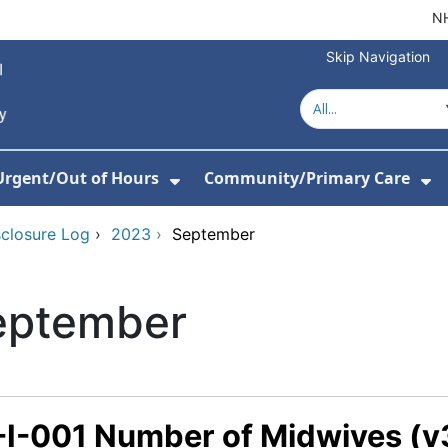
NH
Skip Navigation
Urgent/Out of Hours
Community/Primary Care
or About Us
w Submenu For Hospitals
Show Submenu For Urgent/O
Sh
sclosure Log
›
2023
›
September
eptember
-I-001 Number of Midwives (v