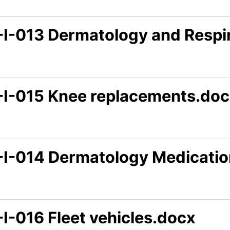
-I-013 Dermatology and Respi
-I-015 Knee replacements.do
-I-014 Dermatology Medicatio
I-016 Fleet vehicles.docx