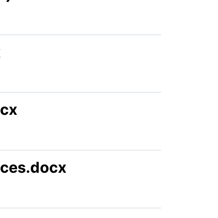
x
ocx
ices.docx