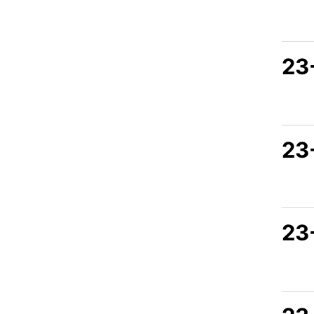
23
23
23