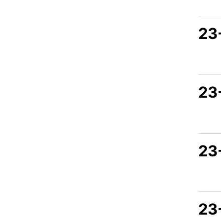
23
23
23
23-