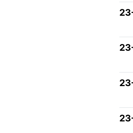
23
23
23
23