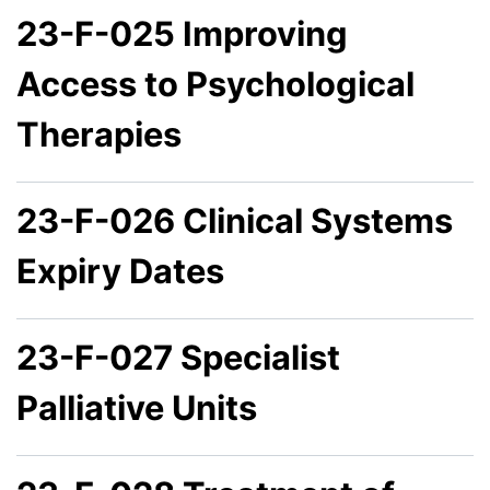
23-F-025 Improving
Access to Psychological
Therapies
23-F-026 Clinical Systems
Expiry Dates
23-F-027 Specialist
Palliative Units