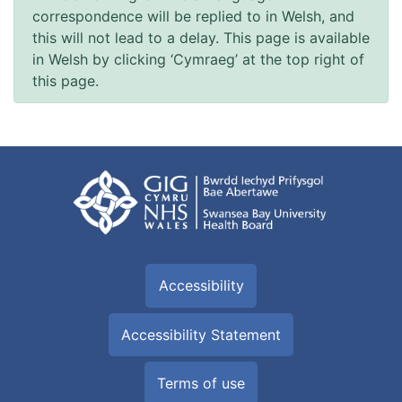
correspondence will be replied to in Welsh, and
this will not lead to a delay. This page is available
in Welsh by clicking ‘Cymraeg’ at the top right of
this page.
Accessibility
Accessibility Statement
Terms of use