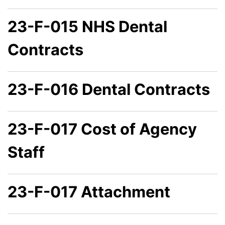
23-F-015 NHS Dental
Contracts
23-F-016 Dental Contracts
23-F-017 Cost of Agency
Staff
23-F-017 Attachment