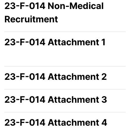
23-F-014 Non-Medical
Recruitment
23-F-014 Attachment 1
23-F-014 Attachment 2
23-F-014 Attachment 3
23-F-014 Attachment 4