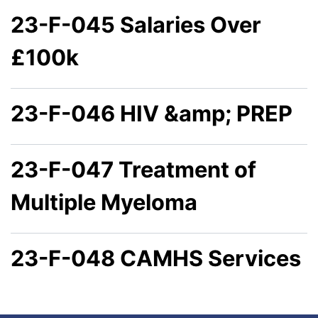
23-F-045 Salaries Over
£100k
23-F-046 HIV &amp; PREP
23-F-047 Treatment of
Multiple Myeloma
23-F-048 CAMHS Services