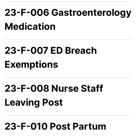
23-F-006 Gastroenterology
Medication
23-F-007 ED Breach
Exemptions
23-F-008 Nurse Staff
Leaving Post
23-F-010 Post Partum