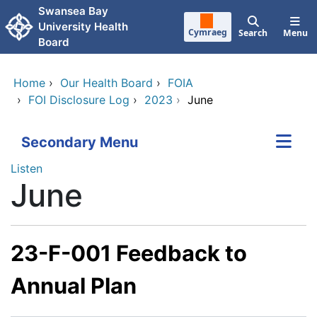
Skip to main content
Swansea Bay
University Health
Cymraeg
Search
Menu
Board
Home
›
Our Health Board
›
FOIA
›
FOI Disclosure Log
›
2023
›
June
Secondary Menu
Listen
June
23-F-001 Feedback to
Annual Plan