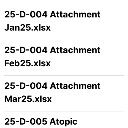
25-D-004 Attachment
Jan25.xlsx
25-D-004 Attachment
Feb25.xlsx
25-D-004 Attachment
Mar25.xlsx
25-D-005 Atopic