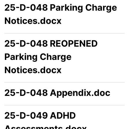
25-D-048 Parking Charge
Notices.docx
25-D-048 REOPENED
Parking Charge
Notices.docx
25-D-048 Appendix.doc
25-D-049 ADHD
Assessments.docx