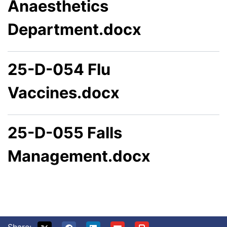
Anaesthetics
Department.docx
25-D-054 Flu
Vaccines.docx
25-D-055 Falls
Management.docx
Share: