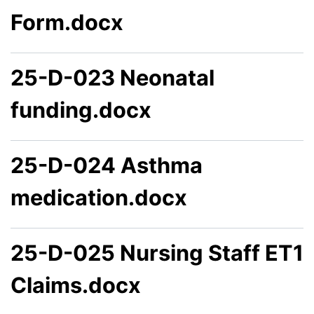
Form.docx
25-D-023 Neonatal
funding.docx
25-D-024 Asthma
medication.docx
25-D-025 Nursing Staff ET1
Claims.docx