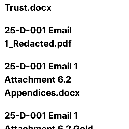
Trust.docx
25-D-001 Email
1_Redacted.pdf
25-D-001 Email 1
Attachment 6.2
Appendices.docx
25-D-001 Email 1
Attachment 6.2 Gold