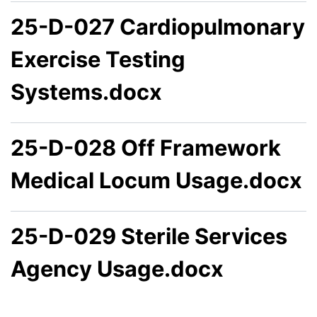
25-D-027 Cardiopulmonary
Exercise Testing
Systems.docx
25-D-028 Off Framework
Medical Locum Usage.docx
25-D-029 Sterile Services
Agency Usage.docx