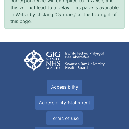
correspondence will be replied to in Welsh, and
this will not lead to a delay. This page is available
in Welsh by clicking ‘Cymraeg’ at the top right of
this page.
Accessibility
Accessibility Statement
Terms of use