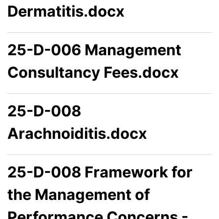
Dermatitis.docx
25-D-006 Management
Consultancy Fees.docx
25-D-008
Arachnoiditis.docx
25-D-008 Framework for
the Management of
Performance Concerns -