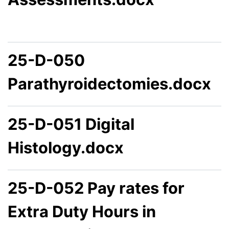
25-D-050
Parathyroidectomies.docx
25-D-051 Digital
Histology.docx
25-D-052 Pay rates for
Extra Duty Hours in