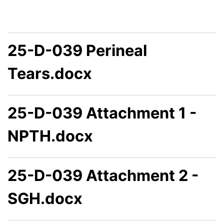
25-D-039 Perineal
Tears.docx
25-D-039 Attachment 1 -
NPTH.docx
25-D-039 Attachment 2 -
SGH.docx