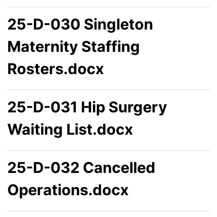
25-D-030 Singleton
Maternity Staffing
Rosters.docx
25-D-031 Hip Surgery
Waiting List.docx
25-D-032 Cancelled
Operations.docx