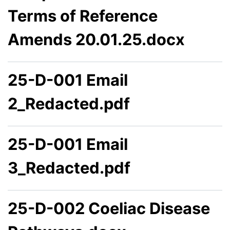
Terms of Reference
Amends 20.01.25.docx
25-D-001 Email
2_Redacted.pdf
25-D-001 Email
3_Redacted.pdf
25-D-002 Coeliac Disease