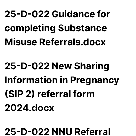
25-D-022 Guidance for
completing Substance
Misuse Referrals.docx
25-D-022 New Sharing
Information in Pregnancy
(SIP 2) referral form
2024.docx
25-D-022 NNU Referral