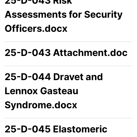
25-D-043 Risk
Assessments for Security
Officers.docx
25-D-043 Attachment.doc
25-D-044 Dravet and
Lennox Gasteau
Syndrome.docx
25-D-045 Elastomeric