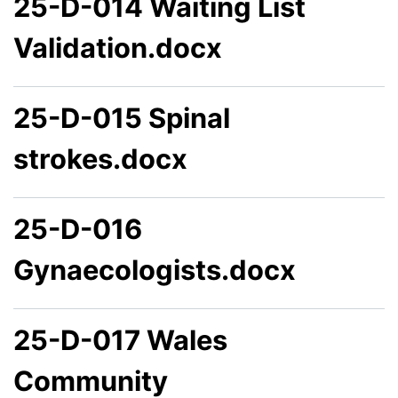
25-D-014 Waiting List
Validation.docx
25-D-015 Spinal
strokes.docx
25-D-016
Gynaecologists.docx
25-D-017 Wales
Community