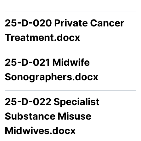
25-D-020 Private Cancer
Treatment.docx
25-D-021 Midwife
Sonographers.docx
25-D-022 Specialist
Substance Misuse
Midwives.docx