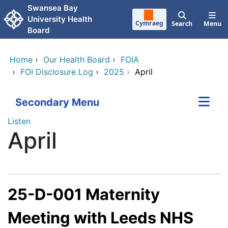
Skip to main content
Swansea Bay
University Health
Cymraeg
Search
Menu
Board
Home
›
Our Health Board
›
FOIA
›
FOI Disclosure Log
›
2025
›
April
Secondary Menu
Listen
April
25-D-001 Maternity
Meeting with Leeds NHS