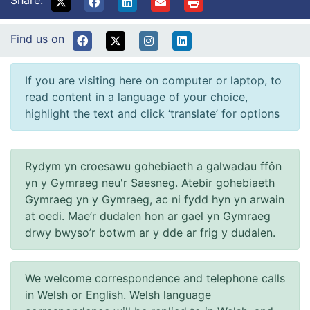
Find us on
If you are visiting here on computer or laptop, to
read content in a language of your choice,
highlight the text and click ‘translate’ for options
Rydym yn croesawu gohebiaeth a galwadau ffôn
yn y Gymraeg neu'r Saesneg. Atebir gohebiaeth
Gymraeg yn y Gymraeg, ac ni fydd hyn yn arwain
at oedi. Mae’r dudalen hon ar gael yn Gymraeg
drwy bwyso’r botwm ar y dde ar frig y dudalen.
We welcome correspondence and telephone calls
in Welsh or English. Welsh language