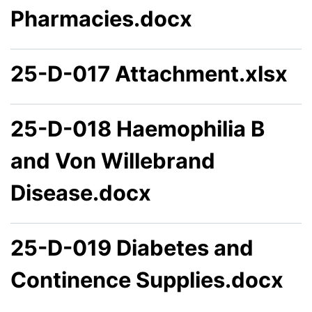
Pharmacies.docx
25-D-017 Attachment.xlsx
25-D-018 Haemophilia B
and Von Willebrand
Disease.docx
25-D-019 Diabetes and
Continence Supplies.docx