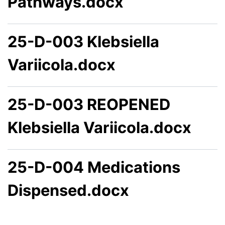
Pathways.docx
25-D-003 Klebsiella
Variicola.docx
25-D-003 REOPENED
Klebsiella Variicola.docx
25-D-004 Medications
Dispensed.docx