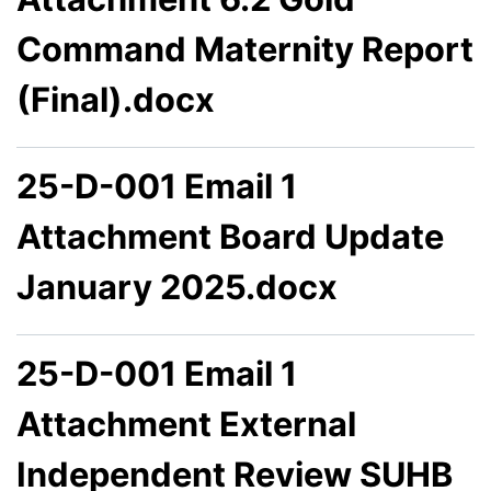
Command Maternity Report
(Final).docx
25-D-001 Email 1
Attachment Board Update
January 2025.docx
25-D-001 Email 1
Attachment External
Independent Review SUHB