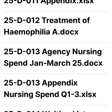
25-D-011 Appendix.xlsx
25-D-012 Treatment of
Haemophilia A.docx
25-D-013 Agency Nursing
Spend Jan-March 25.docx
25-D-013 Appendix
Nursing Spend Q1-3.xlsx