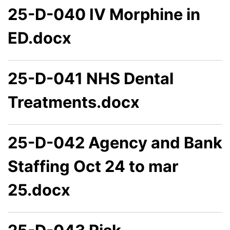
25-D-040 IV Morphine in
ED.docx
25-D-041 NHS Dental
Treatments.docx
25-D-042 Agency and Bank
Staffing Oct 24 to mar
25.docx