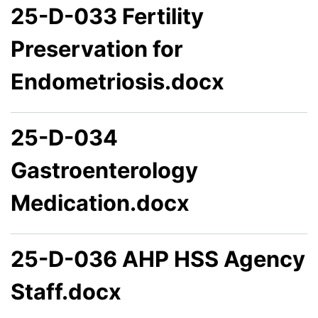
25-D-033 Fertility
Preservation for
Endometriosis.docx
25-D-034
Gastroenterology
Medication.docx
25-D-036 AHP HSS Agency
Staff.docx