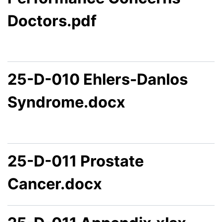
Doctors.pdf
25-D-010 Ehlers-Danlos
Syndrome.docx
25-D-011 Prostate
Cancer.docx