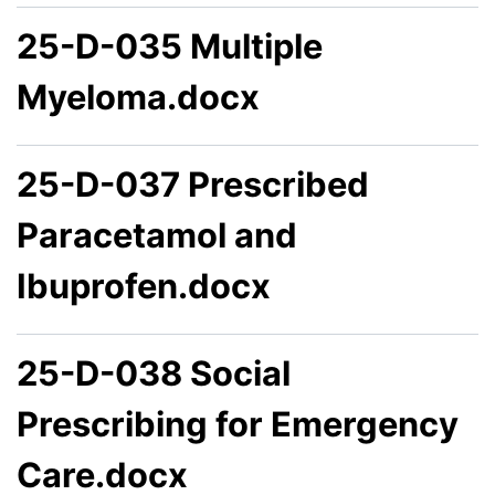
25-D-035 Multiple
Myeloma.docx
25-D-037 Prescribed
Paracetamol and
Ibuprofen.docx
25-D-038 Social
Prescribing for Emergency
Care.docx