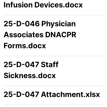
Infusion Devices.docx
25-D-046 Physician
Associates DNACPR
Forms.docx
25-D-047 Staff
Sickness.docx
25-D-047 Attachment.xlsx