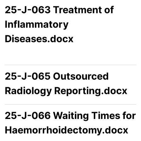
25-J-063 Treatment of
Inflammatory
Diseases.docx
25-J-065 Outsourced
Radiology Reporting.docx
25-J-066 Waiting Times for
Haemorrhoidectomy.docx