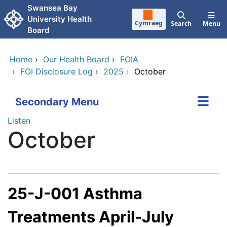
Skip to main content
Swansea Bay
University Health
Cymraeg
Search
Menu
Board
Home
›
Our Health Board
›
FOIA
›
FOI Disclosure Log
›
2025
›
October
Secondary Menu
Listen
October
25-J-001 Asthma
Treatments April-July