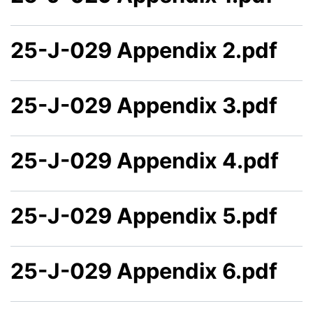
25-J-029 Appendix 2.pdf
25-J-029 Appendix 3.pdf
25-J-029 Appendix 4.pdf
25-J-029 Appendix 5.pdf
25-J-029 Appendix 6.pdf