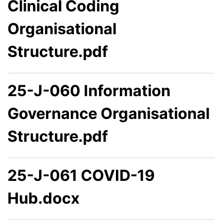
Clinical Coding
Organisational
Structure.pdf
25-J-060 Information
Governance Organisational
Structure.pdf
25-J-061 COVID-19
Hub.docx