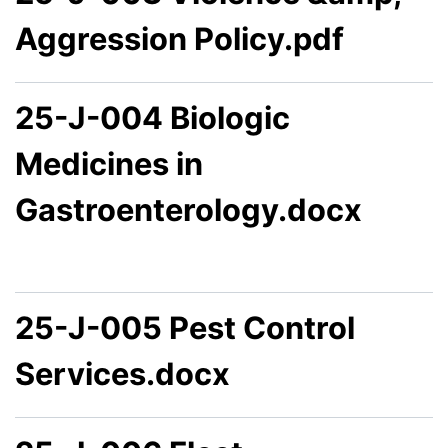
Aggression Policy.pdf
25-J-004 Biologic
Medicines in
Gastroenterology.docx
25-J-005 Pest Control
Services.docx