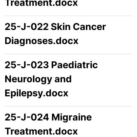
Treatment.docx
25-J-022 Skin Cancer
Diagnoses.docx
25-J-023 Paediatric
Neurology and
Epilepsy.docx
25-J-024 Migraine
Treatment.docx