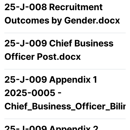
25-J-008 Recruitment
Outcomes by Gender.docx
25-J-009 Chief Business
Officer Post.docx
25-J-009 Appendix 1
2025-0005 -
Chief_Business_Officer_Bili
25-J-009 Appendix 2