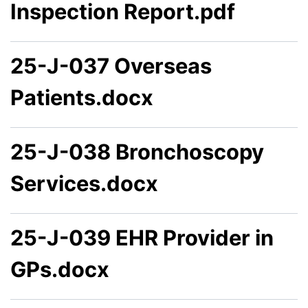
Inspection Report.pdf
25-J-037 Overseas
Patients.docx
25-J-038 Bronchoscopy
Services.docx
25-J-039 EHR Provider in
GPs.docx