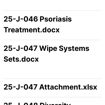
25-J-046 Psoriasis
Treatment.docx
25-J-047 Wipe Systems
Sets.docx
25-J-047 Attachment.xlsx