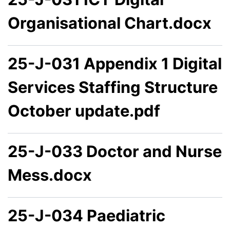
Organisational Chart.docx
25-J-031 Appendix 1 Digital
Services Staffing Structure
October update.pdf
25-J-033 Doctor and Nurse
Mess.docx
25-J-034 Paediatric