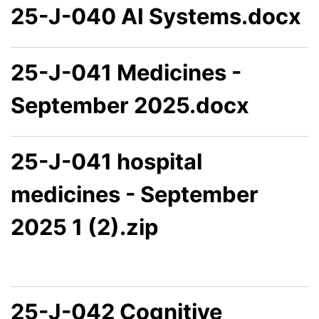
25-J-040 AI Systems.docx
25-J-041 Medicines -
September 2025.docx
25-J-041 hospital
medicines - September
2025 1 (2).zip
25-J-042 Cognitive