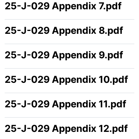
25-J-029 Appendix 7.pdf
25-J-029 Appendix 8.pdf
25-J-029 Appendix 9.pdf
25-J-029 Appendix 10.pdf
25-J-029 Appendix 11.pdf
25-J-029 Appendix 12.pdf