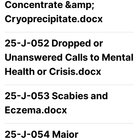
Concentrate &amp;
Cryoprecipitate.docx
25-J-052 Dropped or
Unanswered Calls to Mental
Health or Crisis.docx
25-J-053 Scabies and
Eczema.docx
25-J-054 Major