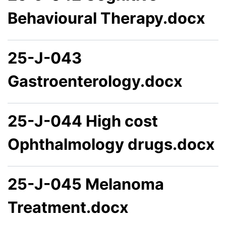
Behavioural Therapy.docx
25-J-043
Gastroenterology.docx
25-J-044 High cost
Ophthalmology drugs.docx
25-J-045 Melanoma
Treatment.docx