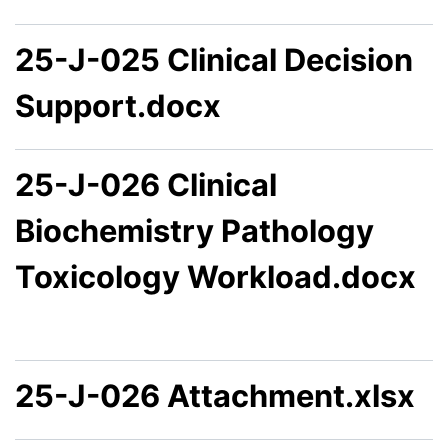
25-J-025 Clinical Decision
Support.docx
25-J-026 Clinical
Biochemistry Pathology
Toxicology Workload.docx
25-J-026 Attachment.xlsx