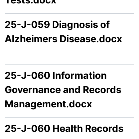
25-J-059 Diagnosis of
Alzheimers Disease.docx
25-J-060 Information
Governance and Records
Management.docx
25-J-060 Health Records