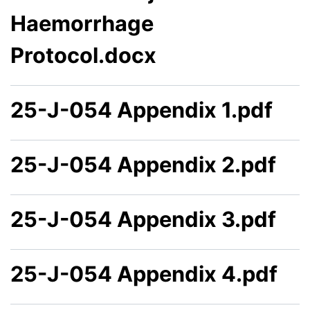
Haemorrhage
Protocol.docx
25-J-054 Appendix 1.pdf
25-J-054 Appendix 2.pdf
25-J-054 Appendix 3.pdf
25-J-054 Appendix 4.pdf