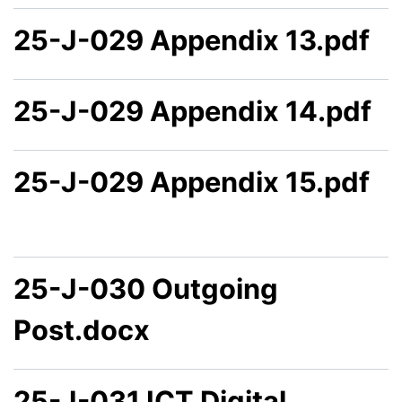
25-J-029 Appendix 13.pdf
25-J-029 Appendix 14.pdf
25-J-029 Appendix 15.pdf
25-J-030 Outgoing
Post.docx
25-J-031 ICT Digital