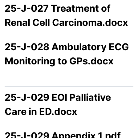
25-J-027 Treatment of
Renal Cell Carcinoma.docx
25-J-028 Ambulatory ECG
Monitoring to GPs.docx
25-J-029 EOl Palliative
Care in ED.docx
25-J-029 Appendix 1.pdf