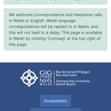
We welcome correspondence and telephone calls
in Welsh or English. Welsh language
correspondence will be replied to in Welsh, and
this will not lead to a delay. This page is available
in Welsh by clicking ‘Cymraeg’ at the top right of
this page.
Accessibility