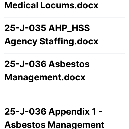
Medical Locums.docx
25-J-035 AHP_HSS
Agency Staffing.docx
25-J-036 Asbestos
Management.docx
25-J-036 Appendix 1 -
Asbestos Management