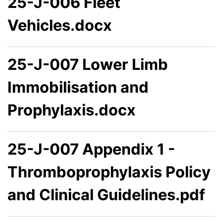
25-J-006 Fleet
Vehicles.docx
25-J-007 Lower Limb
Immobilisation and
Prophylaxis.docx
25-J-007 Appendix 1 -
Thromboprophylaxis Policy
and Clinical Guidelines.pdf