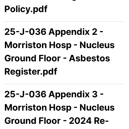
Policy.pdf
25-J-036 Appendix 2 -
Morriston Hosp - Nucleus
Ground Floor - Asbestos
Register.pdf
25-J-036 Appendix 3 -
Morriston Hosp - Nucleus
Ground Floor - 2024 Re-