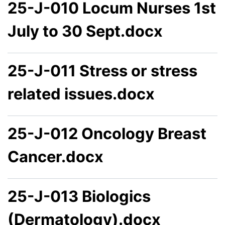
25-J-010 Locum Nurses 1st
July to 30 Sept.docx
25-J-011 Stress or stress
related issues.docx
25-J-012 Oncology Breast
Cancer.docx
25-J-013 Biologics
(Dermatology).docx