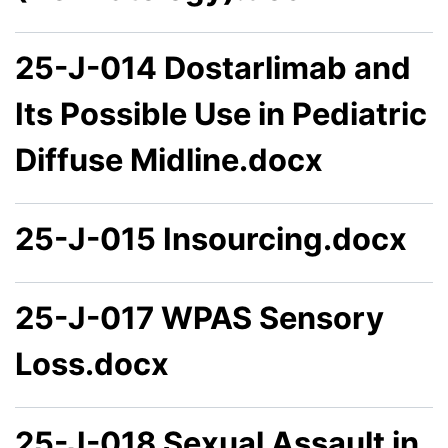
25-J-014 Dostarlimab and
Its Possible Use in Pediatric
Diffuse Midline.docx
25-J-015 Insourcing.docx
25-J-017 WPAS Sensory
Loss.docx
25-J-018 Sexual Assault in