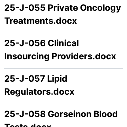
25-J-055 Private Oncology
Treatments.docx
25-J-056 Clinical
Insourcing Providers.docx
25-J-057 Lipid
Regulators.docx
25-J-058 Gorseinon Blood
Tests.docx