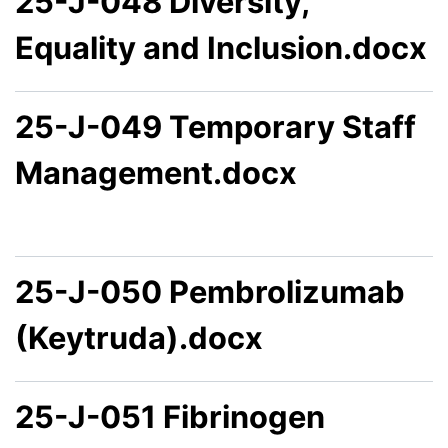
25-J-048 Diversity,
Equality and Inclusion.docx
25-J-049 Temporary Staff
Management.docx
25-J-050 Pembrolizumab
(Keytruda).docx
25-J-051 Fibrinogen