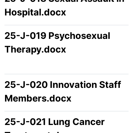
Hospital.docx
25-J-019 Psychosexual
Therapy.docx
25-J-020 Innovation Staff
Members.docx
25-J-021 Lung Cancer