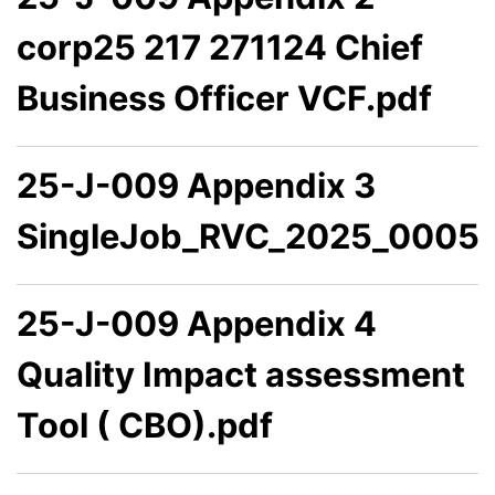
corp25 217 271124 Chief
Business Officer VCF.pdf
25-J-009 Appendix 3
SingleJob_RVC_2025_0005.
25-J-009 Appendix 4
Quality Impact assessment
Tool ( CBO).pdf