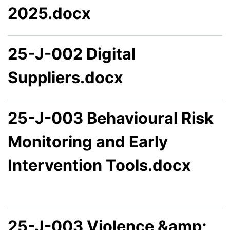
2025.docx
25-J-002 Digital
Suppliers.docx
25-J-003 Behavioural Risk
Monitoring and Early
Intervention Tools.docx
25-J-003 Violence &amp;