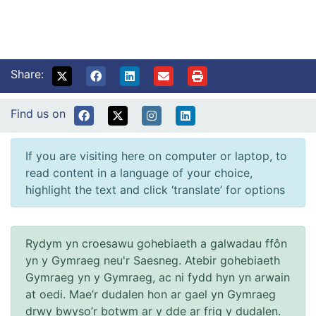
Share:
Find us on
If you are visiting here on computer or laptop, to
read content in a language of your choice,
highlight the text and click ‘translate’ for options
Rydym yn croesawu gohebiaeth a galwadau ffôn
yn y Gymraeg neu'r Saesneg. Atebir gohebiaeth
Gymraeg yn y Gymraeg, ac ni fydd hyn yn arwain
at oedi. Mae’r dudalen hon ar gael yn Gymraeg
drwy bwyso’r botwm ar y dde ar frig y dudalen.